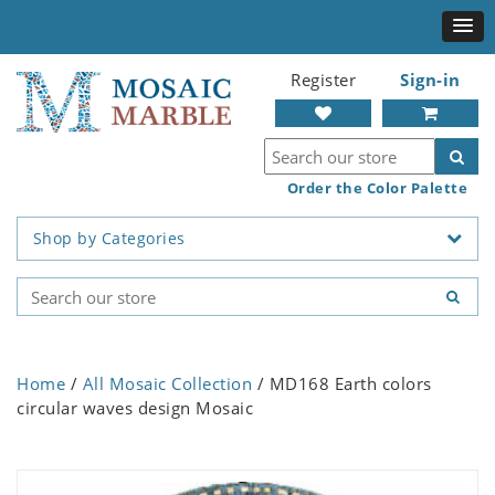
Register
Sign-in
Order the Color Palette
Shop by Categories
Home
/
All Mosaic Collection
/ MD168 Earth colors
circular waves design Mosaic