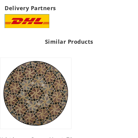
Delivery Partners
Similar Products