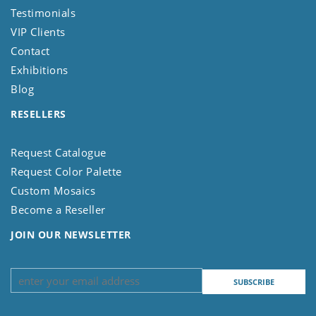
Testimonials
VIP Clients
Contact
Exhibitions
Blog
RESELLERS
Request Catalogue
Request Color Palette
Custom Mosaics
Become a Reseller
JOIN OUR NEWSLETTER