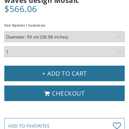
waves design Mosaic
$566.06
Size Options / Customize
+ ADD TO CART
CHECKOUT
ADD TO FAVORITES