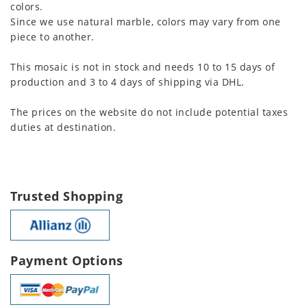
colors.
Since we use natural marble, colors may vary from one
piece to another.
This mosaic is not in stock and needs 10 to 15 days of
production and 3 to 4 days of shipping via DHL.
The prices on the website do not include potential taxes
duties at destination.
Trusted Shopping
Payment Options