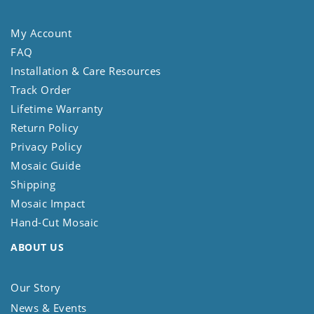
My Account
FAQ
Installation & Care Resources
Track Order
Lifetime Warranty
Return Policy
Privacy Policy
Mosaic Guide
Shipping
Mosaic Impact
Hand-Cut Mosaic
ABOUT US
Our Story
News & Events