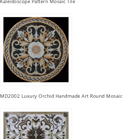
Kaleidoscope Pattern Mosaic Tile
MD2002 Luxury Orchid Handmade Art Round Mosaic