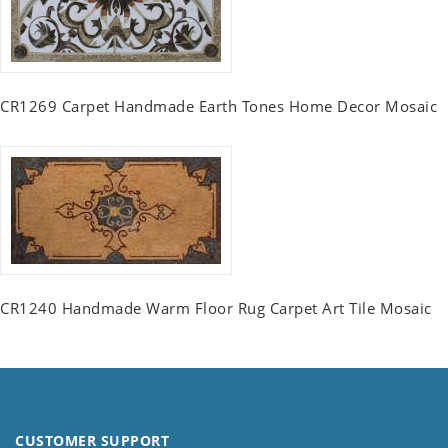
CR1269 Carpet Handmade Earth Tones Home Decor Mosaic
CR1240 Handmade Warm Floor Rug Carpet Art Tile Mosaic
CUSTOMER SUPPORT