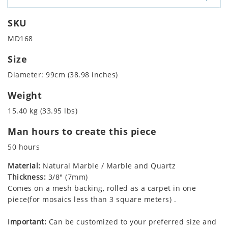
SKU
MD168
Size
Diameter: 99cm (38.98 inches)
Weight
15.40 kg (33.95 lbs)
Man hours to create this piece
50 hours
Material:
Natural Marble / Marble and Quartz
Thickness:
3/8" (7mm)
Comes on a mesh backing, rolled as a carpet in one
piece(for mosaics less than 3 square meters) .
Important:
Can be customized to your preferred size and