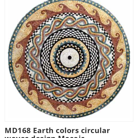
MD168 Earth colors circular