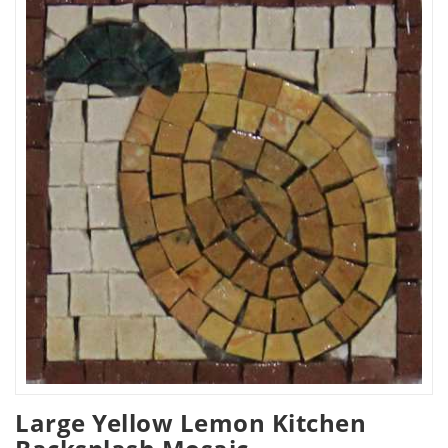
Large Yellow Lemon Kitchen