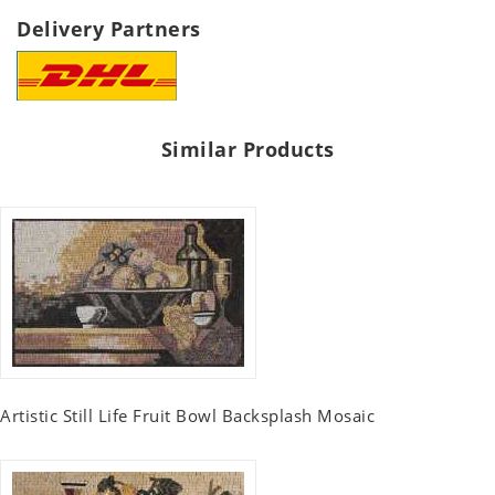
Delivery Partners
Similar Products
Artistic Still Life Fruit Bowl Backsplash Mosaic