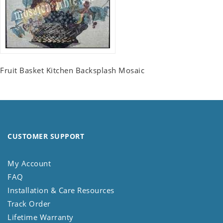
Fruit Basket Kitchen Backsplash Mosaic
CUSTOMER SUPPORT
My Account
FAQ
Installation & Care Resources
Track Order
Lifetime Warranty