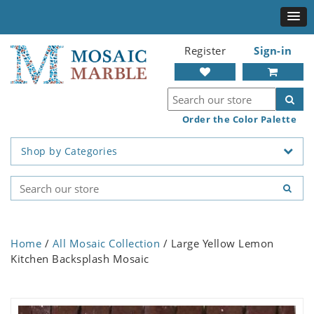
Register
Sign-in
Order the Color Palette
Shop by Categories
Home
/
All Mosaic Collection
/ Large Yellow Lemon
Kitchen Backsplash Mosaic