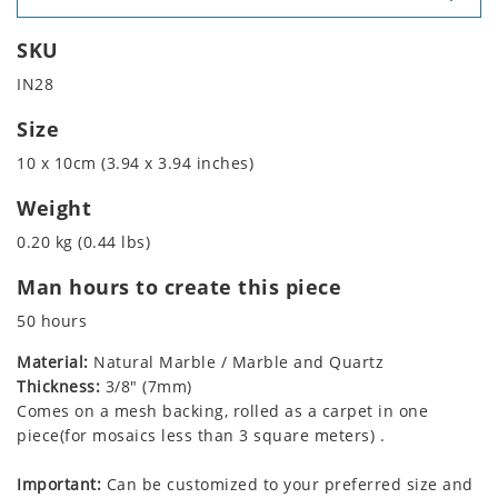
SKU
IN28
Size
10 x 10cm (3.94 x 3.94 inches)
Weight
0.20 kg (0.44 lbs)
Man hours to create this piece
50 hours
Material:
Natural Marble / Marble and Quartz
Thickness:
3/8" (7mm)
Comes on a mesh backing, rolled as a carpet in one
piece(for mosaics less than 3 square meters) .
Important:
Can be customized to your preferred size and