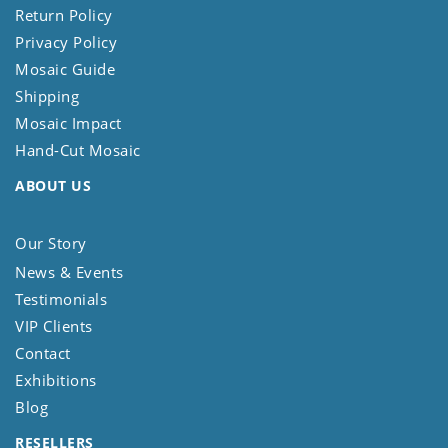
Return Policy
Privacy Policy
Mosaic Guide
Shipping
Mosaic Impact
Hand-Cut Mosaic
ABOUT US
Our Story
News & Events
Testimonials
VIP Clients
Contact
Exhibitions
Blog
RESELLERS