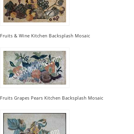
Fruits & Wine Kitchen Backsplash Mosaic
Fruits Grapes Pears Kitchen Backsplash Mosaic