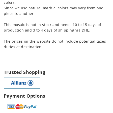
colors.
Since we use natural marble, colors may vary from one
piece to another.
This mosaic is not in stock and needs 10 to 15 days of
production and 3 to 4 days of shipping via DHL.
The prices on the website do not include potential taxes
duties at destination.
Trusted Shopping
Payment Options