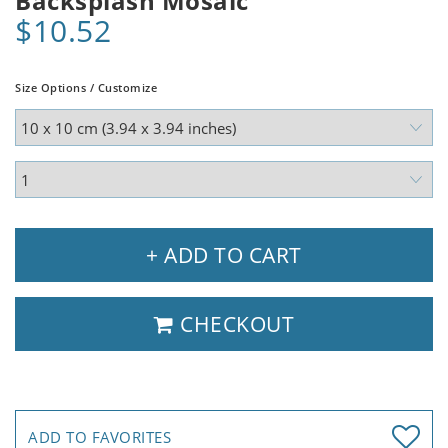
Backsplash Mosaic
$10.52
Size Options / Customize
+ ADD TO CART
CHECKOUT
ADD TO FAVORITES