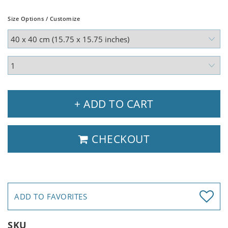
Size Options / Customize
+ ADD TO CART
CHECKOUT
ADD TO FAVORITES
SKU