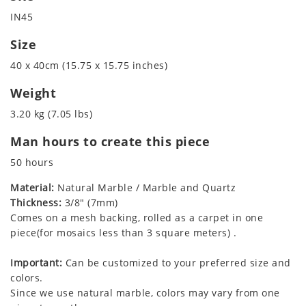
IN45
Size
40 x 40cm (15.75 x 15.75 inches)
Weight
3.20 kg (7.05 lbs)
Man hours to create this piece
50 hours
Material:
Natural Marble / Marble and Quartz
Thickness:
3/8" (7mm)
Comes on a mesh backing, rolled as a carpet in one
piece(for mosaics less than 3 square meters) .
Important:
Can be customized to your preferred size and
colors.
Since we use natural marble, colors may vary from one