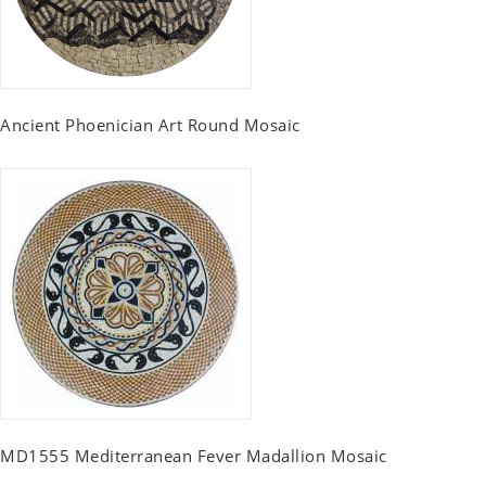
Ancient Phoenician Art Round Mosaic
MD1555 Mediterranean Fever Madallion Mosaic