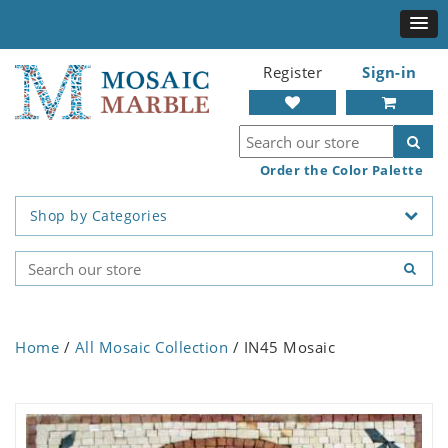
Register
Sign-in
Order the Color Palette
Shop by Categories
Home
/
All Mosaic Collection
/ IN45 Mosaic