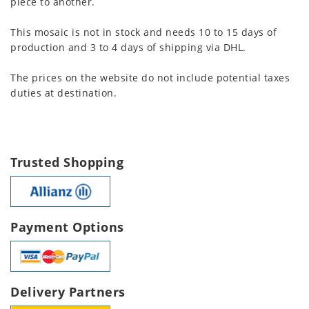
piece to another.
This mosaic is not in stock and needs 10 to 15 days of
production and 3 to 4 days of shipping via DHL.
The prices on the website do not include potential taxes
duties at destination.
Trusted Shopping
Payment Options
Delivery Partners