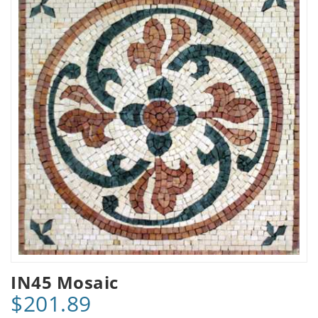
IN45 Mosaic
$201.89