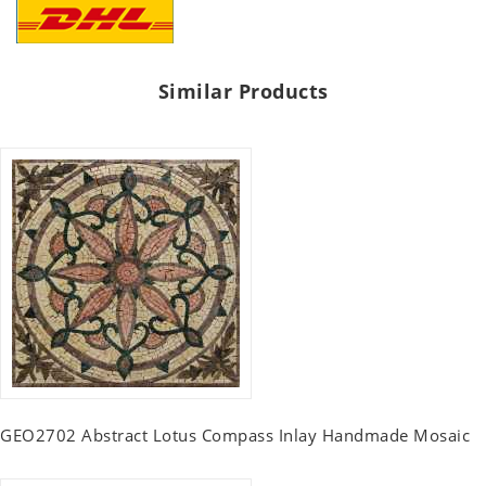
Similar Products
GEO2702 Abstract Lotus Compass Inlay Handmade Mosaic