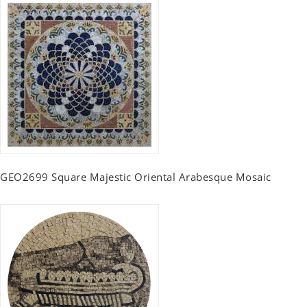
GEO2699 Square Majestic Oriental Arabesque Mosaic