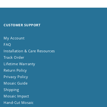
CUSTOMER SUPPORT
My Account
FAQ
Installation & Care Resources
Track Order
Lifetime Warranty
Return Policy
Privacy Policy
Mosaic Guide
Shipping
Mosaic Impact
Hand-Cut Mosaic