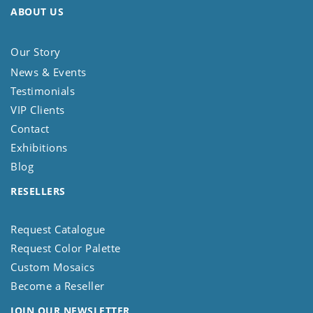
ABOUT US
Our Story
News & Events
Testimonials
VIP Clients
Contact
Exhibitions
Blog
RESELLERS
Request Catalogue
Request Color Palette
Custom Mosaics
Become a Reseller
JOIN OUR NEWSLETTER