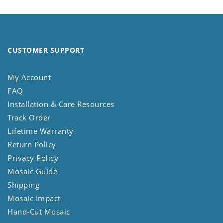
CUSTOMER SUPPORT
My Account
FAQ
Installation & Care Resources
Track Order
Lifetime Warranty
Return Policy
Privacy Policy
Mosaic Guide
Shipping
Mosaic Impact
Hand-Cut Mosaic