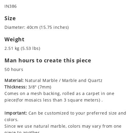
IN386
Size
Diameter: 40cm (15.75 inches)
Weight
2.51 kg (5.53 lbs)
Man hours to create this piece
50 hours
Material:
Natural Marble / Marble and Quartz
Thickness:
3/8" (7mm)
Comes on a mesh backing, rolled as a carpet in one
piece(for mosaics less than 3 square meters) .
Important:
Can be customized to your preferred size and
colors.
Since we use natural marble, colors may vary from one
piece to another.