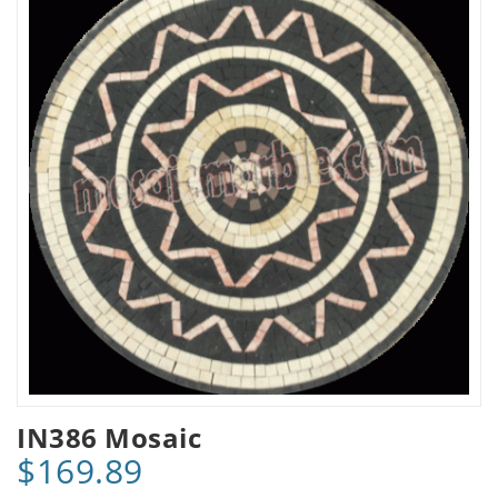
IN386 Mosaic
$169.89