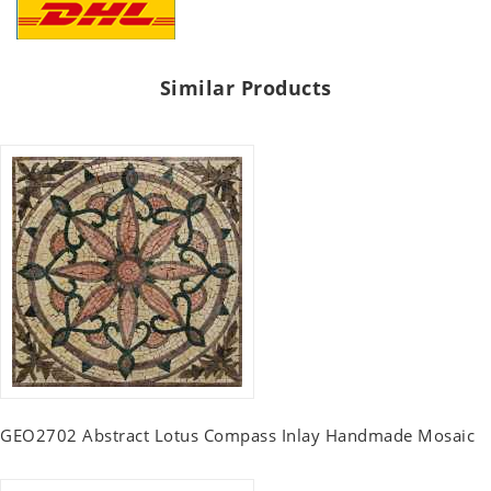
Similar Products
GEO2702 Abstract Lotus Compass Inlay Handmade Mosaic