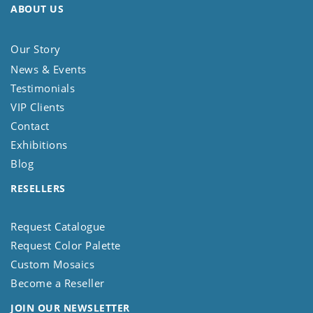
ABOUT US
Our Story
News & Events
Testimonials
VIP Clients
Contact
Exhibitions
Blog
RESELLERS
Request Catalogue
Request Color Palette
Custom Mosaics
Become a Reseller
JOIN OUR NEWSLETTER