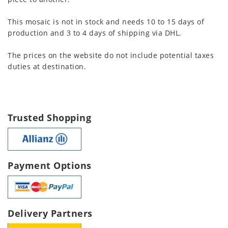
This mosaic is not in stock and needs 10 to 15 days of
production and 3 to 4 days of shipping via DHL.
The prices on the website do not include potential taxes
duties at destination.
Trusted Shopping
Payment Options
Delivery Partners