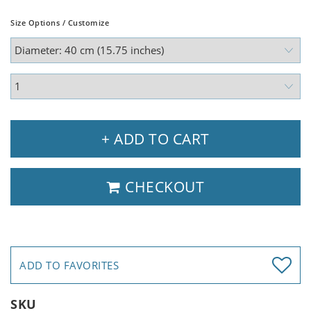
Size Options / Customize
+ ADD TO CART
CHECKOUT
ADD TO FAVORITES
SKU