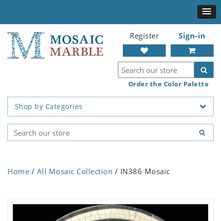
Register
Sign-in
Order the Color Palette
Shop by Categories
Home
/
All Mosaic Collection
/ IN386 Mosaic