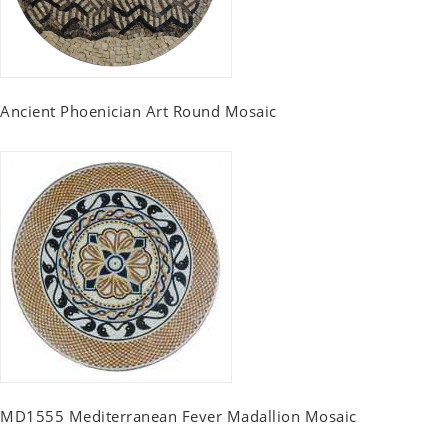
Ancient Phoenician Art Round Mosaic
MD1555 Mediterranean Fever Madallion Mosaic