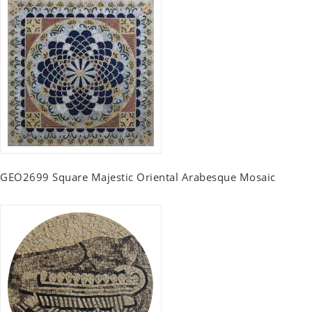
GEO2699 Square Majestic Oriental Arabesque Mosaic