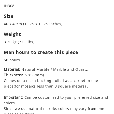
IN308
Size
40 x 40cm (15.75 x 15.75 inches)
Weight
3.20 kg (7.05 lbs)
Man hours to create this piece
50 hours
Material:
Natural Marble / Marble and Quartz
Thickness:
3/8" (7mm)
Comes on a mesh backing, rolled as a carpet in one
piece(for mosaics less than 3 square meters) .
Important:
Can be customized to your preferred size and
colors.
Since we use natural marble, colors may vary from one