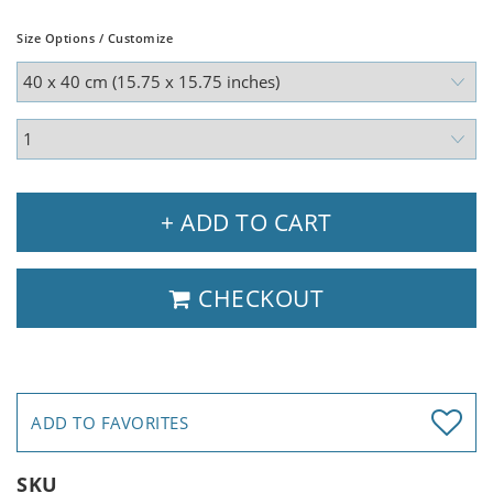
Size Options / Customize
+ ADD TO CART
CHECKOUT
ADD TO FAVORITES
SKU