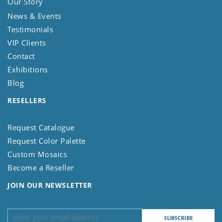
Our Story
News & Events
Testimonials
VIP Clients
Contact
Exhibitions
Blog
RESELLERS
Request Catalogue
Request Color Palette
Custom Mosaics
Become a Reseller
JOIN OUR NEWSLETTER