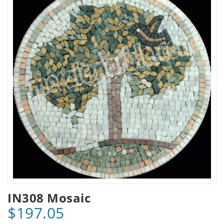
IN308 Mosaic
$197.05