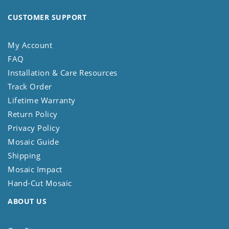
CUSTOMER SUPPORT
My Account
FAQ
Installation & Care Resources
Track Order
Lifetime Warranty
Return Policy
Privacy Policy
Mosaic Guide
Shipping
Mosaic Impact
Hand-Cut Mosaic
ABOUT US