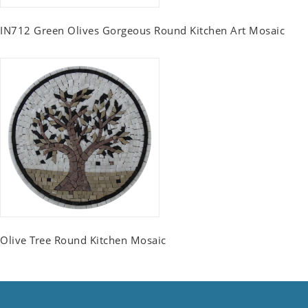
IN712 Green Olives Gorgeous Round Kitchen Art Mosaic
Olive Tree Round Kitchen Mosaic