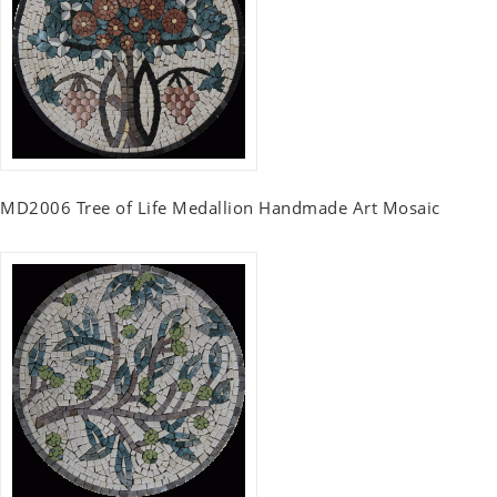
MD2006 Tree of Life Medallion Handmade Art Mosaic