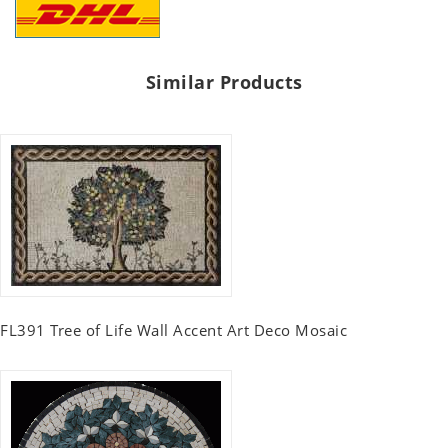
Similar Products
FL391 Tree of Life Wall Accent Art Deco Mosaic