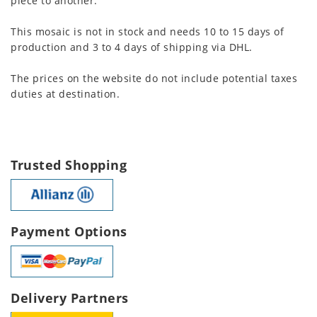
piece to another.
This mosaic is not in stock and needs 10 to 15 days of
production and 3 to 4 days of shipping via DHL.
The prices on the website do not include potential taxes
duties at destination.
Trusted Shopping
Payment Options
Delivery Partners