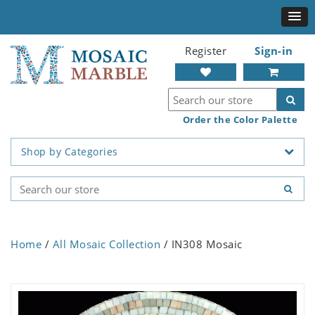
Register
Sign-in
Order the Color Palette
Shop by Categories
Home
/
All Mosaic Collection
/ IN308 Mosaic