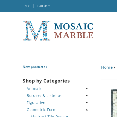
EN
Call Us
New products
Home
/
Shop by Categories
Animals
Borders & Listellos
Bird
Figurative
Butterfly
Animal Design
Geometric Form
Cat
Fleur de Lys
Celebrity
Crab
Floral Border
Famous Artist
Abstract Tile Design