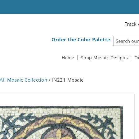
Track 
Order the Color Palette
Home
Shop Mosaic Designs
O
All Mosaic Collection
/ IN221 Mosaic