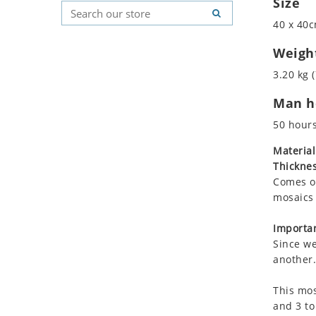
Size
Koala
Geometric Pattern
Country Flag
40 x 40c
Leopard
Majestic
Signs & Symbols
Lions
Marine & Nautical
Weigh
Lizard
Oriental Carpet
3.20 kg (
Mixed Scene
Roman
Man ho
Ocean Life
Octopus
50 hour
Peacock
Material
Penguin
Thicknes
Rabbit
Comes on
Rhino
mosaics 
Ringtail Lemur
Importan
Rooster
Since we
Scorpion
another.
Sea Lion
This mos
Sea Turtle
and 3 to
Seahorse