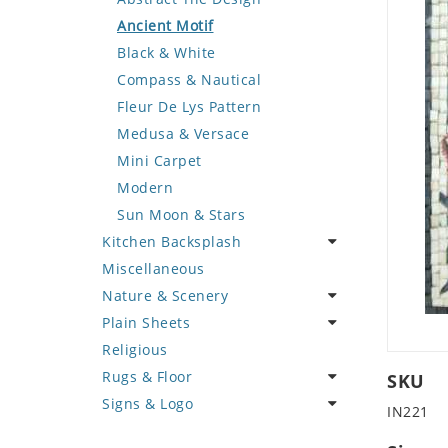
Deer
Geometric Design
Fantasy Art
Ancient Motif
Dinosaur
Greek Key Design
Mermaid
Black & White
Dog
Mirror Frame
Nudes
Compass & Nautical
Dolphin
Wave Design
Oriental
Fleur De Lys Pattern
Dragon
Portrait
Medusa & Versace
Duck
Mini Carpet
Eagle
Modern
Elephant
Sun Moon & Stars
Kitchen Backsplash
Exotic Creature
Miscellaneous
Fish
Coffee & Tea
Nature & Scenery
Fox
Fruit Basket
Plain Sheets
Giraffe
Fruits & Vegetables
Flower
Religious
Hen
Landscape
Crazy Cut
Rugs & Floor
Horse
Palm Tree
Field Tile
SKU
Signs & Logo
Hunting Scene
Sunflower
Plains
Abstract
IN221
Kangaroo
Tree of Life
Tumbled
Floral Design
Cartoon