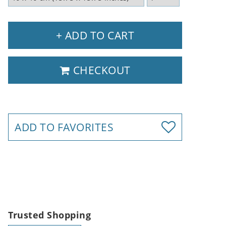
+ ADD TO CART
CHECKOUT
ADD TO FAVORITES
Trusted Shopping