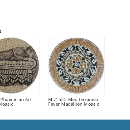
s
 Phoenician Art
MD1555 Mediterranean
Mosaic
Fever Madallion Mosaic