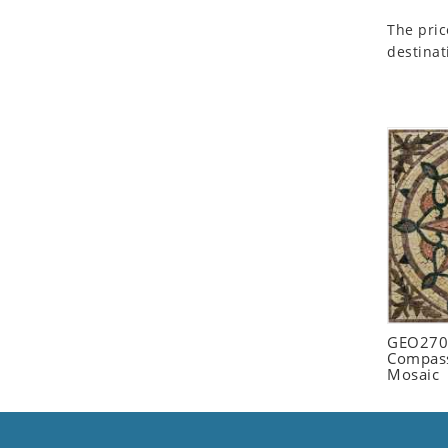
Seashell
The pric
Snail
destinat
Spider
Squirrel
Starfish
Swan
Tiger
Wolf
Zebra
GEO2702
Compass
Mosaic