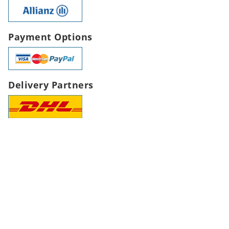
Payment Options
Delivery Partners