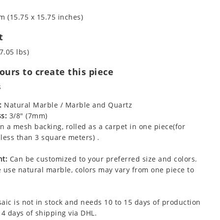
m (15.75 x 15.75 inches)
t
7.05 lbs)
urs to create this piece
s
:
Natural Marble / Marble and Quartz
s:
3/8" (7mm)
 a mesh backing, rolled as a carpet in one piece(for
less than 3 square meters) .
t:
Can be customized to your preferred size and colors.
 use natural marble, colors may vary from one piece to
aic is not in stock and needs 10 to 15 days of production
 4 days of shipping via DHL.