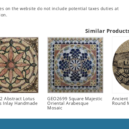
es on the website do not include potential taxes duties at
ion.
Similar Product
 Abstract Lotus
GEO2699 Square Majestic
Ancient
 Inlay Handmade
Oriental Arabesque
Round 
Mosaic