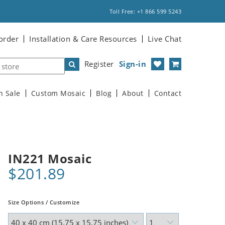
Toll Free: +1 866 599 5243
order
Installation & Care Resources
Live Chat
Register
Sign-in
n Sale
Custom Mosaic
Blog
About
Contact
IN221 Mosaic
$201.89
Size Options / Customize