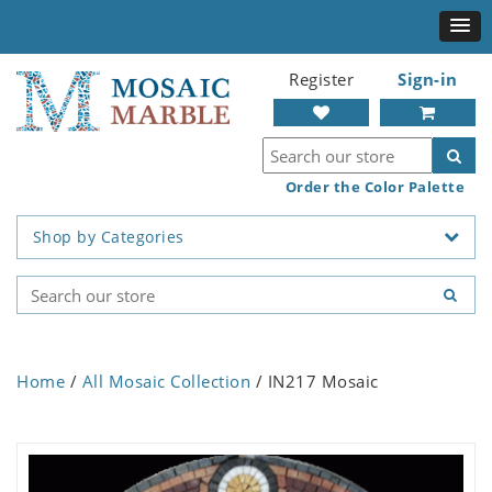
Register
Sign-in
Order the Color Palette
Shop by Categories
Home
/
All Mosaic Collection
/ IN217 Mosaic