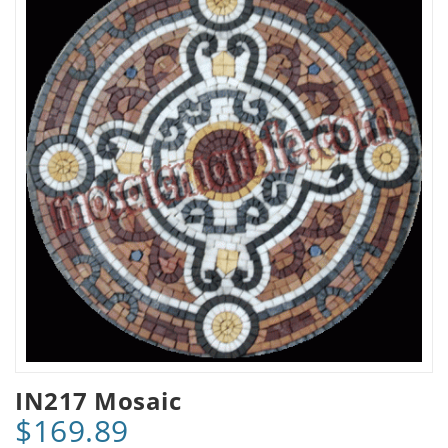
IN217 Mosaic
$169.89