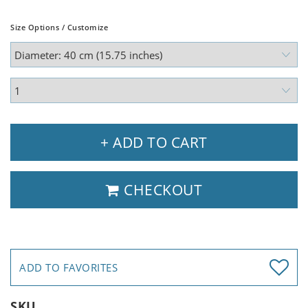
Size Options / Customize
+ ADD TO CART
CHECKOUT
ADD TO FAVORITES
SKU