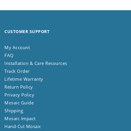
CUSTOMER SUPPORT
My Account
FAQ
Installation & Care Resources
Track Order
Lifetime Warranty
Return Policy
Privacy Policy
Mosaic Guide
Shipping
Mosaic Impact
Hand-Cut Mosaic