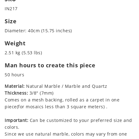
IN217
Size
Diameter: 40cm (15.75 inches)
Weight
2.51 kg (5.53 lbs)
Man hours to create this piece
50 hours
Material:
Natural Marble / Marble and Quartz
Thickness:
3/8" (7mm)
Comes on a mesh backing, rolled as a carpet in one
piece(for mosaics less than 3 square meters) .
Important:
Can be customized to your preferred size and
colors.
Since we use natural marble, colors may vary from one