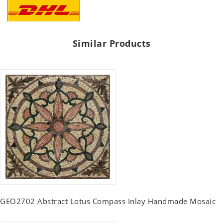
Similar Products
GEO2702 Abstract Lotus Compass Inlay Handmade Mosaic