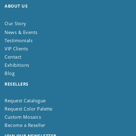
ABOUT US
Our Story
News & Events
Testimonials
VIP Clients
Contact
Exhibitions
Blog
RESELLERS
Request Catalogue
Request Color Palette
Custom Mosaics
Become a Reseller
JOIN OUR NEWSLETTER