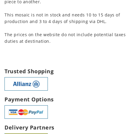
piece to another.
This mosaic is not in stock and needs 10 to 15 days of
production and 3 to 4 days of shipping via DHL.
The prices on the website do not include potential taxes
duties at destination.
Trusted Shopping
Payment Options
Delivery Partners