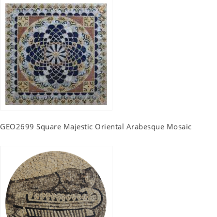
GEO2699 Square Majestic Oriental Arabesque Mosaic