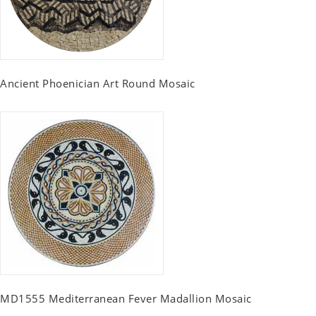
Ancient Phoenician Art Round Mosaic
MD1555 Mediterranean Fever Madallion Mosaic