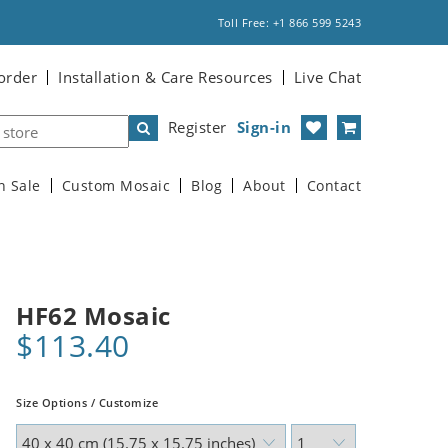
Toll Free: +1 866 599 5243
order
Installation & Care Resources
Live Chat
Register
Sign-in
n Sale
Custom Mosaic
Blog
About
Contact
HF62 Mosaic
$113.40
Size Options / Customize