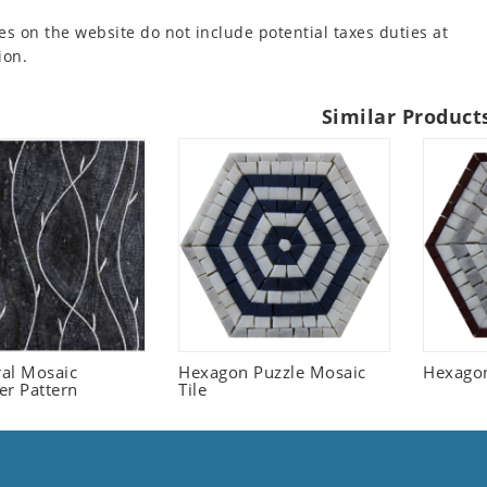
es on the website do not include potential taxes duties at
ion.
Similar Product
ral Mosaic
Hexagon Puzzle Mosaic
Hexagon
er Pattern
Tile