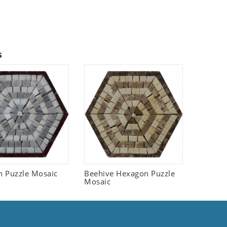
s
 Puzzle Mosaic
Beehive Hexagon Puzzle
Mosaic