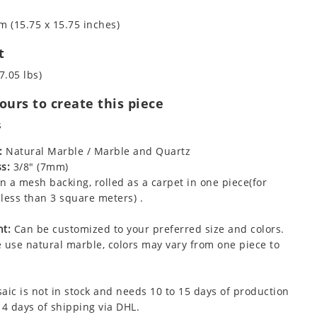
m (15.75 x 15.75 inches)
t
7.05 lbs)
urs to create this piece
s
:
Natural Marble / Marble and Quartz
s:
3/8" (7mm)
 a mesh backing, rolled as a carpet in one piece(for
less than 3 square meters) .
t:
Can be customized to your preferred size and colors.
 use natural marble, colors may vary from one piece to
aic is not in stock and needs 10 to 15 days of production
 4 days of shipping via DHL.