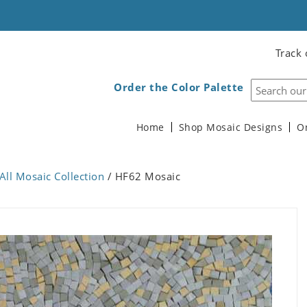
Track 
Order the Color Palette
Home
Shop Mosaic Designs
O
All Mosaic Collection
/ HF62 Mosaic