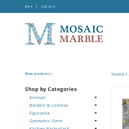
EN
Call Us
New products
Home
/
Shop by Categories
Animals
Borders & Listellos
Bird
Figurative
Butterfly
Animal Design
Geometric Form
Cat
Fleur de Lys
Celebrity
Kitchen Backsplash
Crab
Floral Border
Famous Artist
Abstract Tile Design