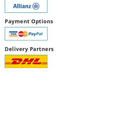
Payment Options
Delivery Partners