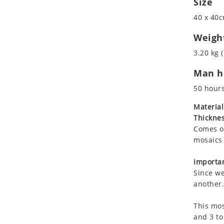
Size
Koala
40 x 40c
Leopard
Lions
Weigh
Lizard
3.20 kg (
Mixed Scene
Man ho
Ocean Life
Octopus
50 hour
Peacock
Material
Penguin
Thicknes
Rabbit
Comes on
Rhino
mosaics 
Ringtail Lemur
Importan
Rooster
Since we
Scorpion
another.
Sea Lion
This mos
Sea Turtle
and 3 to
Seahorse