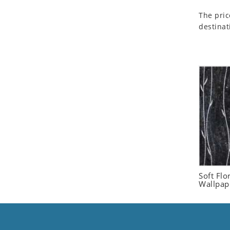
Seashell
The pric
Snail
destinat
Spider
Squirrel
Starfish
Swan
Tiger
Wolf
Zebra
Soft Flo
Wallpap