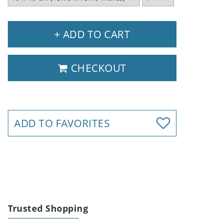
+ ADD TO CART
CHECKOUT
ADD TO FAVORITES
Trusted Shopping