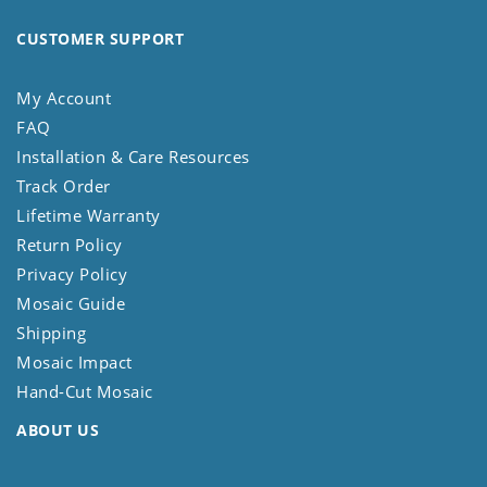
CUSTOMER SUPPORT
My Account
FAQ
Installation & Care Resources
Track Order
Lifetime Warranty
Return Policy
Privacy Policy
Mosaic Guide
Shipping
Mosaic Impact
Hand-Cut Mosaic
ABOUT US