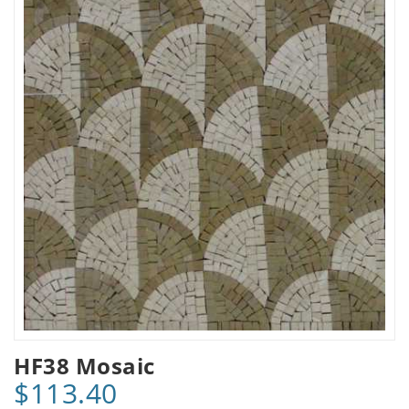
HF38 Mosaic
$113.40