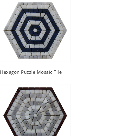
Hexagon Puzzle Mosaic Tile