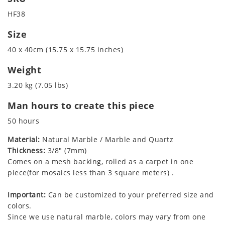
HF38
Size
40 x 40cm (15.75 x 15.75 inches)
Weight
3.20 kg (7.05 lbs)
Man hours to create this piece
50 hours
Material:
Natural Marble / Marble and Quartz
Thickness:
3/8" (7mm)
Comes on a mesh backing, rolled as a carpet in one
piece(for mosaics less than 3 square meters) .
Important:
Can be customized to your preferred size and
colors.
Since we use natural marble, colors may vary from one