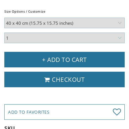
Size Options / Customize
+ ADD TO CART
CHECKOUT
ADD TO FAVORITES
SKU