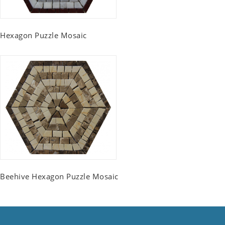
Hexagon Puzzle Mosaic
Beehive Hexagon Puzzle Mosaic