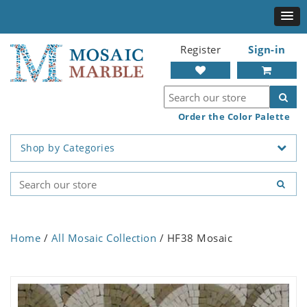
Register
Sign-in
Order the Color Palette
Shop by Categories
Home
/
All Mosaic Collection
/ HF38 Mosaic