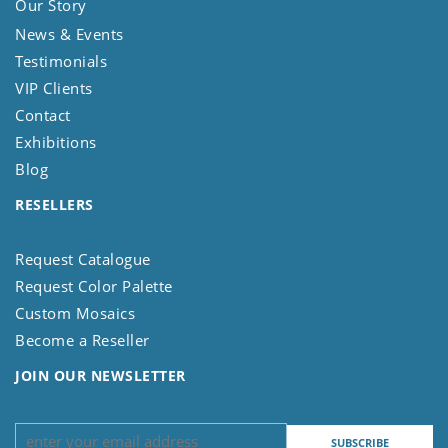
Our Story
News & Events
Testimonials
VIP Clients
Contact
Exhibitions
Blog
RESELLERS
Request Catalogue
Request Color Palette
Custom Mosaics
Become a Reseller
JOIN OUR NEWSLETTER