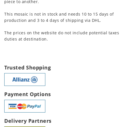
piece to another.
This mosaic is not in stock and needs 10 to 15 days of
production and 3 to 4 days of shipping via DHL.
The prices on the website do not include potential taxes
duties at destination.
Trusted Shopping
Payment Options
Delivery Partners