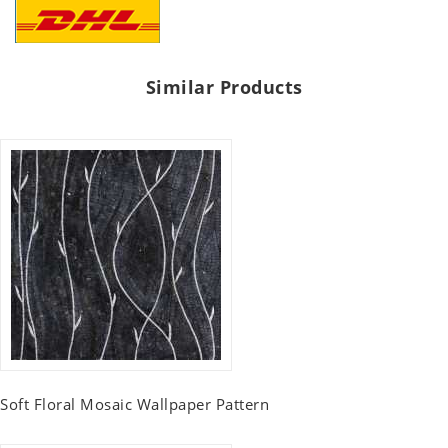
Similar Products
Soft Floral Mosaic Wallpaper Pattern