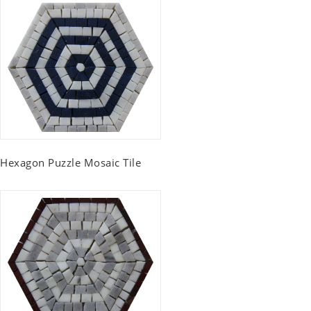
Hexagon Puzzle Mosaic Tile