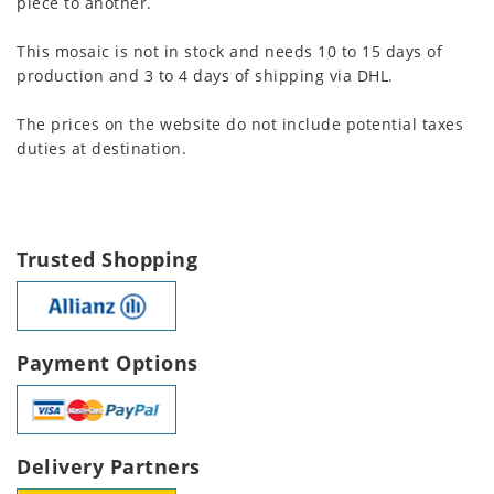
piece to another.
This mosaic is not in stock and needs 10 to 15 days of
production and 3 to 4 days of shipping via DHL.
The prices on the website do not include potential taxes
duties at destination.
Trusted Shopping
Payment Options
Delivery Partners