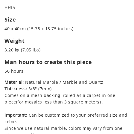
HF35
Size
40 x 40cm (15.75 x 15.75 inches)
Weight
3.20 kg (7.05 lbs)
Man hours to create this piece
50 hours
Material:
Natural Marble / Marble and Quartz
Thickness:
3/8" (7mm)
Comes on a mesh backing, rolled as a carpet in one
piece(for mosaics less than 3 square meters) .
Important:
Can be customized to your preferred size and
colors.
Since we use natural marble, colors may vary from one