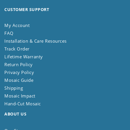
CUSTOMER SUPPORT
My Account
FAQ
Installation & Care Resources
Track Order
Lifetime Warranty
Return Policy
Privacy Policy
Mosaic Guide
Shipping
Mosaic Impact
Hand-Cut Mosaic
ABOUT US