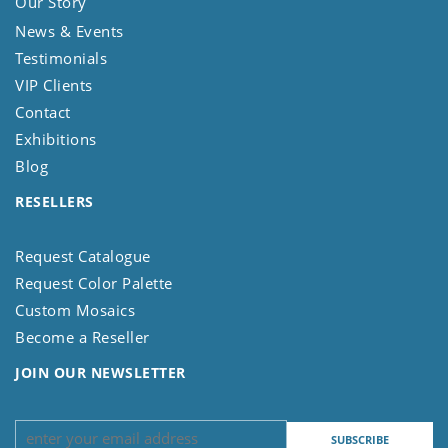
Our Story
News & Events
Testimonials
VIP Clients
Contact
Exhibitions
Blog
RESELLERS
Request Catalogue
Request Color Palette
Custom Mosaics
Become a Reseller
JOIN OUR NEWSLETTER