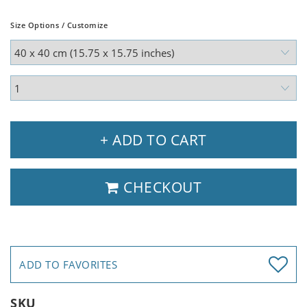
Size Options / Customize
+ ADD TO CART
CHECKOUT
ADD TO FAVORITES
SKU