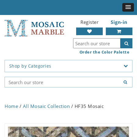
Register
Sign-in
Order the Color Palette
Shop by Categories
Home
/
All Mosaic Collection
/ HF35 Mosaic