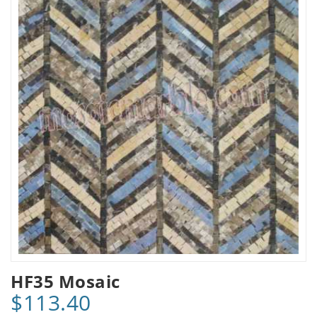
HF35 Mosaic
$113.40