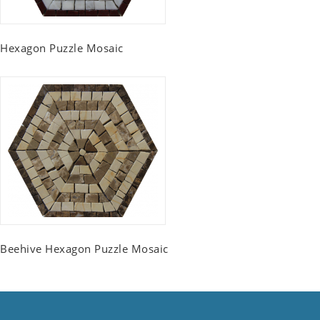
Hexagon Puzzle Mosaic
Beehive Hexagon Puzzle Mosaic