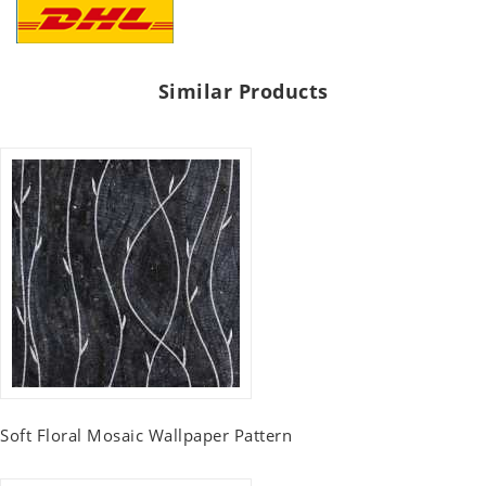
Similar Products
Soft Floral Mosaic Wallpaper Pattern