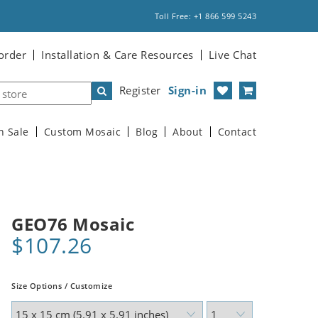
Toll Free: +1 866 599 5243
order
Installation & Care Resources
Live Chat
Register
Sign-in
n Sale
Custom Mosaic
Blog
About
Contact
GEO76 Mosaic
$107.26
Size Options / Customize