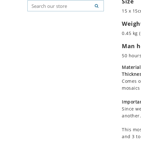
Size
Koala
Geometric Pattern
Country Flag
15 x 15c
Leopard
Majestic
Signs & Symbols
Lions
Marine & Nautical
Weigh
Lizard
Oriental Carpet
0.45 kg (
Mixed Scene
Roman
Man ho
Ocean Life
Octopus
50 hour
Peacock
Material
Penguin
Thicknes
Rabbit
Comes on
Rhino
mosaics 
Ringtail Lemur
Importan
Rooster
Since we
Scorpion
another.
Sea Lion
This mos
Sea Turtle
and 3 to
Seahorse