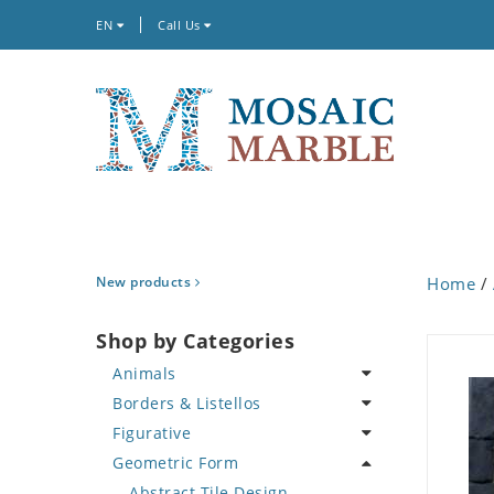
EN
Call Us
New products
Home
/
Shop by Categories
Animals
Borders & Listellos
Bird
Figurative
Butterfly
Animal Design
Geometric Form
Cat
Fleur de Lys
Celebrity
Crab
Floral Border
Famous Artist
Abstract Tile Design