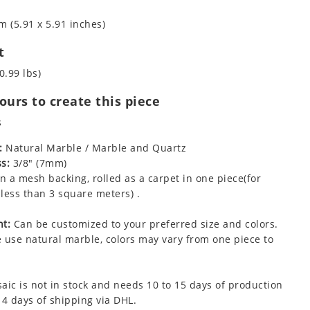
m (5.91 x 5.91 inches)
t
0.99 lbs)
urs to create this piece
s
:
Natural Marble / Marble and Quartz
s:
3/8" (7mm)
 a mesh backing, rolled as a carpet in one piece(for
less than 3 square meters) .
t:
Can be customized to your preferred size and colors.
 use natural marble, colors may vary from one piece to
aic is not in stock and needs 10 to 15 days of production
 4 days of shipping via DHL.