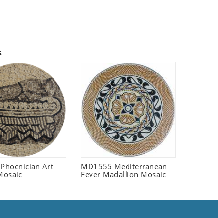
s
 Phoenician Art
MD1555 Mediterranean
Mosaic
Fever Madallion Mosaic