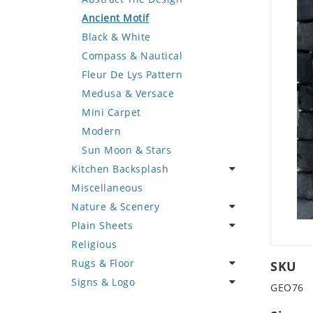
Deer
Geometric Design
Fantasy Art
Ancient Motif
Dinosaur
Greek Key Design
Mermaid
Black & White
Dog
Mirror Frame
Nudes
Compass & Nautical
Dolphin
Wave Design
Oriental
Fleur De Lys Pattern
Dragon
Portrait
Medusa & Versace
Duck
Mini Carpet
Eagle
Modern
Elephant
Sun Moon & Stars
Kitchen Backsplash
Exotic Creature
Miscellaneous
Fish
Coffee & Tea
Nature & Scenery
Fox
Fruit Basket
Plain Sheets
Giraffe
Fruits & Vegetables
Flower
Religious
Hen
Landscape
Crazy Cut
Rugs & Floor
Horse
Palm Tree
Field Tile
SKU
Signs & Logo
Hunting Scene
Sunflower
Plains
Abstract
GEO76
Kangaroo
Tree of Life
Tumbled
Floral Design
Cartoon