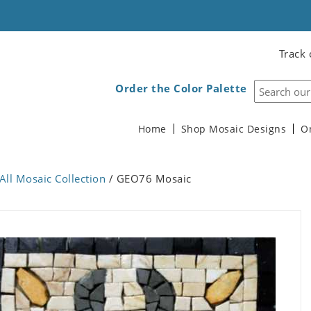
Track 
Order the Color Palette
Home
Shop Mosaic Designs
O
All Mosaic Collection
/ GEO76 Mosaic