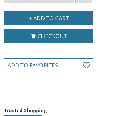
+ ADD TO CART
CHECKOUT
ADD TO FAVORITES
Trusted Shopping