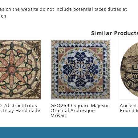
es on the website do not include potential taxes duties at
ion.
Similar Product
 Abstract Lotus
GEO2699 Square Majestic
Ancient
 Inlay Handmade
Oriental Arabesque
Round 
Mosaic