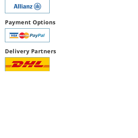
Payment Options
Delivery Partners