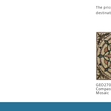
Seashell
The pric
Snail
destinat
Spider
Squirrel
Starfish
Swan
Tiger
Wolf
Zebra
GEO2702
Compass
Mosaic