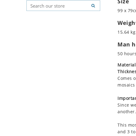
Size
Koala
Geometric Pattern
Country Flag
99 x 79c
Leopard
Majestic
Signs & Symbols
Lions
Marine & Nautical
Weigh
Lizard
Oriental Carpet
15.64 kg
Mixed Scene
Roman
Man ho
Ocean Life
Octopus
50 hour
Peacock
Material
Penguin
Thicknes
Rabbit
Comes on
Rhino
mosaics 
Ringtail Lemur
Importan
Rooster
Since we
Scorpion
another.
Sea Lion
This mos
Sea Turtle
and 3 to
Seahorse