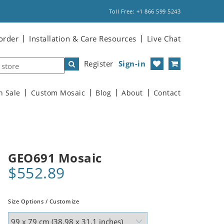
Toll Free: +1 866 599 5243
order
Installation & Care Resources
Live Chat
Register
Sign-in
n Sale
Custom Mosaic
Blog
About
Contact
GEO691 Mosaic
$552.89
Size Options / Customize