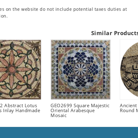
es on the website do not include potential taxes duties at
ion.
Similar Product
 Abstract Lotus
GEO2699 Square Majestic
Ancient
 Inlay Handmade
Oriental Arabesque
Round 
Mosaic