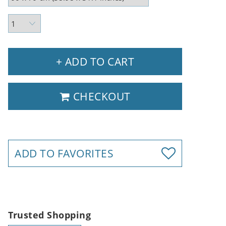
+ ADD TO CART
CHECKOUT
ADD TO FAVORITES
Trusted Shopping