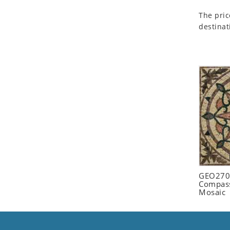
Seashell
The pric
Snail
destinat
Spider
Squirrel
Starfish
Swan
Tiger
Wolf
Zebra
GEO2702
Compass
Mosaic