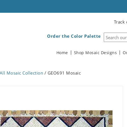
Track 
Order the Color Palette
Home
Shop Mosaic Designs
O
All Mosaic Collection
/ GEO691 Mosaic