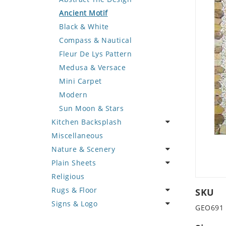
Deer
Geometric Design
Fantasy Art
Ancient Motif
Dinosaur
Greek Key Design
Mermaid
Black & White
Dog
Mirror Frame
Nudes
Compass & Nautical
Dolphin
Wave Design
Oriental
Fleur De Lys Pattern
Dragon
Portrait
Medusa & Versace
Duck
Mini Carpet
Eagle
Modern
Elephant
Sun Moon & Stars
Kitchen Backsplash
Exotic Creature
Miscellaneous
Fish
Coffee & Tea
Nature & Scenery
Fox
Fruit Basket
Plain Sheets
Giraffe
Fruits & Vegetables
Flower
Religious
Hen
Landscape
Crazy Cut
Rugs & Floor
Horse
Palm Tree
Field Tile
SKU
Signs & Logo
Hunting Scene
Sunflower
Plains
Abstract
GEO691
Kangaroo
Tree of Life
Tumbled
Floral Design
Cartoon