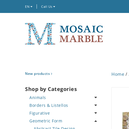
EN
Call Us
New products
Home
/
Shop by Categories
Animals
Borders & Listellos
Bird
Figurative
Butterfly
Animal Design
Geometric Form
Cat
Fleur de Lys
Celebrity
Crab
Floral Border
Famous Artist
Abstract Tile Design