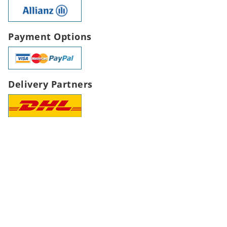
Payment Options
Delivery Partners