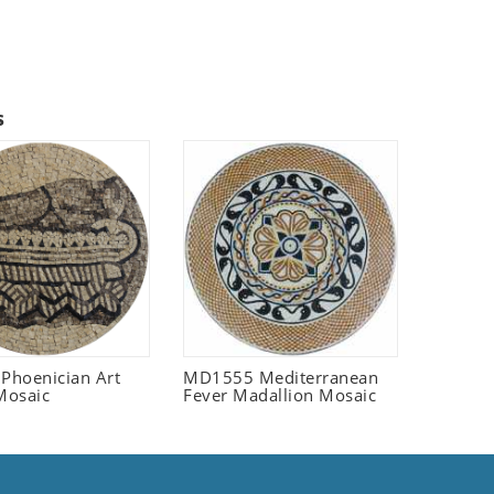
s
 Phoenician Art
MD1555 Mediterranean
Mosaic
Fever Madallion Mosaic