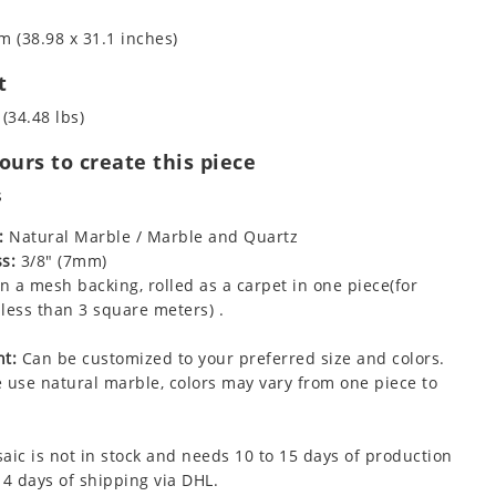
m (38.98 x 31.1 inches)
t
 (34.48 lbs)
urs to create this piece
s
:
Natural Marble / Marble and Quartz
s:
3/8" (7mm)
 a mesh backing, rolled as a carpet in one piece(for
less than 3 square meters) .
t:
Can be customized to your preferred size and colors.
 use natural marble, colors may vary from one piece to
aic is not in stock and needs 10 to 15 days of production
 4 days of shipping via DHL.