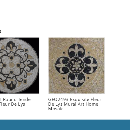
s
 Round Tender
GEO2493 Exquisite Fleur
Fleur De Lys
De Lys Mural Art Home
Mosaic