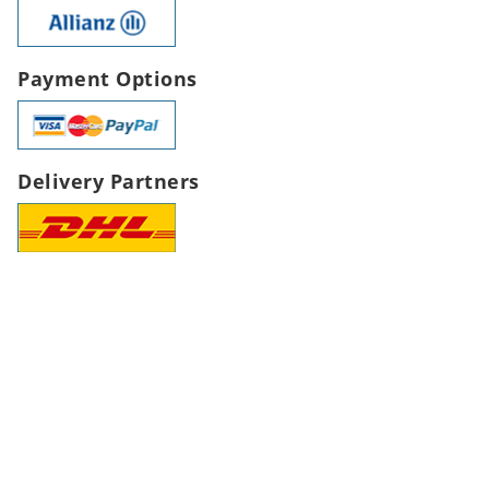
Payment Options
Delivery Partners