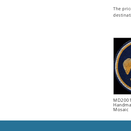
Seashell
The pric
Snail
destinat
Spider
Squirrel
Starfish
Swan
Tiger
Wolf
Zebra
MD2001
Handmad
Mosaic