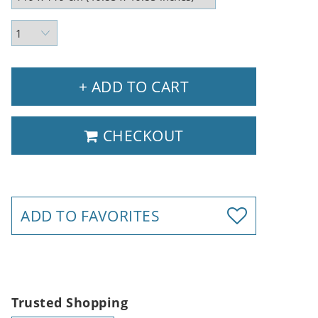
+ ADD TO CART
CHECKOUT
ADD TO FAVORITES
Trusted Shopping