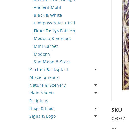
Deer
Geometric Design
Fantasy Art
Ancient Motif
Dinosaur
Greek Key Design
Mermaid
Black & White
Dog
Mirror Frame
Nudes
Compass & Nautical
Dolphin
Wave Design
Oriental
Fleur De Lys Pattern
Dragon
Portrait
Medusa & Versace
Duck
Mini Carpet
Eagle
Modern
Elephant
Sun Moon & Stars
Kitchen Backsplash
Exotic Creature
Miscellaneous
Fish
Coffee & Tea
Nature & Scenery
Fox
Fruit Basket
Plain Sheets
Giraffe
Fruits & Vegetables
Flower
Religious
Hen
Landscape
Crazy Cut
Rugs & Floor
Horse
Palm Tree
Field Tile
SKU
Signs & Logo
Hunting Scene
Sunflower
Plains
Abstract
GEO67
Kangaroo
Tree of Life
Tumbled
Floral Design
Cartoon