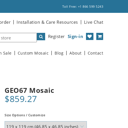
Toll Free: +1 866 599 5243
order
Installation & Care Resources
Live Chat
Register
Sign-in
n Sale
Custom Mosaic
Blog
About
Contact
GEO67 Mosaic
$859.27
Size Options / Customize