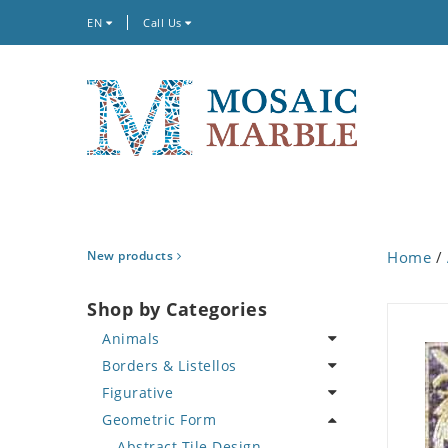
EN
Call Us
New products
Home
/
Shop by Categories
Animals
Borders & Listellos
Bird
Figurative
Butterfly
Animal Design
Geometric Form
Cat
Fleur de Lys
Celebrity
Crab
Floral Border
Famous Artist
Abstract Tile Design