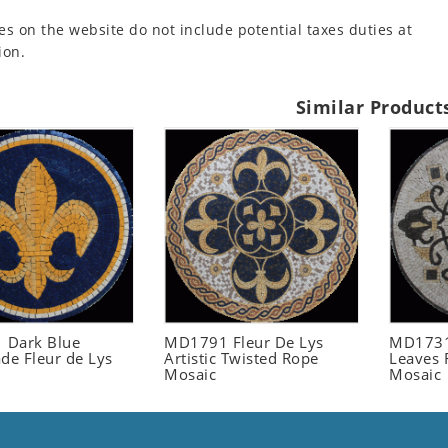
es on the website do not include potential taxes duties at
ion.
Similar Product
 Dark Blue
MD1791 Fleur De Lys
MD1731
e Fleur de Lys
Artistic Twisted Rope
Leaves 
Mosaic
Mosaic