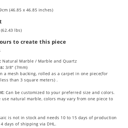
9cm (46.85 x 46.85 inches)
t
 (62.43 lbs)
urs to create this piece
s
:
Natural Marble / Marble and Quartz
s:
3/8" (7mm)
 a mesh backing, rolled as a carpet in one piece(for
less than 3 square meters) .
t:
Can be customized to your preferred size and colors.
 use natural marble, colors may vary from one piece to
aic is not in stock and needs 10 to 15 days of production
 4 days of shipping via DHL.