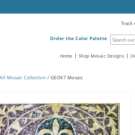
Track 
Order the Color Palette
Home
Shop Mosaic Designs
O
All Mosaic Collection
/ GEO67 Mosaic