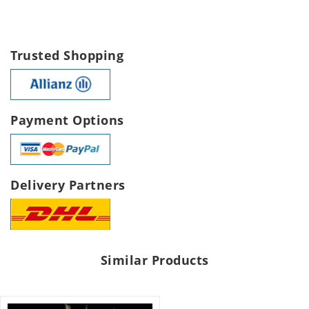
Trusted Shopping
Payment Options
Delivery Partners
Similar Products