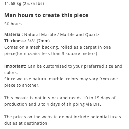
11.68 kg (25.75 lbs)
Man hours to create this piece
50 hours
Material:
Natural Marble / Marble and Quartz
Thickness:
3/8" (7mm)
Comes on a mesh backing, rolled as a carpet in one
piece(for mosaics less than 3 square meters) .
Important:
Can be customized to your preferred size and
colors.
Since we use natural marble, colors may vary from one
piece to another.
This mosaic is not in stock and needs 10 to 15 days of
production and 3 to 4 days of shipping via DHL.
The prices on the website do not include potential taxes
duties at destination.