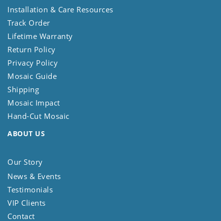
Installation & Care Resources
Track Order
Lifetime Warranty
Return Policy
Privacy Policy
Mosaic Guide
Shipping
Mosaic Impact
Hand-Cut Mosaic
ABOUT US
Our Story
News & Events
Testimonials
VIP Clients
Contact