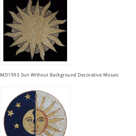
MD1993 Sun Without Background Decorative Mosaic