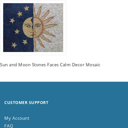
Sun and Moon Stones Faces Calm Decor Mosaic
CUSTOMER SUPPORT
My Account
FAQ