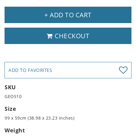
+ ADD TO CART
CHECKOUT
ADD TO FAVORITES
SKU
GEO510
Size
99 x 59cm (38.98 x 23.23 inches)
Weight