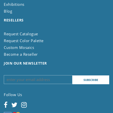
Exhibitions
Blog
RESELLERS
Request Catalogue
Request Color Palette
Custom Mosaics
Become a Reseller
JOIN OUR NEWSLETTER
Follow Us