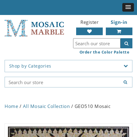
Register
Sign-in
Order the Color Palette
Shop by Categories
Home
/
All Mosaic Collection
/ GEO510 Mosaic