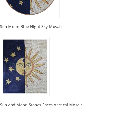
Sun Moon Blue Night Sky Mosaic
Sun and Moon Stones Faces Vertical Mosaic