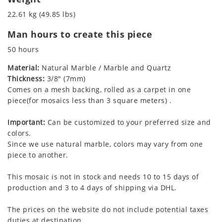
22.61 kg (49.85 lbs)
Man hours to create this piece
50 hours
Material:
Natural Marble / Marble and Quartz
Thickness:
3/8" (7mm)
Comes on a mesh backing, rolled as a carpet in one
piece(for mosaics less than 3 square meters) .
Important:
Can be customized to your preferred size and
colors.
Since we use natural marble, colors may vary from one
piece to another.
This mosaic is not in stock and needs 10 to 15 days of
production and 3 to 4 days of shipping via DHL.
The prices on the website do not include potential taxes
duties at destination.