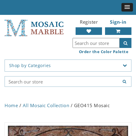
Register
Sign-in
Order the Color Palette
Shop by Categories
Home
/
All Mosaic Collection
/ GEO415 Mosaic