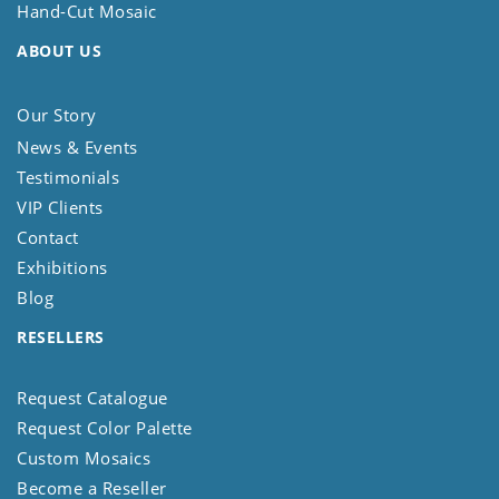
Hand-Cut Mosaic
ABOUT US
Our Story
News & Events
Testimonials
VIP Clients
Contact
Exhibitions
Blog
RESELLERS
Request Catalogue
Request Color Palette
Custom Mosaics
Become a Reseller