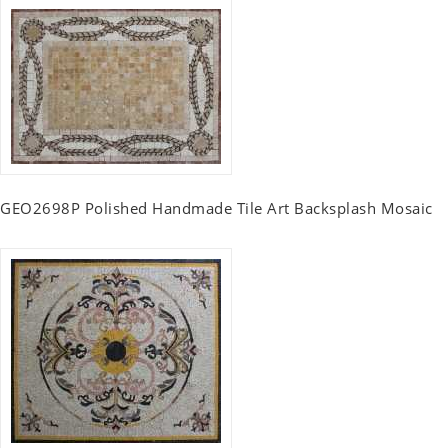
GEO2698P Polished Handmade Tile Art Backsplash Mosaic