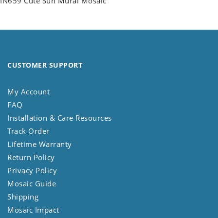
IN659 Cute Sun Mural Mosaic
CUSTOMER SUPPORT
My Account
FAQ
Installation & Care Resources
Track Order
Lifetime Warranty
Return Policy
Privacy Policy
Mosaic Guide
Shipping
Mosaic Impact