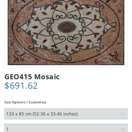
GEO415 Mosaic
$691.62
Size Options / Customize