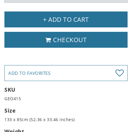
+ ADD TO CART
CHECKOUT
ADD TO FAVORITES
SKU
GEO415
Size
133 x 85cm (52.36 x 33.46 inches)
Weight