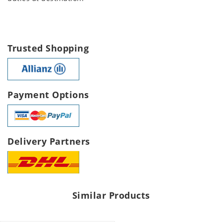
Trusted Shopping
Payment Options
Delivery Partners
Similar Products