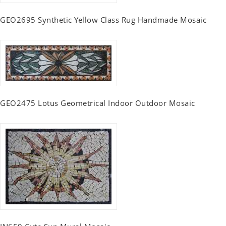
GEO2695 Synthetic Yellow Class Rug Handmade Mosaic
GEO2475 Lotus Geometrical Indoor Outdoor Mosaic