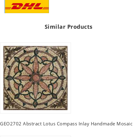
Similar Products
GEO2702 Abstract Lotus Compass Inlay Handmade Mosaic