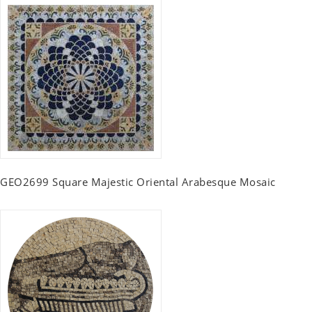
GEO2699 Square Majestic Oriental Arabesque Mosaic