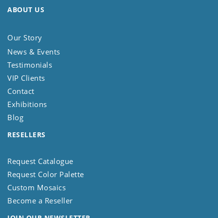
ABOUT US
Our Story
News & Events
Testimonials
VIP Clients
Contact
Exhibitions
Blog
RESELLERS
Request Catalogue
Request Color Palette
Custom Mosaics
Become a Reseller
JOIN OUR NEWSLETTER