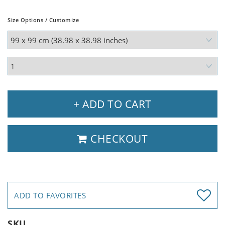
Size Options / Customize
+ ADD TO CART
CHECKOUT
ADD TO FAVORITES
SKU