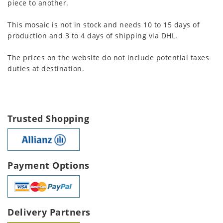
piece to another.
This mosaic is not in stock and needs 10 to 15 days of
production and 3 to 4 days of shipping via DHL.
The prices on the website do not include potential taxes
duties at destination.
Trusted Shopping
Payment Options
Delivery Partners