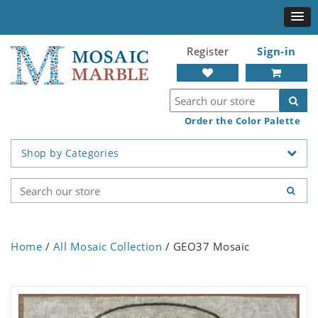
Register
Sign-in
Order the Color Palette
Shop by Categories
Home
/
All Mosaic Collection
/ GEO37 Mosaic