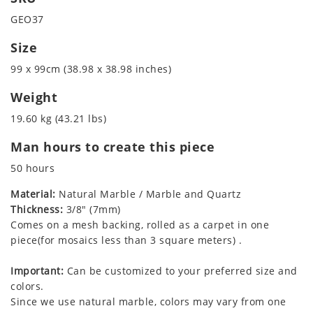
GEO37
Size
99 x 99cm (38.98 x 38.98 inches)
Weight
19.60 kg (43.21 lbs)
Man hours to create this piece
50 hours
Material:
Natural Marble / Marble and Quartz
Thickness:
3/8" (7mm)
Comes on a mesh backing, rolled as a carpet in one
piece(for mosaics less than 3 square meters) .
Important:
Can be customized to your preferred size and
colors.
Since we use natural marble, colors may vary from one