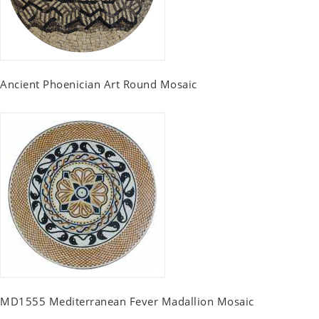
Ancient Phoenician Art Round Mosaic
MD1555 Mediterranean Fever Madallion Mosaic