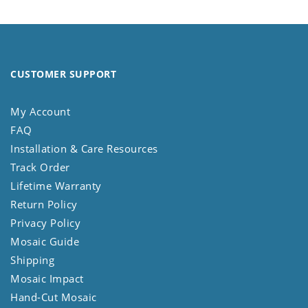
CUSTOMER SUPPORT
My Account
FAQ
Installation & Care Resources
Track Order
Lifetime Warranty
Return Policy
Privacy Policy
Mosaic Guide
Shipping
Mosaic Impact
Hand-Cut Mosaic