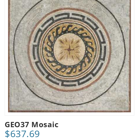
GEO37 Mosaic
$637.69