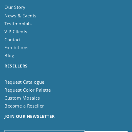
Our Story
News & Events
Testimonials
VIP Clients
Contact
Exhibitions
Blog
RESELLERS
Request Catalogue
Request Color Palette
Custom Mosaics
Become a Reseller
JOIN OUR NEWSLETTER