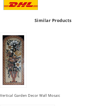
Similar Products
Vertical Garden Decor Wall Mosaic