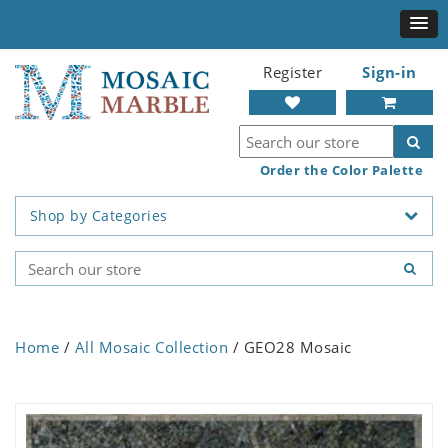
Register
Sign-in
Order the Color Palette
Shop by Categories
Home
/
All Mosaic Collection
/ GEO28 Mosaic