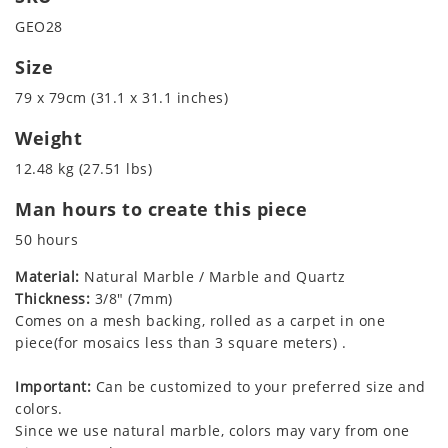
GEO28
Size
79 x 79cm (31.1 x 31.1 inches)
Weight
12.48 kg (27.51 lbs)
Man hours to create this piece
50 hours
Material:
Natural Marble / Marble and Quartz
Thickness:
3/8" (7mm)
Comes on a mesh backing, rolled as a carpet in one
piece(for mosaics less than 3 square meters) .
Important:
Can be customized to your preferred size and
colors.
Since we use natural marble, colors may vary from one