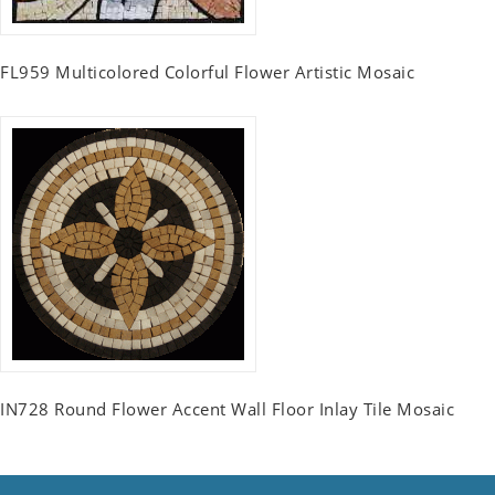
FL959 Multicolored Colorful Flower Artistic Mosaic
IN728 Round Flower Accent Wall Floor Inlay Tile Mosaic