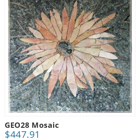
GEO28 Mosaic
$447.91