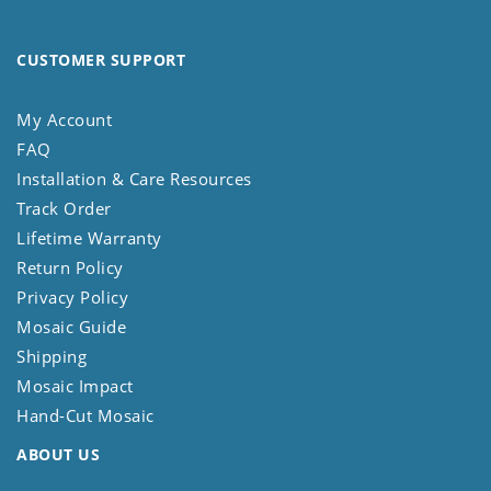
CUSTOMER SUPPORT
My Account
FAQ
Installation & Care Resources
Track Order
Lifetime Warranty
Return Policy
Privacy Policy
Mosaic Guide
Shipping
Mosaic Impact
Hand-Cut Mosaic
ABOUT US