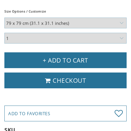
Size Options / Customize
+ ADD TO CART
CHECKOUT
ADD TO FAVORITES
SKU