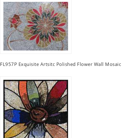
FL957P Exquisite Artsitc Polished Flower Wall Mosaic