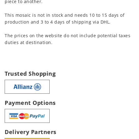
piece to another.
This mosaic is not in stock and needs 10 to 15 days of
production and 3 to 4 days of shipping via DHL.
The prices on the website do not include potential taxes
duties at destination.
Trusted Shopping
Payment Options
Delivery Partners