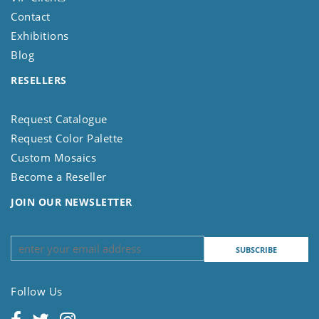
Contact
Exhibitions
Blog
RESELLERS
Request Catalogue
Request Color Palette
Custom Mosaics
Become a Reseller
JOIN OUR NEWSLETTER
Follow Us