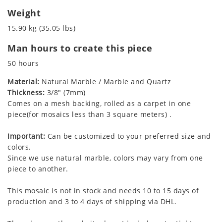
Weight
15.90 kg (35.05 lbs)
Man hours to create this piece
50 hours
Material:
Natural Marble / Marble and Quartz
Thickness:
3/8" (7mm)
Comes on a mesh backing, rolled as a carpet in one
piece(for mosaics less than 3 square meters) .
Important:
Can be customized to your preferred size and
colors.
Since we use natural marble, colors may vary from one
piece to another.
This mosaic is not in stock and needs 10 to 15 days of
production and 3 to 4 days of shipping via DHL.