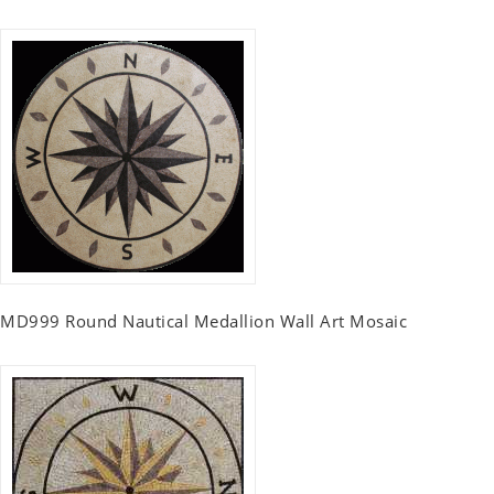
MD999 Round Nautical Medallion Wall Art Mosaic