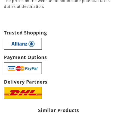
The prices on the website do not include potential taxes
duties at destination.
Trusted Shopping
Payment Options
Delivery Partners
Similar Products