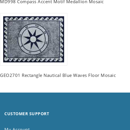
MD998 Compass Accent Motif Medallion Mosaic
GEO2701 Rectangle Nautical Blue Waves Floor Mosaic
CUSTOMER SUPPORT
My Account