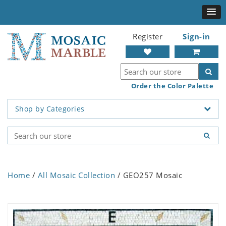
Register
Sign-in
Order the Color Palette
Shop by Categories
Home
/
All Mosaic Collection
/ GEO257 Mosaic