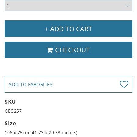
+ ADD TO CART
CHECKOUT
ADD TO FAVORITES
SKU
GEO257
Size
106 x 75cm (41.73 x 29.53 inches)