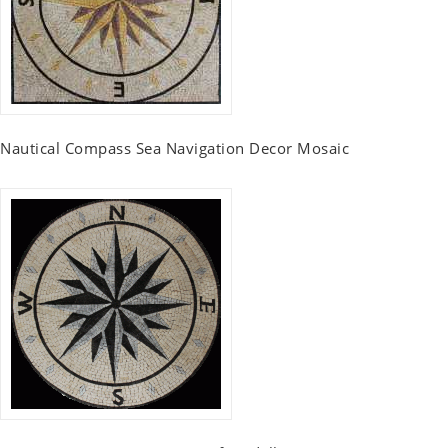
Nautical Compass Sea Navigation Decor Mosaic