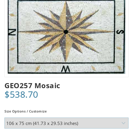
GEO257 Mosaic
$538.70
Size Options / Customize