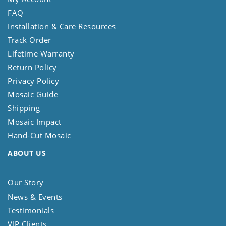
FAQ
Installation & Care Resources
Track Order
Lifetime Warranty
Return Policy
Privacy Policy
Mosaic Guide
Shipping
Mosaic Impact
Hand-Cut Mosaic
ABOUT US
Our Story
News & Events
Testimonials
VIP Clients