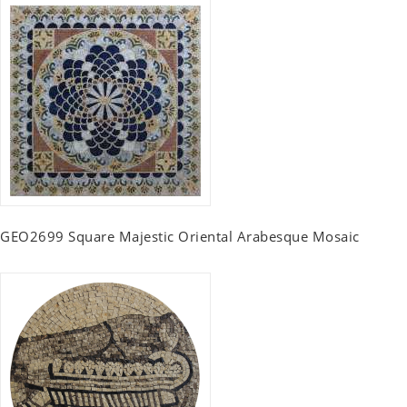
GEO2699 Square Majestic Oriental Arabesque Mosaic