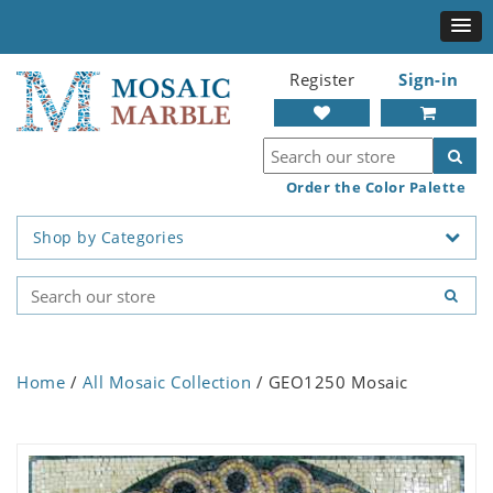
Register
Sign-in
Order the Color Palette
Shop by Categories
Home
/
All Mosaic Collection
/ GEO1250 Mosaic