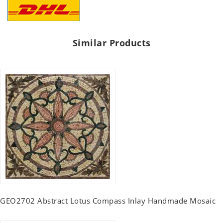
Similar Products
GEO2702 Abstract Lotus Compass Inlay Handmade Mosaic