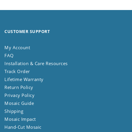
CUSTOMER SUPPORT
My Account
FAQ
Installation & Care Resources
Track Order
Lifetime Warranty
Return Policy
Privacy Policy
Mosaic Guide
Shipping
Mosaic Impact
Hand-Cut Mosaic