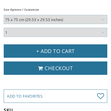
Size Options / Customize
+ ADD TO CART
CHECKOUT
ADD TO FAVORITES
SKU