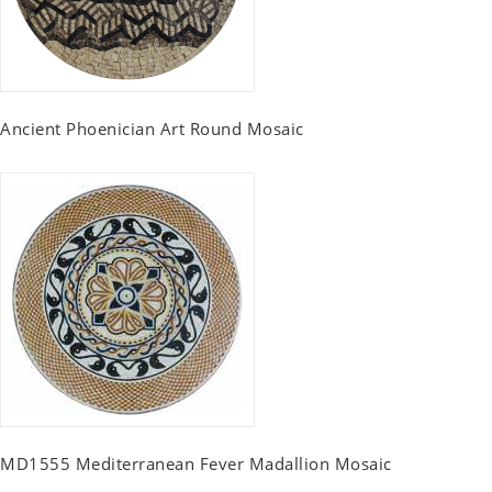
Ancient Phoenician Art Round Mosaic
MD1555 Mediterranean Fever Madallion Mosaic