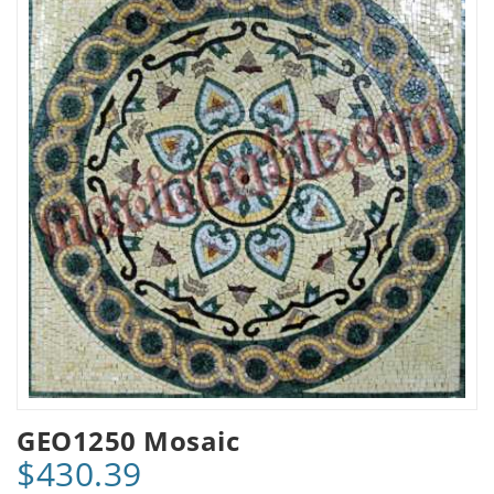
GEO1250 Mosaic
$430.39