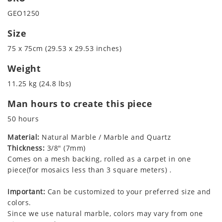
GEO1250
Size
75 x 75cm (29.53 x 29.53 inches)
Weight
11.25 kg (24.8 lbs)
Man hours to create this piece
50 hours
Material:
Natural Marble / Marble and Quartz
Thickness:
3/8" (7mm)
Comes on a mesh backing, rolled as a carpet in one
piece(for mosaics less than 3 square meters) .
Important:
Can be customized to your preferred size and
colors.
Since we use natural marble, colors may vary from one