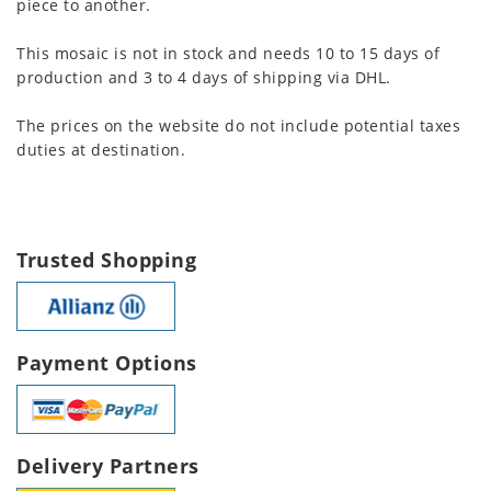
piece to another.
This mosaic is not in stock and needs 10 to 15 days of
production and 3 to 4 days of shipping via DHL.
The prices on the website do not include potential taxes
duties at destination.
Trusted Shopping
Payment Options
Delivery Partners