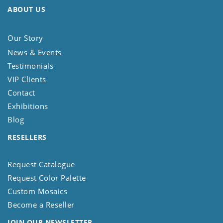
ABOUT US
Our Story
News & Events
Testimonials
VIP Clients
Contact
Exhibitions
Blog
RESELLERS
Request Catalogue
Request Color Palette
Custom Mosaics
Become a Reseller
JOIN OUR NEWSLETTER