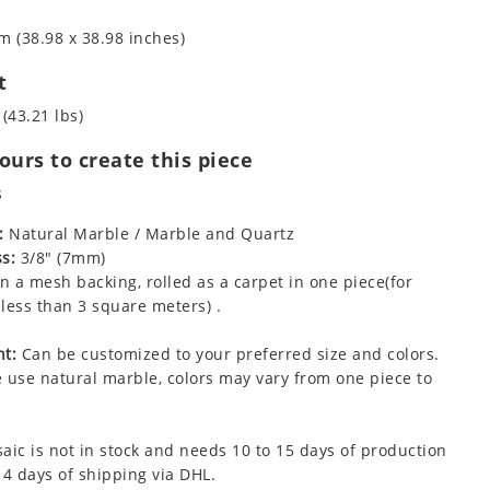
m (38.98 x 38.98 inches)
t
 (43.21 lbs)
urs to create this piece
s
:
Natural Marble / Marble and Quartz
s:
3/8" (7mm)
 a mesh backing, rolled as a carpet in one piece(for
less than 3 square meters) .
t:
Can be customized to your preferred size and colors.
 use natural marble, colors may vary from one piece to
aic is not in stock and needs 10 to 15 days of production
 4 days of shipping via DHL.