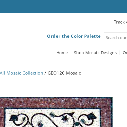
Track 
Order the Color Palette
Home
Shop Mosaic Designs
O
All Mosaic Collection
/ GEO120 Mosaic