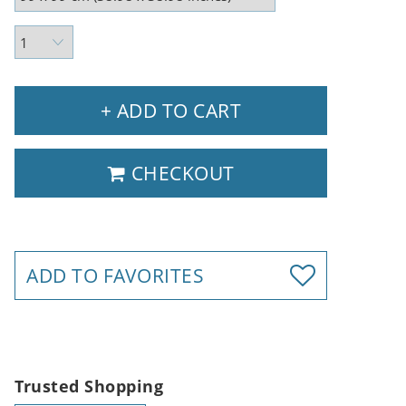
+ ADD TO CART
CHECKOUT
ADD TO FAVORITES
Trusted Shopping