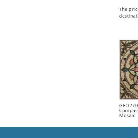
Seashell
The pric
Snail
destinat
Spider
Squirrel
Starfish
Swan
Tiger
Wolf
Zebra
GEO2702
Compass
Mosaic