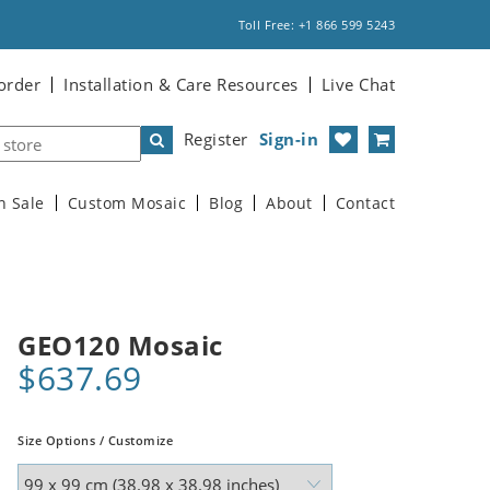
Toll Free: +1 866 599 5243
order
Installation & Care Resources
Live Chat
Register
Sign-in
n Sale
Custom Mosaic
Blog
About
Contact
GEO120 Mosaic
$637.69
Size Options / Customize