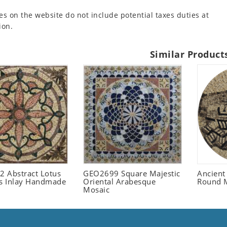
es on the website do not include potential taxes duties at
ion.
Similar Product
 Abstract Lotus
GEO2699 Square Majestic
Ancient
 Inlay Handmade
Oriental Arabesque
Round 
Mosaic