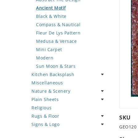
Deer
Geometric Design
Fantasy Art
Ancient Motif
Dinosaur
Greek Key Design
Mermaid
Black & White
Dog
Mirror Frame
Nudes
Compass & Nautical
Dolphin
Wave Design
Oriental
Fleur De Lys Pattern
Dragon
Portrait
Medusa & Versace
Duck
Mini Carpet
Eagle
Modern
Elephant
Sun Moon & Stars
Kitchen Backsplash
Exotic Creature
Miscellaneous
Fish
Coffee & Tea
Nature & Scenery
Fox
Fruit Basket
Plain Sheets
Giraffe
Fruits & Vegetables
Flower
Religious
Hen
Landscape
Crazy Cut
Rugs & Floor
Horse
Palm Tree
Field Tile
SKU
Signs & Logo
Hunting Scene
Sunflower
Plains
Abstract
GEO120
Kangaroo
Tree of Life
Tumbled
Floral Design
Cartoon