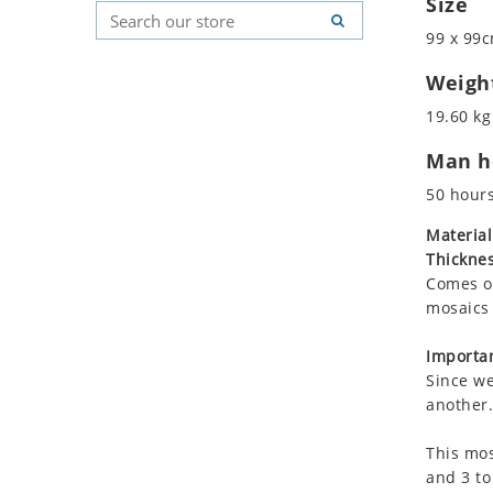
Size
Koala
Geometric Pattern
Country Flag
99 x 99c
Leopard
Majestic
Signs & Symbols
Lions
Marine & Nautical
Weigh
Lizard
Oriental Carpet
19.60 kg
Mixed Scene
Roman
Man ho
Ocean Life
Octopus
50 hour
Peacock
Material
Penguin
Thicknes
Rabbit
Comes on
Rhino
mosaics 
Ringtail Lemur
Importan
Rooster
Since we
Scorpion
another.
Sea Lion
This mos
Sea Turtle
and 3 to
Seahorse