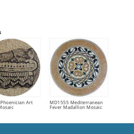
s
 Phoenician Art
MD1555 Mediterranean
Mosaic
Fever Madallion Mosaic