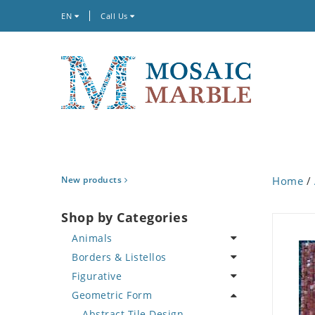
EN
Call Us
New products
Home
/
Shop by Categories
Animals
Borders & Listellos
Bird
Figurative
Butterfly
Animal Design
Geometric Form
Cat
Fleur de Lys
Celebrity
Crab
Floral Border
Famous Artist
Abstract Tile Design