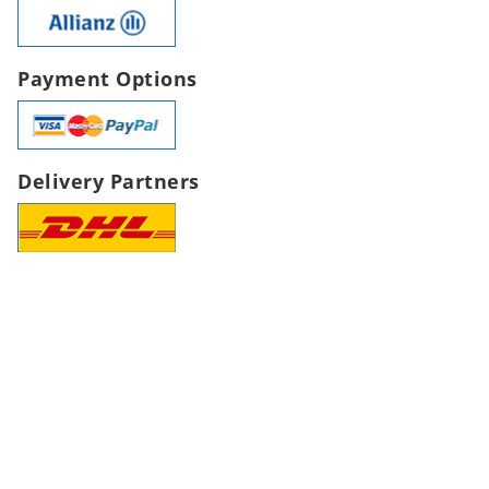
Payment Options
Delivery Partners