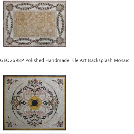
GEO2698P Polished Handmade Tile Art Backsplash Mosaic