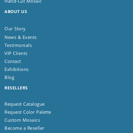
Hand-Cut Mosaic
ABOUT US
Our Story
News & Events
Testimonials
VIP Clients
Contact
Exhibitions
Blog
RESELLERS
Request Catalogue
Request Color Palette
Custom Mosaics
Become a Reseller