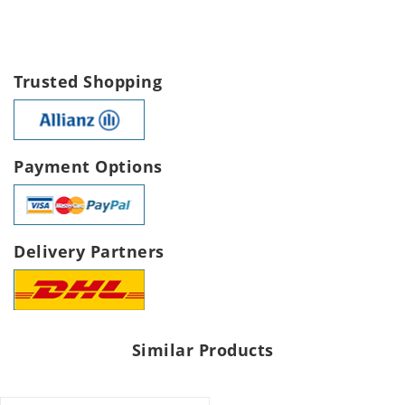
Trusted Shopping
Payment Options
Delivery Partners
Similar Products