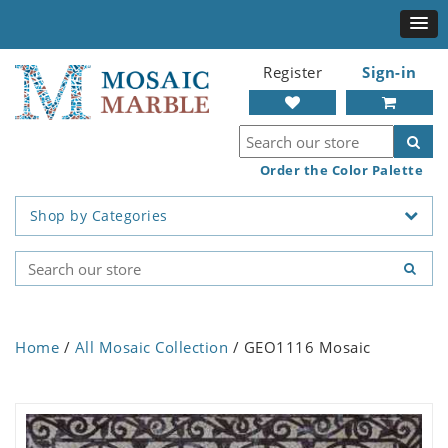
Register
Sign-in
Order the Color Palette
Shop by Categories
Home
/
All Mosaic Collection
/ GEO1116 Mosaic