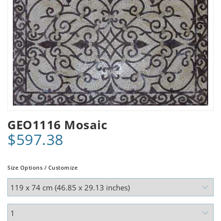
GEO1116 Mosaic
$597.38
Size Options / Customize