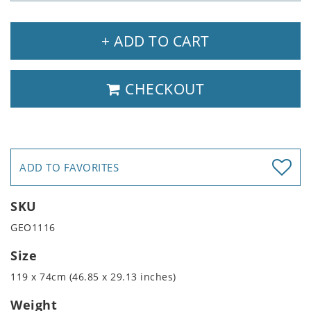
+ ADD TO CART
CHECKOUT
ADD TO FAVORITES
SKU
GEO1116
Size
119 x 74cm (46.85 x 29.13 inches)
Weight