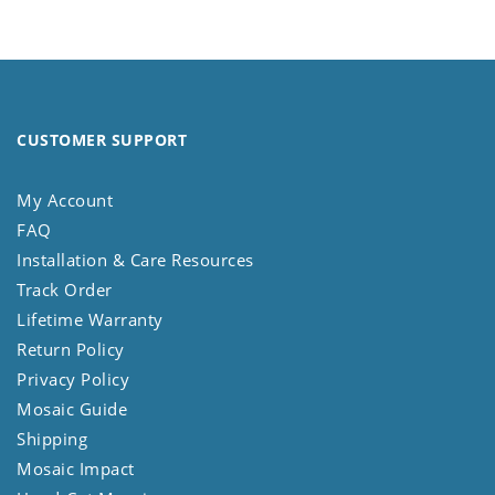
CUSTOMER SUPPORT
My Account
FAQ
Installation & Care Resources
Track Order
Lifetime Warranty
Return Policy
Privacy Policy
Mosaic Guide
Shipping
Mosaic Impact