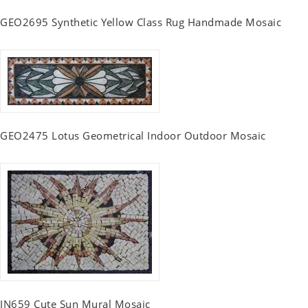
GEO2695 Synthetic Yellow Class Rug Handmade Mosaic
GEO2475 Lotus Geometrical Indoor Outdoor Mosaic
IN659 Cute Sun Mural Mosaic