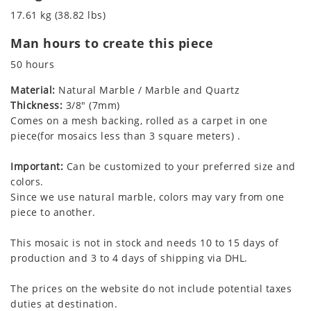
17.61 kg (38.82 lbs)
Man hours to create this piece
50 hours
Material:
Natural Marble / Marble and Quartz
Thickness:
3/8" (7mm)
Comes on a mesh backing, rolled as a carpet in one
piece(for mosaics less than 3 square meters) .
Important:
Can be customized to your preferred size and
colors.
Since we use natural marble, colors may vary from one
piece to another.
This mosaic is not in stock and needs 10 to 15 days of
production and 3 to 4 days of shipping via DHL.
The prices on the website do not include potential taxes
duties at destination.