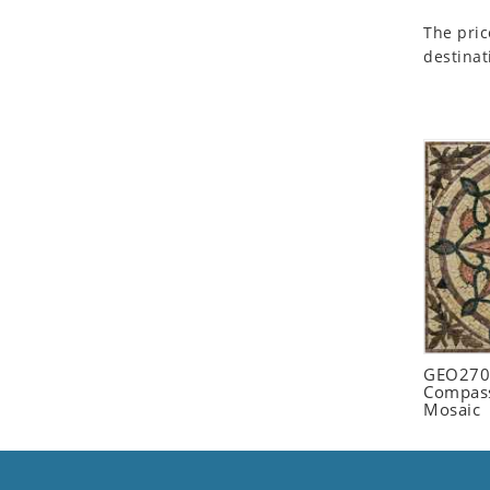
Seashell
The pric
Snail
destinat
Spider
Squirrel
Starfish
Swan
Tiger
Wolf
Zebra
GEO2702
Compass
Mosaic