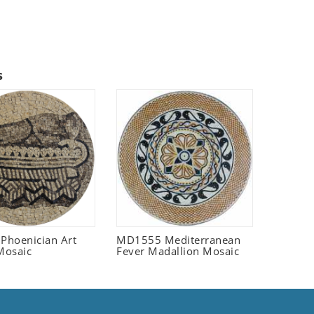
s
 Phoenician Art
MD1555 Mediterranean
Mosaic
Fever Madallion Mosaic