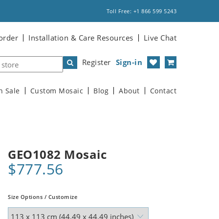
Toll Free: +1 866 599 5243
order
Installation & Care Resources
Live Chat
Register
Sign-in
n Sale
Custom Mosaic
Blog
About
Contact
GEO1082 Mosaic
$777.56
Size Options / Customize