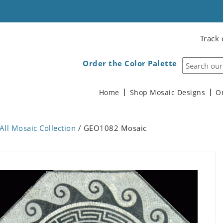
Track 
Order the Color Palette
Home
Shop Mosaic Designs
O
All Mosaic Collection
/ GEO1082 Mosaic