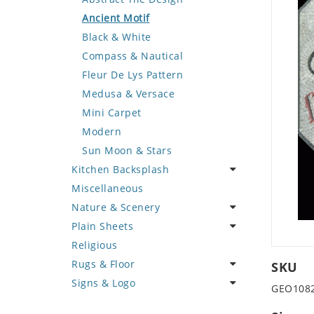
Deer
Geometric Design
Fantasy Art
Ancient Motif
Dinosaur
Greek Key Design
Mermaid
Black & White
Dog
Mirror Frame
Nudes
Compass & Nautical
Dolphin
Wave Design
Oriental
Fleur De Lys Pattern
Dragon
Portrait
Medusa & Versace
Duck
Mini Carpet
Eagle
Modern
Elephant
Sun Moon & Stars
Kitchen Backsplash
Exotic Creature
Miscellaneous
Fish
Coffee & Tea
Nature & Scenery
Fox
Fruit Basket
Plain Sheets
Giraffe
Fruits & Vegetables
Flower
Religious
Hen
Landscape
Crazy Cut
Rugs & Floor
Horse
Palm Tree
Field Tile
SKU
Signs & Logo
Hunting Scene
Sunflower
Plains
Abstract
GEO108
Kangaroo
Tree of Life
Tumbled
Floral Design
Cartoon