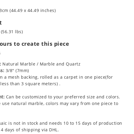
3cm (44.49 x 44.49 inches)
t
 (56.31 lbs)
urs to create this piece
s
:
Natural Marble / Marble and Quartz
s:
3/8" (7mm)
 a mesh backing, rolled as a carpet in one piece(for
less than 3 square meters) .
t:
Can be customized to your preferred size and colors.
 use natural marble, colors may vary from one piece to
aic is not in stock and needs 10 to 15 days of production
 4 days of shipping via DHL.