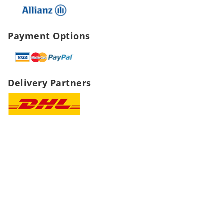
Payment Options
Delivery Partners