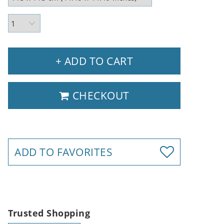
+ ADD TO CART
CHECKOUT
ADD TO FAVORITES
Trusted Shopping