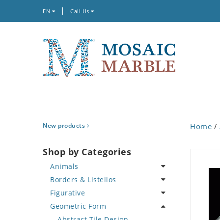
EN
Call Us
New products
Home
/
Shop by Categories
Animals
Borders & Listellos
Bird
Figurative
Butterfly
Animal Design
Geometric Form
Cat
Fleur de Lys
Celebrity
Crab
Floral Border
Famous Artist
Abstract Tile Design