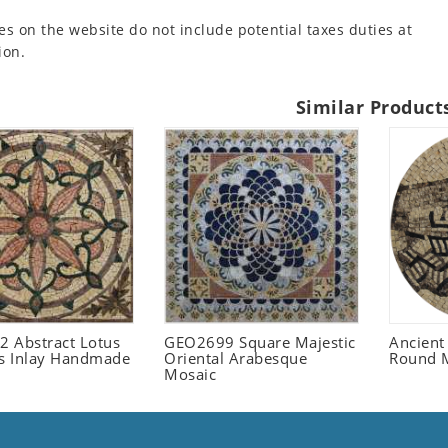
es on the website do not include potential taxes duties at
ion.
Similar Product
 Abstract Lotus
GEO2699 Square Majestic
Ancient
 Inlay Handmade
Oriental Arabesque
Round 
Mosaic