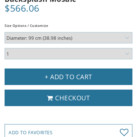
$566.06
Size Options / Customize
+ ADD TO CART
CHECKOUT
ADD TO FAVORITES