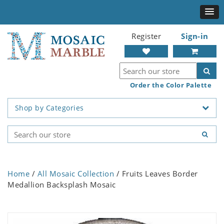
Register
Sign-in
Order the Color Palette
Shop by Categories
Home
/
All Mosaic Collection
/ Fruits Leaves Border
Medallion Backsplash Mosaic