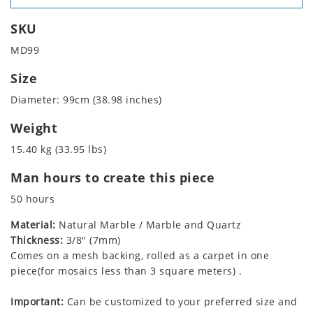
SKU
MD99
Size
Diameter: 99cm (38.98 inches)
Weight
15.40 kg (33.95 lbs)
Man hours to create this piece
50 hours
Material:
Natural Marble / Marble and Quartz
Thickness:
3/8" (7mm)
Comes on a mesh backing, rolled as a carpet in one
piece(for mosaics less than 3 square meters) .
Important:
Can be customized to your preferred size and