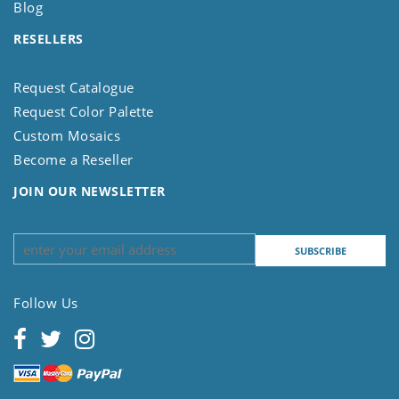
Blog
RESELLERS
Request Catalogue
Request Color Palette
Custom Mosaics
Become a Reseller
JOIN OUR NEWSLETTER
Follow Us