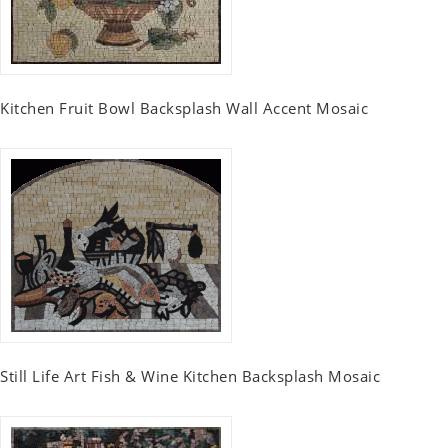
Kitchen Fruit Bowl Backsplash Wall Accent Mosaic
Still Life Art Fish & Wine Kitchen Backsplash Mosaic