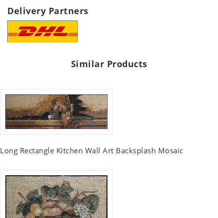
Delivery Partners
Similar Products
Long Rectangle Kitchen Wall Art Backsplash Mosaic