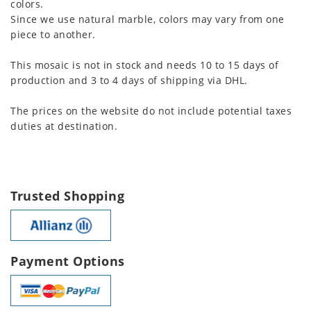
colors.
Since we use natural marble, colors may vary from one
piece to another.
This mosaic is not in stock and needs 10 to 15 days of
production and 3 to 4 days of shipping via DHL.
The prices on the website do not include potential taxes
duties at destination.
Trusted Shopping
Payment Options