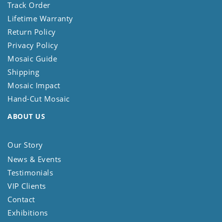
Track Order
Lifetime Warranty
Return Policy
Privacy Policy
Mosaic Guide
Shipping
Mosaic Impact
Hand-Cut Mosaic
ABOUT US
Our Story
News & Events
Testimonials
VIP Clients
Contact
Exhibitions