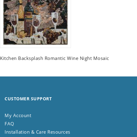
Kitchen Backsplash Romantic Wine Night Mosaic
CUSTOMER SUPPORT
My Account
FAQ
Installation & Care Resources