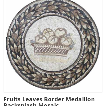
Fruits Leaves Border Medallion
Backsplash Mosaic