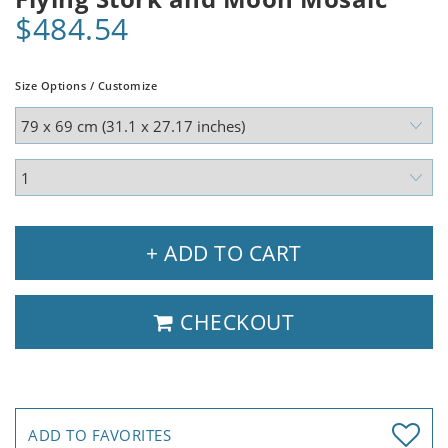
$484.54
Size Options / Customize
+ ADD TO CART
CHECKOUT
ADD TO FAVORITES