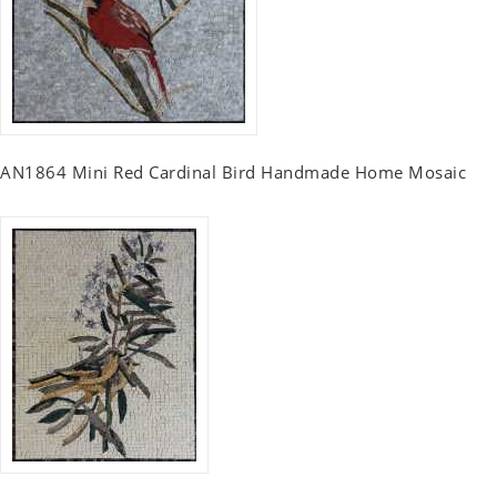
AN1864 Mini Red Cardinal Bird Handmade Home Mosaic