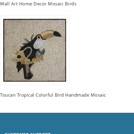
Wall Art Home Decor Mosaic Birds
Toucan Tropical Colorful Bird Handmade Mosaic