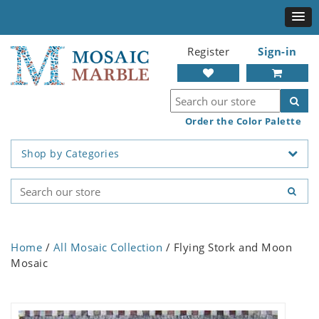
Register
Sign-in
Order the Color Palette
Shop by Categories
Home
/
All Mosaic Collection
/ Flying Stork and Moon
Mosaic