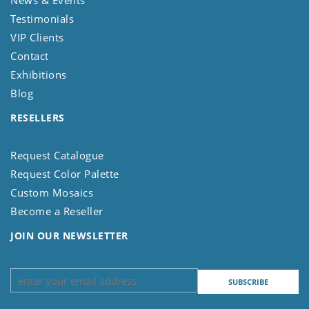
News & Events
Testimonials
VIP Clients
Contact
Exhibitions
Blog
RESELLERS
Request Catalogue
Request Color Palette
Custom Mosaics
Become a Reseller
JOIN OUR NEWSLETTER