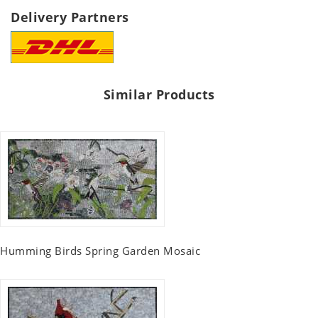
Delivery Partners
Similar Products
Humming Birds Spring Garden Mosaic