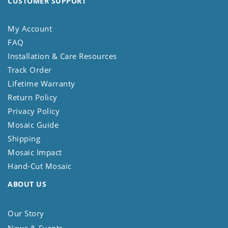
CUSTOMER SUPPORT
My Account
FAQ
Installation & Care Resources
Track Order
Lifetime Warranty
Return Policy
Privacy Policy
Mosaic Guide
Shipping
Mosaic Impact
Hand-Cut Mosaic
ABOUT US
Our Story