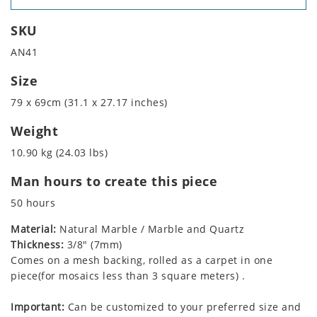
SKU
AN41
Size
79 x 69cm (31.1 x 27.17 inches)
Weight
10.90 kg (24.03 lbs)
Man hours to create this piece
50 hours
Material:
Natural Marble / Marble and Quartz
Thickness:
3/8" (7mm)
Comes on a mesh backing, rolled as a carpet in one
piece(for mosaics less than 3 square meters) .
Important:
Can be customized to your preferred size and