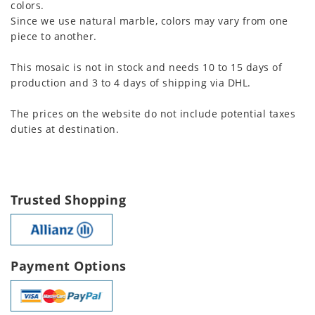
colors.
Since we use natural marble, colors may vary from one
piece to another.
This mosaic is not in stock and needs 10 to 15 days of
production and 3 to 4 days of shipping via DHL.
The prices on the website do not include potential taxes
duties at destination.
Trusted Shopping
Payment Options