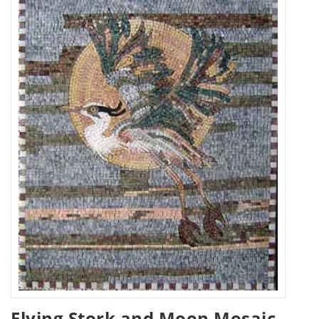
Flying Stork and Moon Mosaic