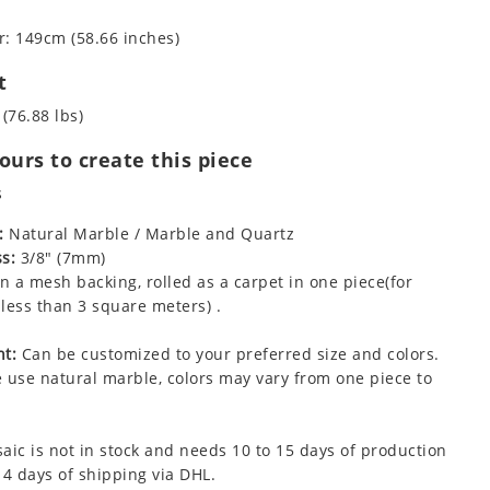
: 149cm (58.66 inches)
t
 (76.88 lbs)
urs to create this piece
s
:
Natural Marble / Marble and Quartz
s:
3/8" (7mm)
 a mesh backing, rolled as a carpet in one piece(for
less than 3 square meters) .
t:
Can be customized to your preferred size and colors.
 use natural marble, colors may vary from one piece to
aic is not in stock and needs 10 to 15 days of production
 4 days of shipping via DHL.