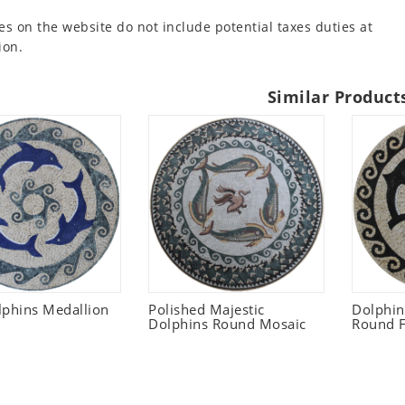
es on the website do not include potential taxes duties at
ion.
Similar Product
lphins Medallion
Polished Majestic
Dolphi
Dolphins Round Mosaic
Round F