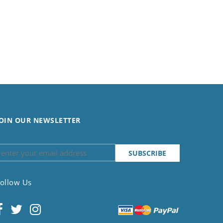
OIN OUR NEWSLETTER
ollow Us