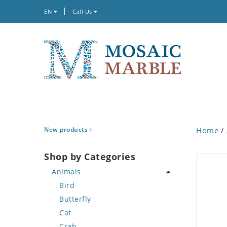
EN
Call Us
New products
Home
/
Shop by Categories
Animals
Bird
Butterfly
Cat
Crab