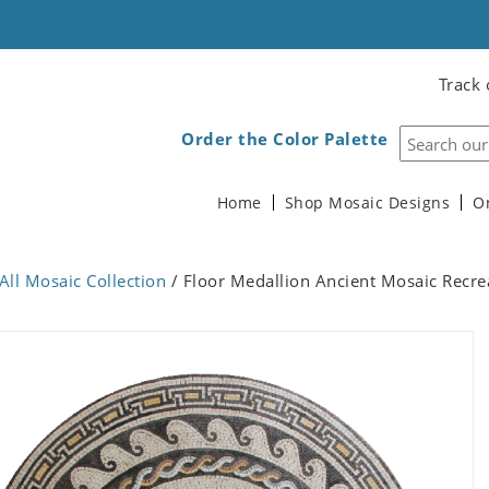
Track 
Order the Color Palette
Home
Shop Mosaic Designs
O
All Mosaic Collection
/ Floor Medallion Ancient Mosaic Recre