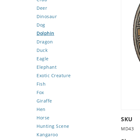
Deer
Dinosaur
Dog
Dolphin
Dragon
Duck
Eagle
Elephant
Exotic Creature
Fish
Fox
Giraffe
Hen
Horse
SKU
Hunting Scene
MD43
Kangaroo