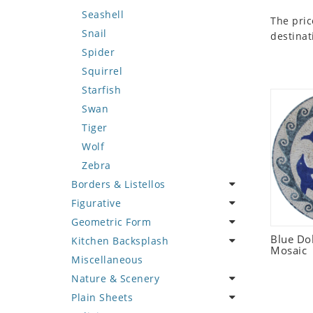
Seashell
The pric
Snail
destinat
Spider
Squirrel
Starfish
Swan
Tiger
Wolf
Zebra
Borders & Listellos
Figurative
Animal Design
Geometric Form
Fleur de Lys
Celebrity
Blue Do
Kitchen Backsplash
Floral Border
Famous Artist
Abstract Tile Design
Mosaic
Miscellaneous
Geometric Design
Fantasy Art
Ancient Motif
Coffee & Tea
Nature & Scenery
Greek Key Design
Mermaid
Black & White
Fruit Basket
Plain Sheets
Mirror Frame
Nudes
Compass & Nautical
Fruits & Vegetables
Flower