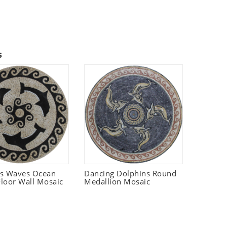
s
ns Waves Ocean
Dancing Dolphins Round
loor Wall Mosaic
Medallion Mosaic