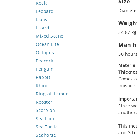
Size
Koala
Diameter
Leopard
Lions
Weigh
Lizard
34.87 kg
Mixed Scene
Man ho
Ocean Life
Octopus
50 hour
Peacock
Material
Penguin
Thicknes
Rabbit
Comes on
Rhino
mosaics 
Ringtail Lemur
Importan
Rooster
Since we
Scorpion
another.
Sea Lion
This mos
Sea Turtle
and 3 to
Seahorse