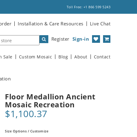
Toll Free: +1 866 599 5243
order
Installation & Care Resources
Live Chat
Register
Sign-in
n Sale
Custom Mosaic
Blog
About
Contact
ation
Floor Medallion Ancient
Mosaic Recreation
$1,100.37
Size Options / Customize