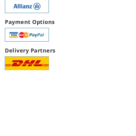
Payment Options
Delivery Partners