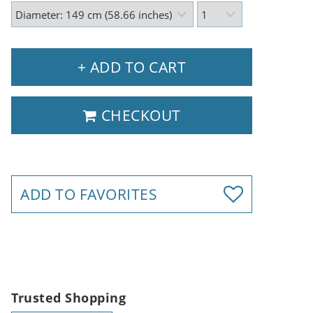
+ ADD TO CART
CHECKOUT
ADD TO FAVORITES
Trusted Shopping