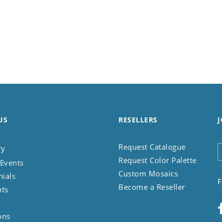
US
RESELLERS
J
Request Catalogue
ry
Request Color Palette
Events
Custom Mosaics
nials
F
Become a Reseller
nts
ons