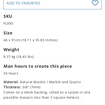
ADD TO FAVORITES
SKU
FL950
Size
46 x 91cm (18.11 x 35.83 inches)
Weight
8.37 kg (18.45 lbs)
Man hours to create this piece
50 hours
Material:
Natural Marble / Marble and Quartz
Thickness:
3/8" (7mm)
Comes on a mesh backing, rolled as a carpet in one
piece(for mosaics less than 3 square meters) .