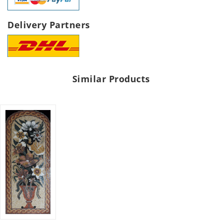
Delivery Partners
Similar Products