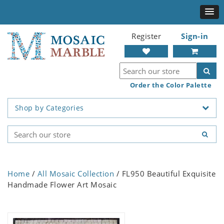
Register
Sign-in
Order the Color Palette
Shop by Categories
Home
/
All Mosaic Collection
/ FL950 Beautiful Exquisite
Handmade Flower Art Mosaic