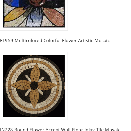
FL959 Multicolored Colorful Flower Artistic Mosaic
IN728 Round Flower Accent Wall Floor Inlay Tile Mosaic