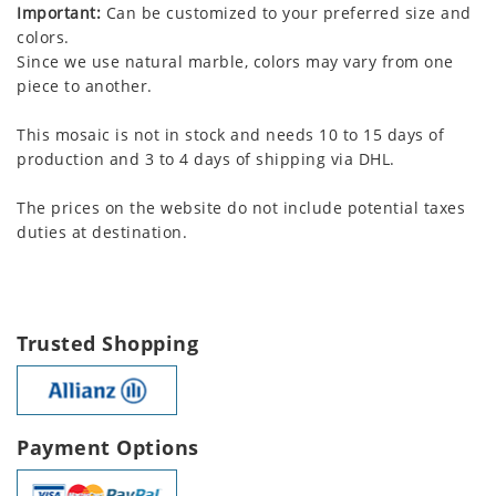
Important:
Can be customized to your preferred size and
colors.
Since we use natural marble, colors may vary from one
piece to another.
This mosaic is not in stock and needs 10 to 15 days of
production and 3 to 4 days of shipping via DHL.
The prices on the website do not include potential taxes
duties at destination.
Trusted Shopping
Payment Options