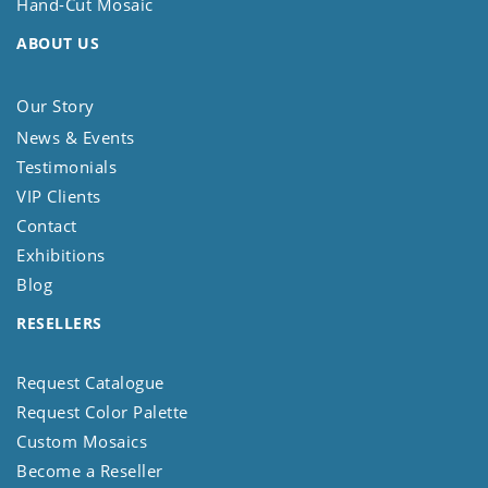
Hand-Cut Mosaic
ABOUT US
Our Story
News & Events
Testimonials
VIP Clients
Contact
Exhibitions
Blog
RESELLERS
Request Catalogue
Request Color Palette
Custom Mosaics
Become a Reseller