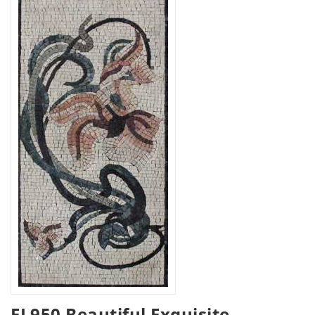
FL950 Beautiful Exquisite