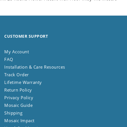
CUSTOMER SUPPORT
My Account
FAQ
Installation & Care Resources
Track Order
Lifetime Warranty
Return Policy
Privacy Policy
Mosaic Guide
Shipping
Mosaic Impact