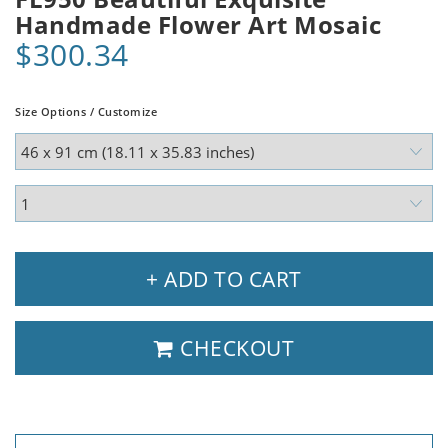
Handmade Flower Art Mosaic
$300.34
Size Options / Customize
+ ADD TO CART
CHECKOUT