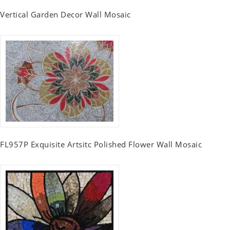
Vertical Garden Decor Wall Mosaic
FL957P Exquisite Artsitc Polished Flower Wall Mosaic