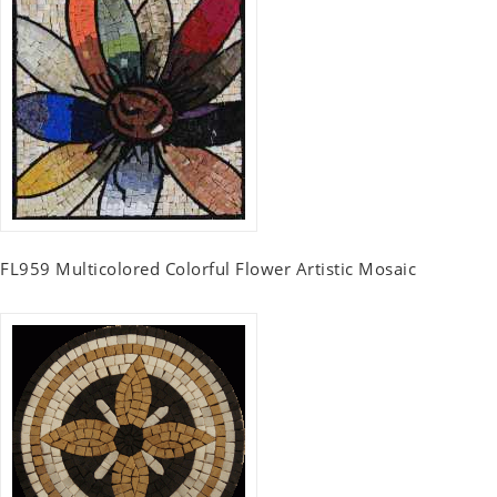
FL959 Multicolored Colorful Flower Artistic Mosaic