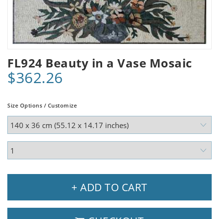
FL924 Beauty in a Vase Mosaic
$362.26
Size Options / Customize
+ ADD TO CART