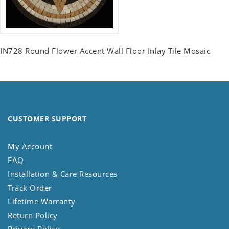
IN728 Round Flower Accent Wall Floor Inlay Tile Mosaic
CUSTOMER SUPPORT
My Account
FAQ
Installation & Care Resources
Track Order
Lifetime Warranty
Return Policy