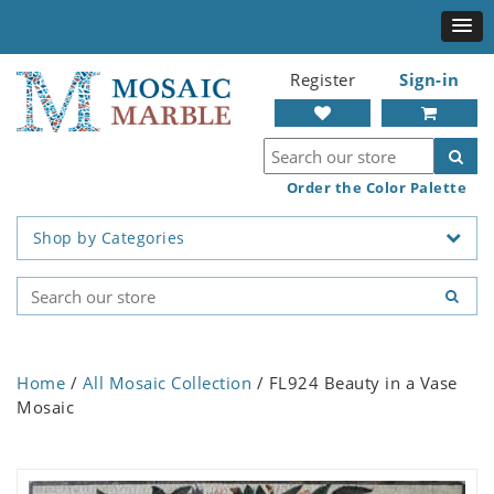
Register
Sign-in
Order the Color Palette
Shop by Categories
Home
/
All Mosaic Collection
/ FL924 Beauty in a Vase
Mosaic