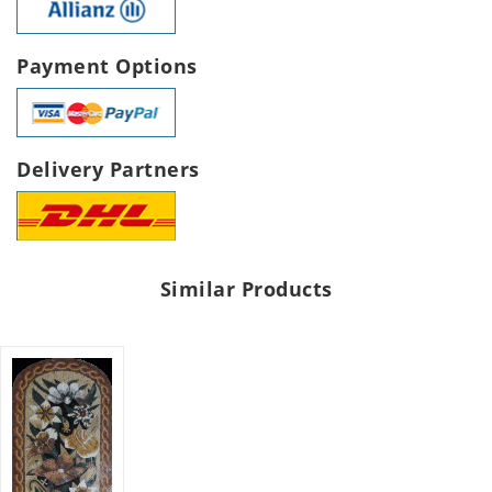
Payment Options
Delivery Partners
Similar Products