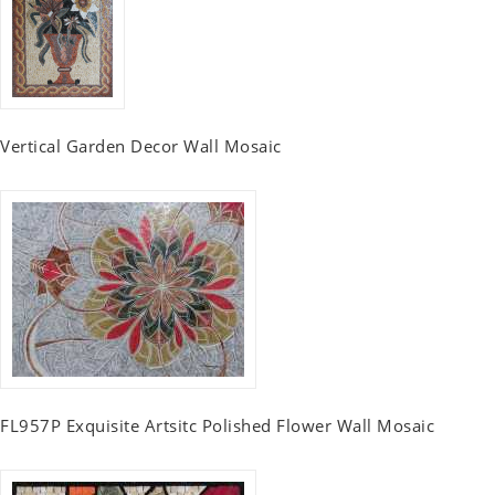
Vertical Garden Decor Wall Mosaic
FL957P Exquisite Artsitc Polished Flower Wall Mosaic