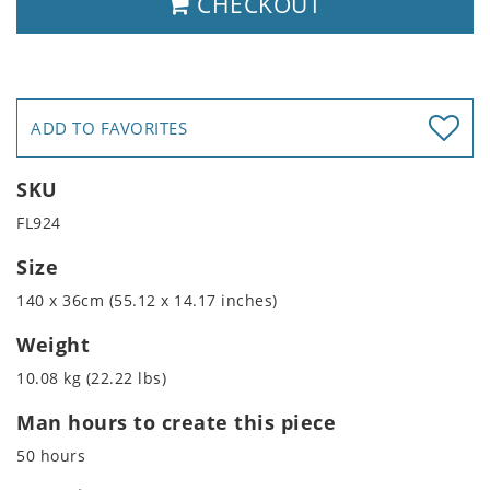
CHECKOUT
ADD TO FAVORITES
SKU
FL924
Size
140 x 36cm (55.12 x 14.17 inches)
Weight
10.08 kg (22.22 lbs)
Man hours to create this piece
50 hours