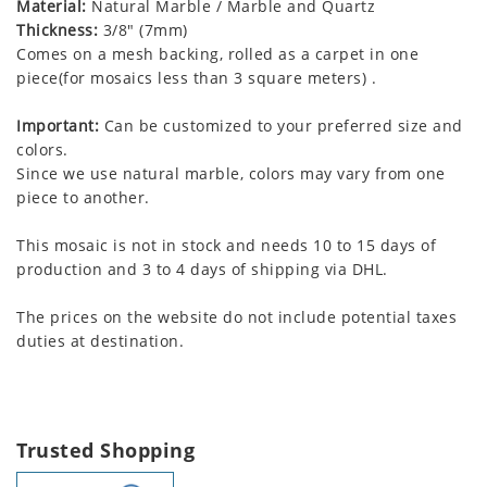
Material:
Natural Marble / Marble and Quartz
Thickness:
3/8" (7mm)
Comes on a mesh backing, rolled as a carpet in one
piece(for mosaics less than 3 square meters) .
Important:
Can be customized to your preferred size and
colors.
Since we use natural marble, colors may vary from one
piece to another.
This mosaic is not in stock and needs 10 to 15 days of
production and 3 to 4 days of shipping via DHL.
The prices on the website do not include potential taxes
duties at destination.
Trusted Shopping