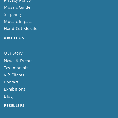
Privacy Policy
Mosaic Guide
Shipping
Mosaic Impact
Hand-Cut Mosaic
ABOUT US
Our Story
News & Events
Testimonials
VIP Clients
Contact
Exhibitions
Blog
RESELLERS