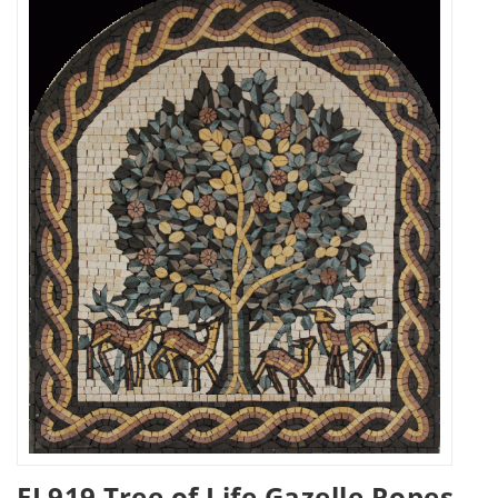
FL919 Tree of Life Gazelle Ropes