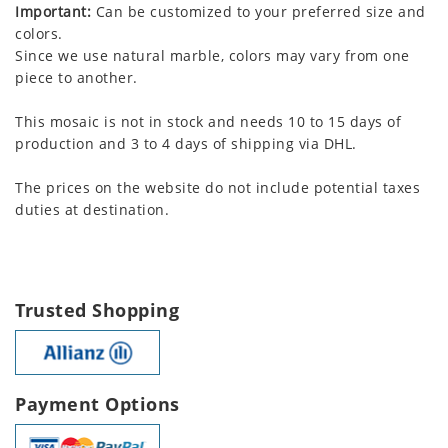
Important:
Can be customized to your preferred size and
colors.
Since we use natural marble, colors may vary from one
piece to another.
This mosaic is not in stock and needs 10 to 15 days of
production and 3 to 4 days of shipping via DHL.
The prices on the website do not include potential taxes
duties at destination.
Trusted Shopping
Payment Options