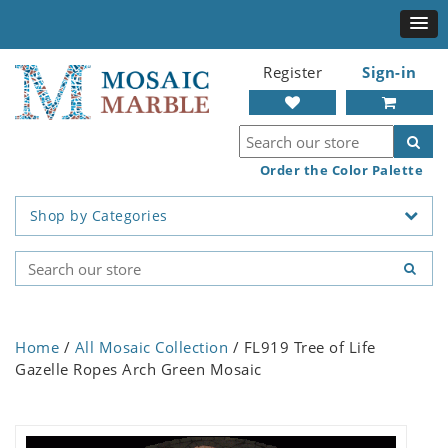
Register
Sign-in
Order the Color Palette
Shop by Categories
Home
/
All Mosaic Collection
/ FL919 Tree of Life
Gazelle Ropes Arch Green Mosaic