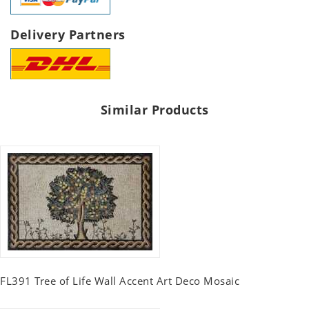
Delivery Partners
Similar Products
FL391 Tree of Life Wall Accent Art Deco Mosaic