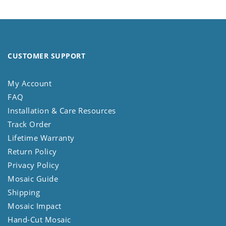
CUSTOMER SUPPORT
My Account
FAQ
Installation & Care Resources
Track Order
Lifetime Warranty
Return Policy
Privacy Policy
Mosaic Guide
Shipping
Mosaic Impact
Hand-Cut Mosaic