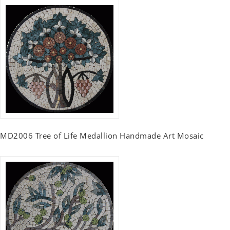
MD2006 Tree of Life Medallion Handmade Art Mosaic