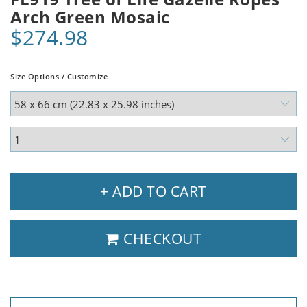
Arch Green Mosaic
$274.98
Size Options / Customize
+ ADD TO CART
CHECKOUT