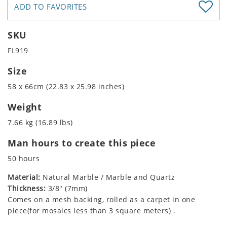
ADD TO FAVORITES
SKU
FL919
Size
58 x 66cm (22.83 x 25.98 inches)
Weight
7.66 kg (16.89 lbs)
Man hours to create this piece
50 hours
Material:
Natural Marble / Marble and Quartz
Thickness:
3/8" (7mm)
Comes on a mesh backing, rolled as a carpet in one
piece(for mosaics less than 3 square meters) .