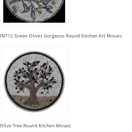
IN712 Green Olives Gorgeous Round Kitchen Art Mosaic
Olive Tree Round Kitchen Mosaic