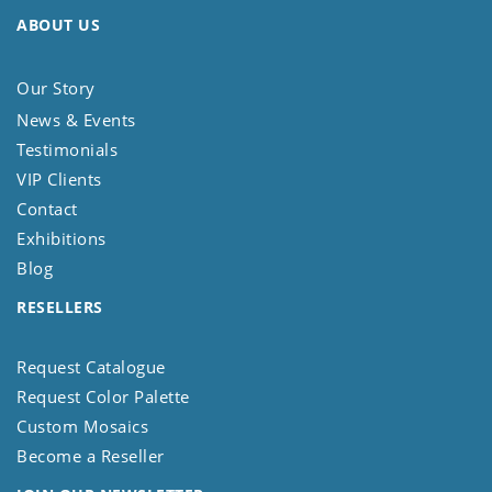
ABOUT US
Our Story
News & Events
Testimonials
VIP Clients
Contact
Exhibitions
Blog
RESELLERS
Request Catalogue
Request Color Palette
Custom Mosaics
Become a Reseller