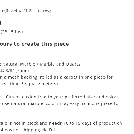
m (35.04 x 23.23 inches)
t
 (23.15 lbs)
urs to create this piece
s
:
Natural Marble / Marble and Quartz
s:
3/8" (7mm)
 a mesh backing, rolled as a carpet in one piece(for
less than 3 square meters) .
t:
Can be customized to your preferred size and colors.
 use natural marble, colors may vary from one piece to
aic is not in stock and needs 10 to 15 days of production
 4 days of shipping via DHL.