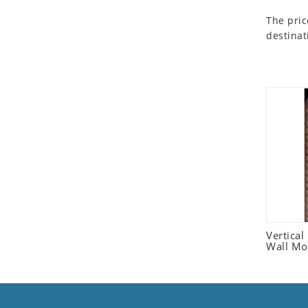
Seashell
The pric
Snail
destinat
Spider
Squirrel
Starfish
Swan
Tiger
Wolf
Zebra
Vertica
Wall Mo