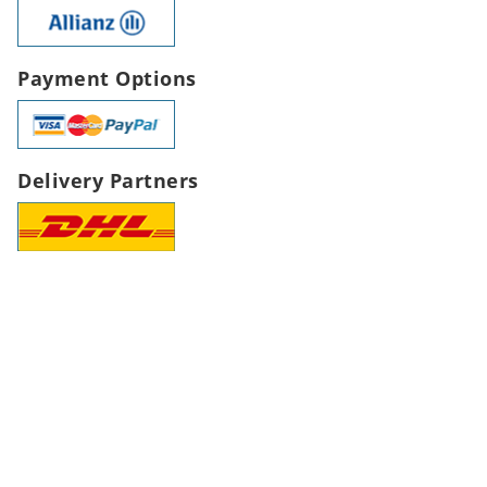
Payment Options
Delivery Partners