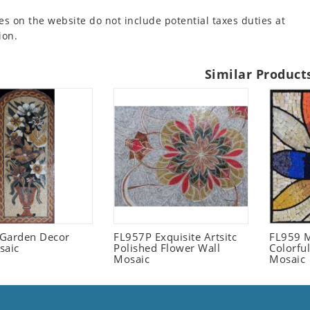
es on the website do not include potential taxes duties at
ion.
Similar Product
l Garden Decor
FL957P Exquisite Artsitc
FL959 M
saic
Polished Flower Wall
Colorful
Mosaic
Mosaic