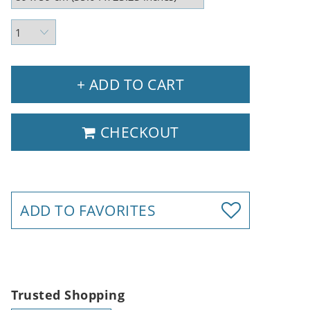
+ ADD TO CART
CHECKOUT
ADD TO FAVORITES
Trusted Shopping