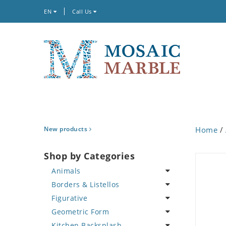
EN
Call Us
New products
Home
/
Shop by Categories
Animals
Borders & Listellos
Bird
Figurative
Butterfly
Animal Design
Geometric Form
Cat
Fleur de Lys
Celebrity
Kitchen Backsplash
Crab
Floral Border
Famous Artist
Abstract Tile Design