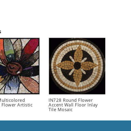
s
ulticolored
IN728 Round Flower
 Flower Artistic
Accent Wall Floor Inlay
Tile Mosaic