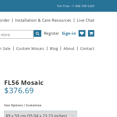
Toll Free: +1 866 599 5243
order
Installation & Care Resources
Live Chat
Register
Sign-in
n Sale
Custom Mosaic
Blog
About
Contact
FL56 Mosaic
$376.69
Size Options / Customize