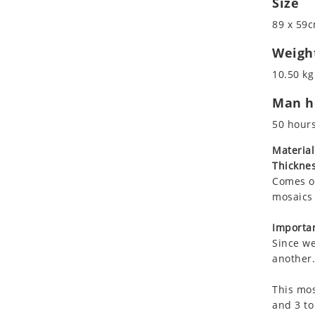
Size
Koala
Roman
89 x 59c
Leopard
Lions
Weigh
Lizard
10.50 kg
Mixed Scene
Man ho
Ocean Life
Octopus
50 hour
Peacock
Material
Penguin
Thicknes
Rabbit
Comes on
Rhino
mosaics 
Ringtail Lemur
Importan
Rooster
Since we
Scorpion
another.
Sea Lion
This mos
Sea Turtle
and 3 to
Seahorse