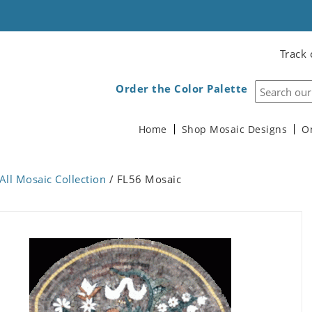
Track 
Order the Color Palette
Home
Shop Mosaic Designs
O
All Mosaic Collection
/ FL56 Mosaic