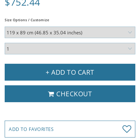
$752.44
Size Options / Customize
+ ADD TO CART
CHECKOUT
ADD TO FAVORITES