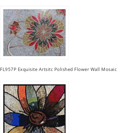
FL957P Exquisite Artsitc Polished Flower Wall Mosaic