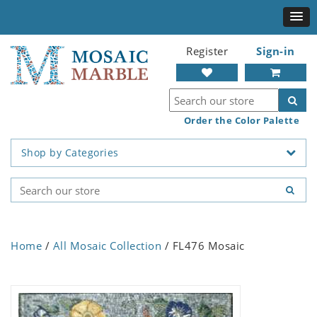
Register
Sign-in
Order the Color Palette
Shop by Categories
Home
/
All Mosaic Collection
/ FL476 Mosaic