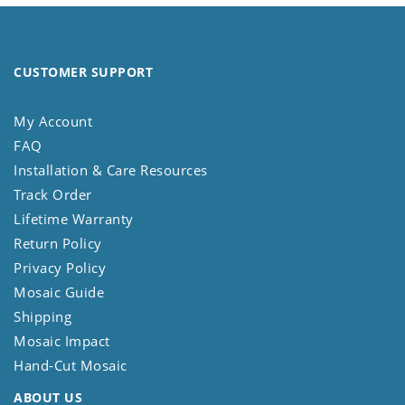
CUSTOMER SUPPORT
My Account
FAQ
Installation & Care Resources
Track Order
Lifetime Warranty
Return Policy
Privacy Policy
Mosaic Guide
Shipping
Mosaic Impact
Hand-Cut Mosaic
ABOUT US