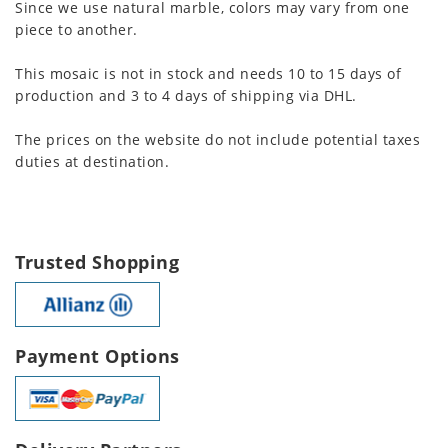
Since we use natural marble, colors may vary from one
piece to another.
This mosaic is not in stock and needs 10 to 15 days of
production and 3 to 4 days of shipping via DHL.
The prices on the website do not include potential taxes
duties at destination.
Trusted Shopping
Payment Options