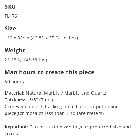
SKU
FL476
Size
119 x 89cm (46.85 x 35.04 inches)
Weight
21.18 kg (46.69 lbs)
Man hours to create this piece
50 hours
Material:
Natural Marble / Marble and Quartz
Thickness:
3/8" (7mm)
Comes on a mesh backing, rolled as a carpet in one
piece(for mosaics less than 3 square meters) .
Important:
Can be customized to your preferred size and
colors.