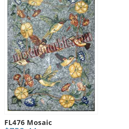
FL476 Mosaic