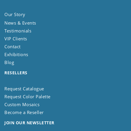
Our Story
News & Events
Testimonials
VIP Clients
Contact
Exhibitions
Blog
RESELLERS
Request Catalogue
Request Color Palette
Custom Mosaics
Become a Reseller
JOIN OUR NEWSLETTER