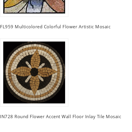
FL959 Multicolored Colorful Flower Artistic Mosaic
IN728 Round Flower Accent Wall Floor Inlay Tile Mosaic