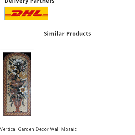
Delivery Partners
Similar Products
Vertical Garden Decor Wall Mosaic