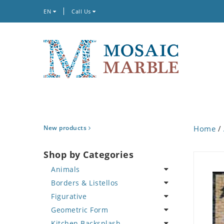
EN
Call Us
New products
Home
/
Shop by Categories
Animals
Borders & Listellos
Bird
Figurative
Butterfly
Animal Design
Geometric Form
Cat
Fleur de Lys
Celebrity
Kitchen Backsplash
Crab
Floral Border
Famous Artist
Abstract Tile Design