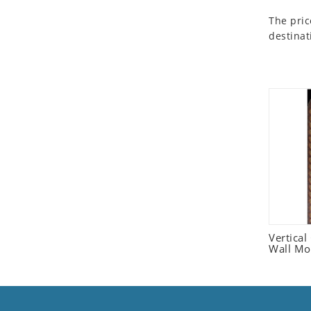
Seashell
The pric
Snail
destinat
Spider
Squirrel
Starfish
Swan
Tiger
Wolf
Zebra
Vertica
Wall Mo