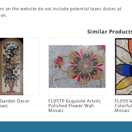
es on the website do not include potential taxes duties at
ion.
Similar Product
l Garden Decor
FL957P Exquisite Artsitc
FL959 M
saic
Polished Flower Wall
Colorful
Mosaic
Mosaic