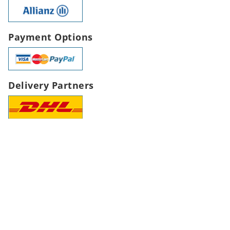
Payment Options
Delivery Partners