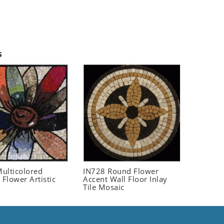
s
ulticolored
IN728 Round Flower
 Flower Artistic
Accent Wall Floor Inlay
Tile Mosaic