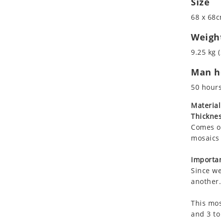
Size
Koala
Roman
68 x 68c
Leopard
Lions
Weigh
Lizard
9.25 kg (
Mixed Scene
Man ho
Ocean Life
Octopus
50 hour
Peacock
Material
Penguin
Thicknes
Rabbit
Comes on
Rhino
mosaics 
Ringtail Lemur
Importan
Rooster
Since we
Scorpion
another.
Sea Lion
This mos
Sea Turtle
and 3 to
Seahorse