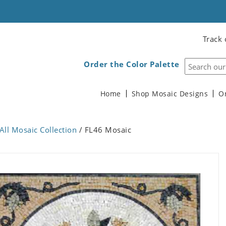
Track 
Order the Color Palette
Home
Shop Mosaic Designs
O
All Mosaic Collection
/ FL46 Mosaic