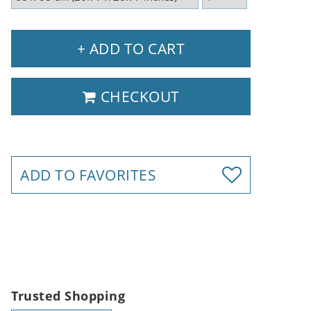
+ ADD TO CART
CHECKOUT
ADD TO FAVORITES
Trusted Shopping