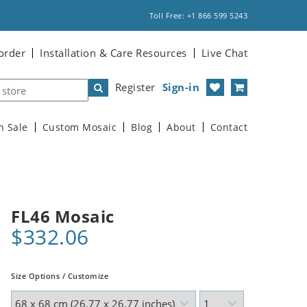
Toll Free: +1 866 599 5243
order
Installation & Care Resources
Live Chat
Register
Sign-in
n Sale
Custom Mosaic
Blog
About
Contact
FL46 Mosaic
$332.06
Size Options / Customize