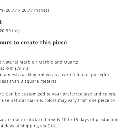
m (26.77 x 26.77 inches)
t
20.39 lbs)
urs to create this piece
s
:
Natural Marble / Marble and Quartz
s:
3/8" (7mm)
 a mesh backing, rolled as a carpet in one piece(for
less than 3 square meters) .
t:
Can be customized to your preferred size and colors.
 use natural marble, colors may vary from one piece to
aic is not in stock and needs 10 to 15 days of production
 4 days of shipping via DHL.