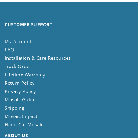
CUSTOMER SUPPORT
My Account
FAQ
Installation & Care Resources
Track Order
Lifetime Warranty
Return Policy
Privacy Policy
Mosaic Guide
Shipping
Mosaic Impact
Hand-Cut Mosaic
ABOUT US