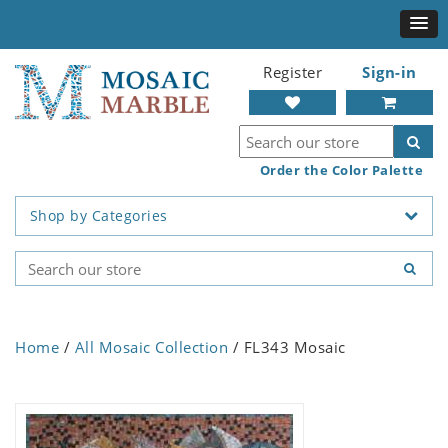
Register
Sign-in
Order the Color Palette
Shop by Categories
Home
/
All Mosaic Collection
/ FL343 Mosaic