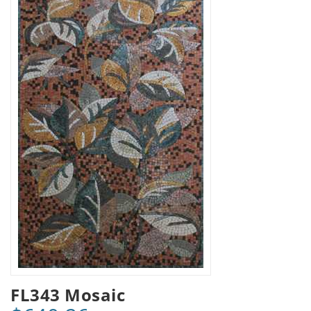
FL343 Mosaic