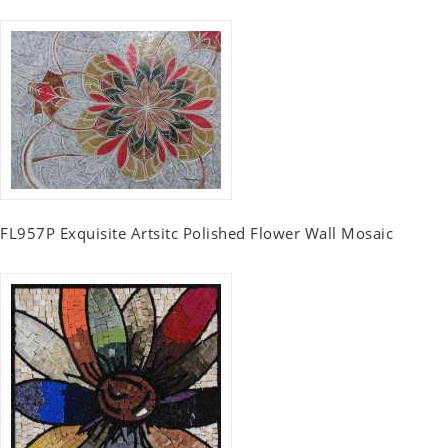
FL957P Exquisite Artsitc Polished Flower Wall Mosaic