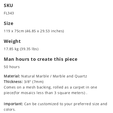
SKU
FL343
Size
119 x 75cm (46.85 x 29.53 inches)
Weight
17.85 kg (39.35 lbs)
Man hours to create this piece
50 hours
Material:
Natural Marble / Marble and Quartz
Thickness:
3/8" (7mm)
Comes on a mesh backing, rolled as a carpet in one
piece(for mosaics less than 3 square meters) .
Important:
Can be customized to your preferred size and
colors.