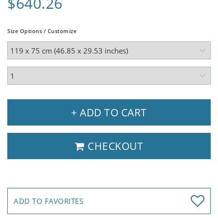
$640.26
Size Options / Customize
+ ADD TO CART
CHECKOUT
ADD TO FAVORITES