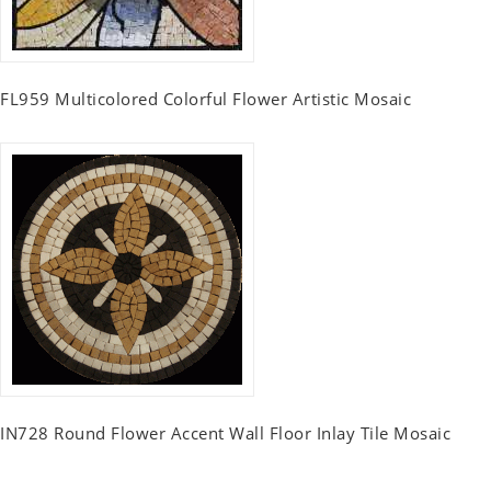
FL959 Multicolored Colorful Flower Artistic Mosaic
IN728 Round Flower Accent Wall Floor Inlay Tile Mosaic