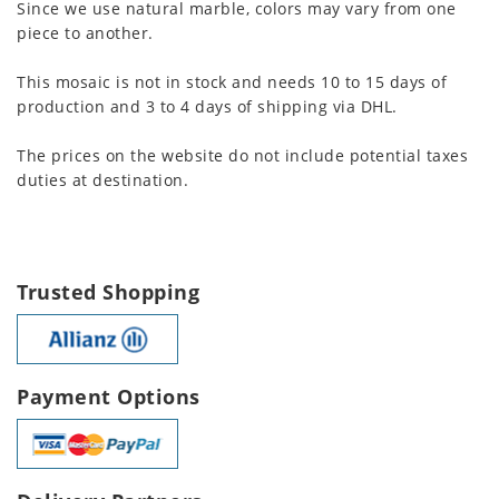
Since we use natural marble, colors may vary from one
piece to another.
This mosaic is not in stock and needs 10 to 15 days of
production and 3 to 4 days of shipping via DHL.
The prices on the website do not include potential taxes
duties at destination.
Trusted Shopping
Payment Options