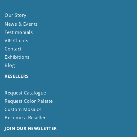
Our Story
News & Events
Testimonials
VIP Clients
Contact
Exhibitions
Blog
RESELLERS
Request Catalogue
Request Color Palette
Custom Mosaics
Become a Reseller
JOIN OUR NEWSLETTER