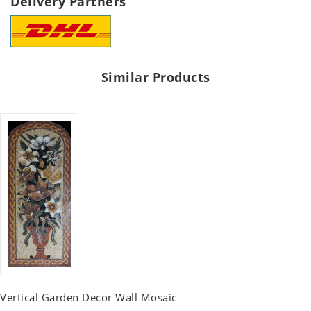
Delivery Partners
Similar Products
Vertical Garden Decor Wall Mosaic