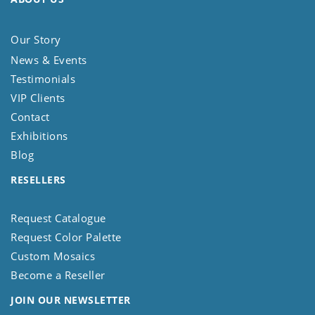
Our Story
News & Events
Testimonials
VIP Clients
Contact
Exhibitions
Blog
RESELLERS
Request Catalogue
Request Color Palette
Custom Mosaics
Become a Reseller
JOIN OUR NEWSLETTER