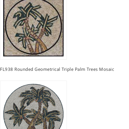
FL938 Rounded Geometrical Triple Palm Trees Mosaic