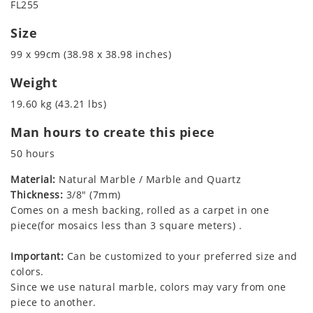
FL255
Size
99 x 99cm (38.98 x 38.98 inches)
Weight
19.60 kg (43.21 lbs)
Man hours to create this piece
50 hours
Material:
Natural Marble / Marble and Quartz
Thickness:
3/8" (7mm)
Comes on a mesh backing, rolled as a carpet in one
piece(for mosaics less than 3 square meters) .
Important:
Can be customized to your preferred size and
colors.
Since we use natural marble, colors may vary from one
piece to another.