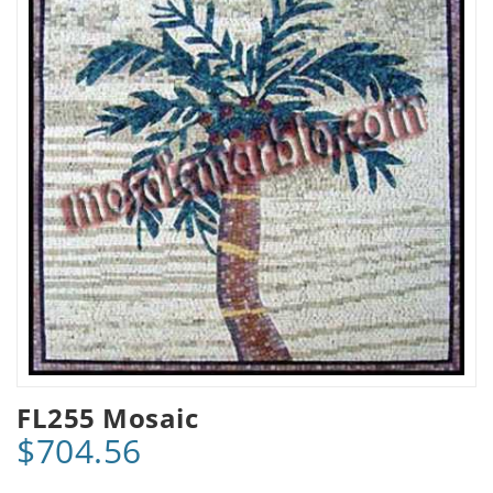
FL255 Mosaic
$704.56