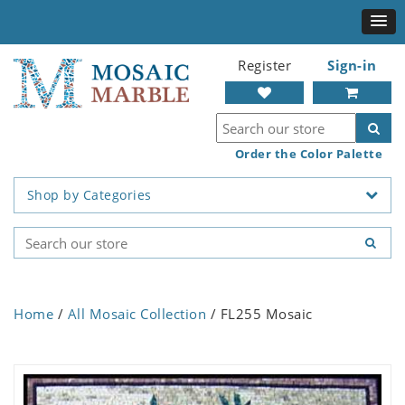
Register
Sign-in
Order the Color Palette
Shop by Categories
Home
/
All Mosaic Collection
/ FL255 Mosaic