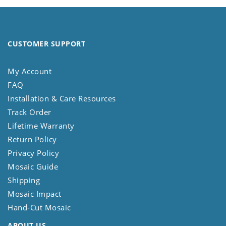
CUSTOMER SUPPORT
My Account
FAQ
Installation & Care Resources
Track Order
Lifetime Warranty
Return Policy
Privacy Policy
Mosaic Guide
Shipping
Mosaic Impact
Hand-Cut Mosaic
ABOUT US