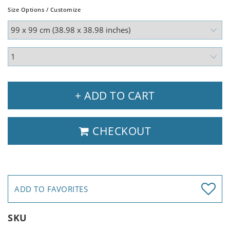
Size Options / Customize
+ ADD TO CART
CHECKOUT
ADD TO FAVORITES
SKU