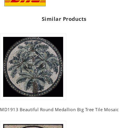
Similar Products
MD1913 Beautiful Round Medallion Big Tree Tile Mosaic