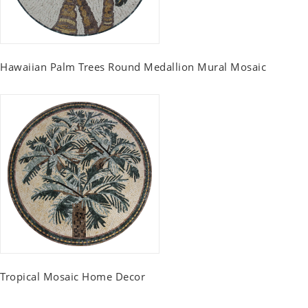
Hawaiian Palm Trees Round Medallion Mural Mosaic
Tropical Mosaic Home Decor