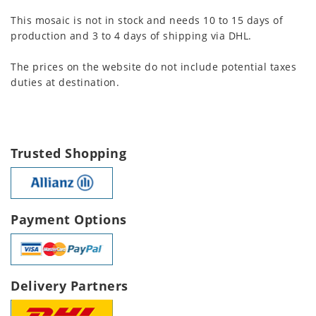
This mosaic is not in stock and needs 10 to 15 days of
production and 3 to 4 days of shipping via DHL.
The prices on the website do not include potential taxes
duties at destination.
Trusted Shopping
Payment Options
Delivery Partners