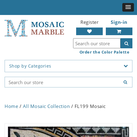
Register
Sign-in
Order the Color Palette
Shop by Categories
Home
/
All Mosaic Collection
/ FL199 Mosaic