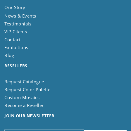
Our Story
News & Events
Testimonials
VIP Clients
Contact
Exhibitions
Blog
RESELLERS
Request Catalogue
Request Color Palette
Custom Mosaics
Become a Reseller
JOIN OUR NEWSLETTER