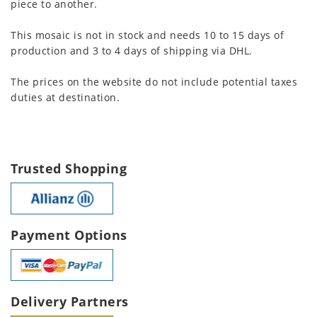
piece to another.
This mosaic is not in stock and needs 10 to 15 days of
production and 3 to 4 days of shipping via DHL.
The prices on the website do not include potential taxes
duties at destination.
Trusted Shopping
Payment Options
Delivery Partners