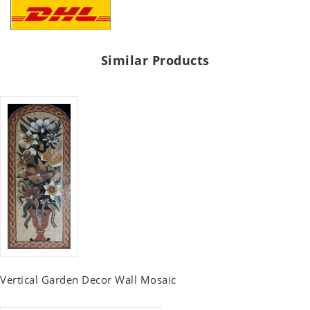
Similar Products
Vertical Garden Decor Wall Mosaic