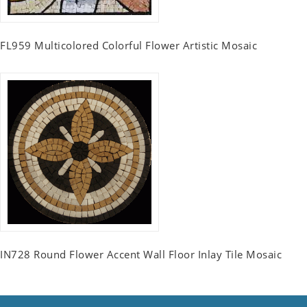
FL959 Multicolored Colorful Flower Artistic Mosaic
IN728 Round Flower Accent Wall Floor Inlay Tile Mosaic