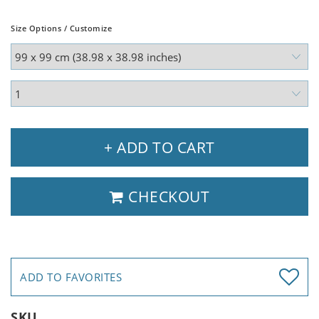
Size Options / Customize
+ ADD TO CART
CHECKOUT
ADD TO FAVORITES
SKU