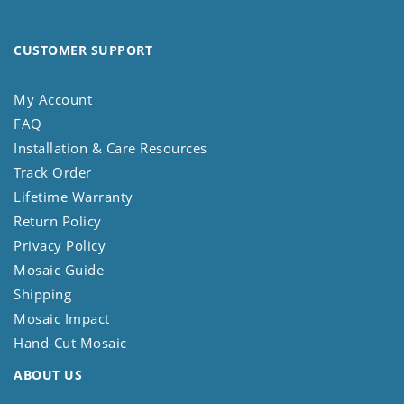
CUSTOMER SUPPORT
My Account
FAQ
Installation & Care Resources
Track Order
Lifetime Warranty
Return Policy
Privacy Policy
Mosaic Guide
Shipping
Mosaic Impact
Hand-Cut Mosaic
ABOUT US