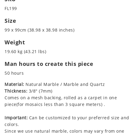
FL199
Size
99 x 99cm (38.98 x 38.98 inches)
Weight
19.60 kg (43.21 lbs)
Man hours to create this piece
50 hours
Material:
Natural Marble / Marble and Quartz
Thickness:
3/8" (7mm)
Comes on a mesh backing, rolled as a carpet in one
piece(for mosaics less than 3 square meters) .
Important:
Can be customized to your preferred size and
colors.
Since we use natural marble, colors may vary from one