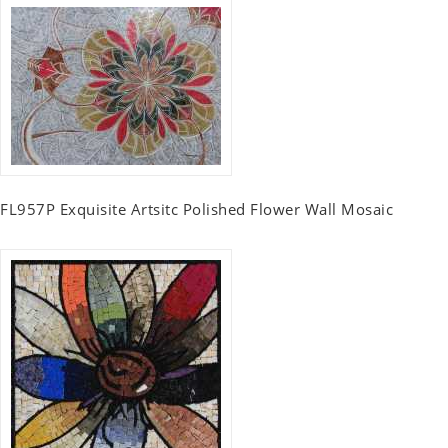
FL957P Exquisite Artsitc Polished Flower Wall Mosaic