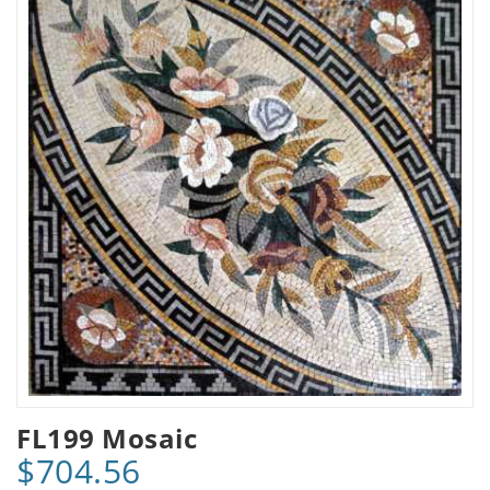
FL199 Mosaic
$704.56