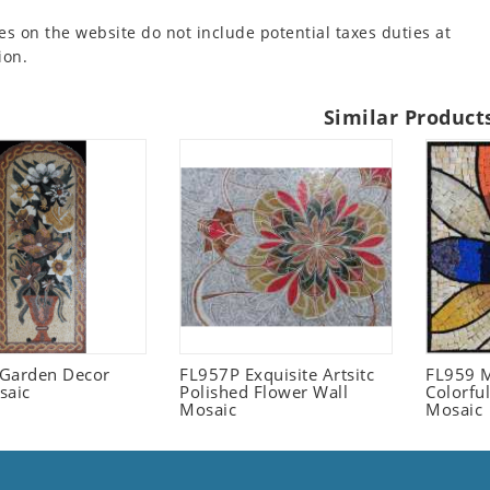
es on the website do not include potential taxes duties at
ion.
Similar Product
l Garden Decor
FL957P Exquisite Artsitc
FL959 M
saic
Polished Flower Wall
Colorful
Mosaic
Mosaic