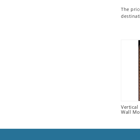
Seashell
The pric
Snail
destinat
Spider
Squirrel
Starfish
Swan
Tiger
Wolf
Zebra
Vertica
Wall Mo