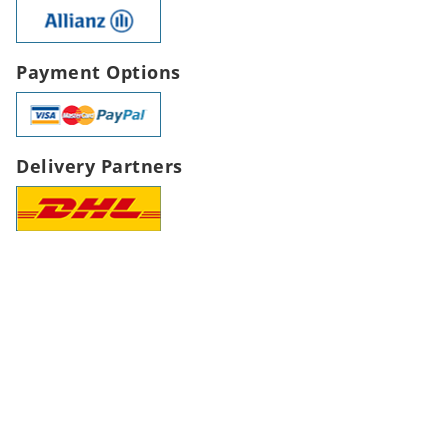
Payment Options
Delivery Partners