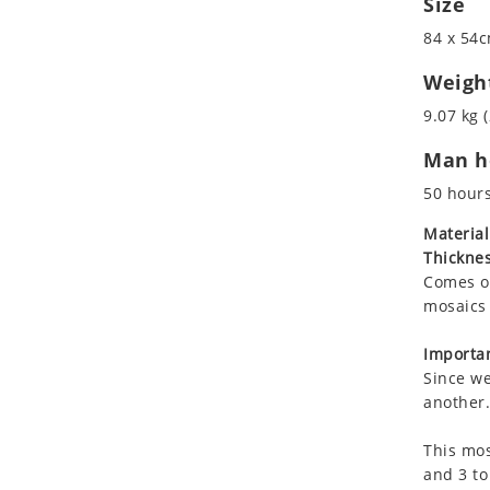
Size
Koala
Roman
84 x 54c
Leopard
Lions
Weigh
Lizard
9.07 kg (
Mixed Scene
Man ho
Ocean Life
Octopus
50 hour
Peacock
Material
Penguin
Thicknes
Rabbit
Comes on
Rhino
mosaics 
Ringtail Lemur
Importan
Rooster
Since we
Scorpion
another.
Sea Lion
This mos
Sea Turtle
and 3 to
Seahorse