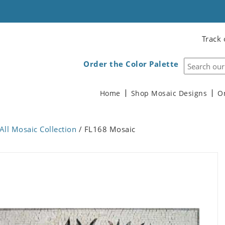
Track 
Order the Color Palette
Home
Shop Mosaic Designs
O
All Mosaic Collection
/ FL168 Mosaic