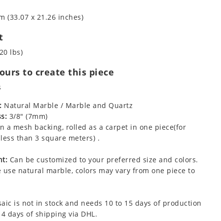
m (33.07 x 21.26 inches)
t
20 lbs)
urs to create this piece
s
:
Natural Marble / Marble and Quartz
s:
3/8" (7mm)
 a mesh backing, rolled as a carpet in one piece(for
less than 3 square meters) .
t:
Can be customized to your preferred size and colors.
 use natural marble, colors may vary from one piece to
aic is not in stock and needs 10 to 15 days of production
 4 days of shipping via DHL.