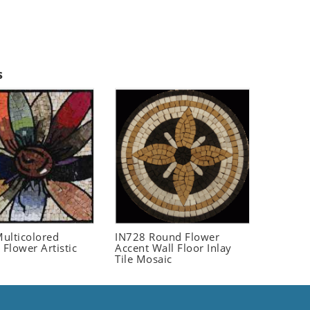
s
ulticolored
IN728 Round Flower
 Flower Artistic
Accent Wall Floor Inlay
Tile Mosaic