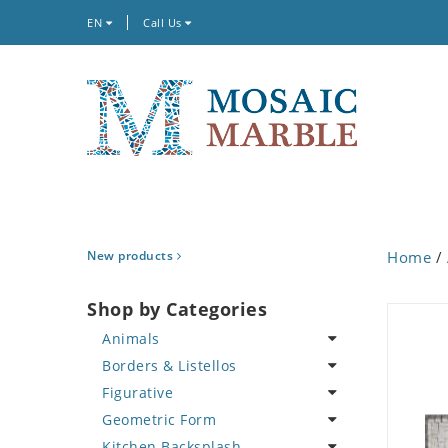
EN
Call Us
New products
Home
/
Shop by Categories
Animals
Borders & Listellos
Bird
Figurative
Butterfly
Animal Design
Geometric Form
Cat
Fleur de Lys
Celebrity
Kitchen Backsplash
Crab
Floral Border
Famous Artist
Abstract Tile Design