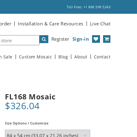
Toll Free: +1 866 599 5243
order
Installation & Care Resources
Live Chat
Register
Sign-in
n Sale
Custom Mosaic
Blog
About
Contact
FL168 Mosaic
$326.04
Size Options / Customize