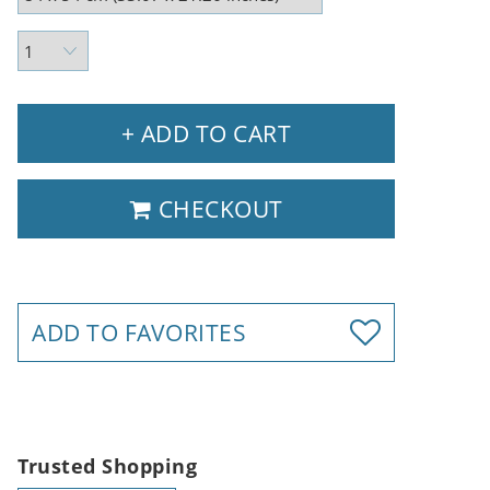
+ ADD TO CART
CHECKOUT
ADD TO FAVORITES
Trusted Shopping