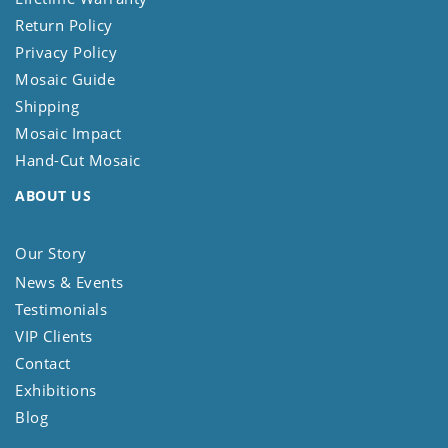
Return Policy
Privacy Policy
Mosaic Guide
Shipping
Mosaic Impact
Hand-Cut Mosaic
ABOUT US
Our Story
News & Events
Testimonials
VIP Clients
Contact
Exhibitions
Blog