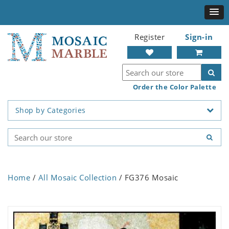
Register
Sign-in
Order the Color Palette
Shop by Categories
Home
/
All Mosaic Collection
/ FG376 Mosaic