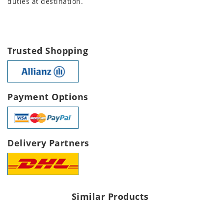
duties at destination.
Trusted Shopping
Payment Options
Delivery Partners
Similar Products