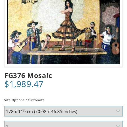
FG376 Mosaic
$1,989.47
Size Options / Customize