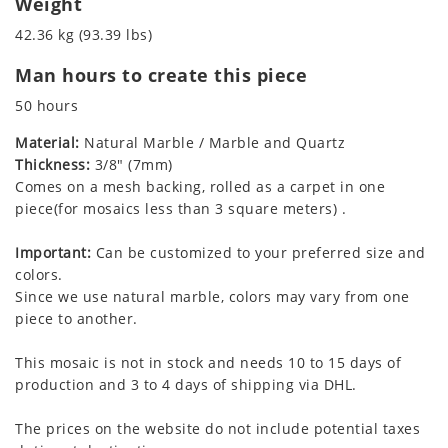
Weight
42.36 kg (93.39 lbs)
Man hours to create this piece
50 hours
Material:
Natural Marble / Marble and Quartz
Thickness:
3/8" (7mm)
Comes on a mesh backing, rolled as a carpet in one
piece(for mosaics less than 3 square meters) .
Important:
Can be customized to your preferred size and
colors.
Since we use natural marble, colors may vary from one
piece to another.
This mosaic is not in stock and needs 10 to 15 days of
production and 3 to 4 days of shipping via DHL.
The prices on the website do not include potential taxes