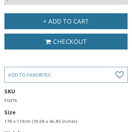
+ ADD TO CART
CHECKOUT
ADD TO FAVORITES
SKU
FG376
Size
178 x 119cm (70.08 x 46.85 inches)