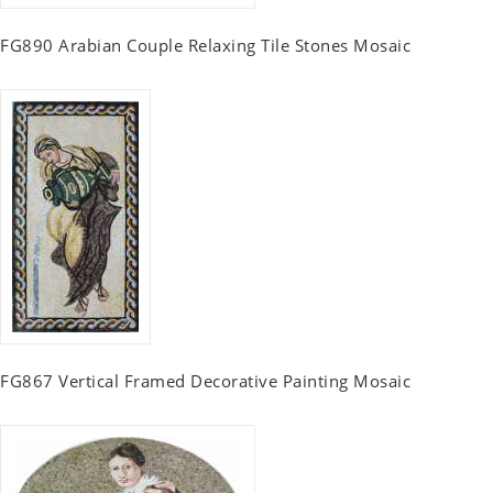
FG890 Arabian Couple Relaxing Tile Stones Mosaic
FG867 Vertical Framed Decorative Painting Mosaic