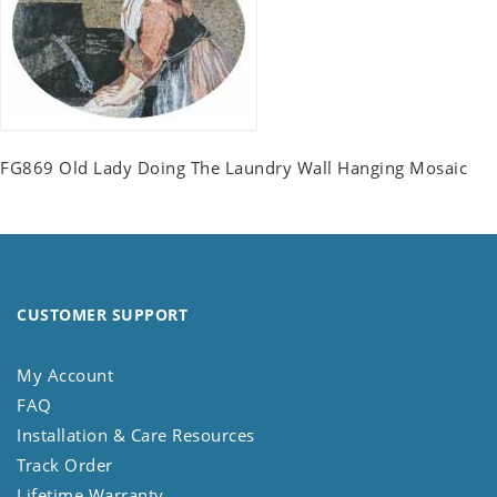
FG869 Old Lady Doing The Laundry Wall Hanging Mosaic
CUSTOMER SUPPORT
My Account
FAQ
Installation & Care Resources
Track Order
Lifetime Warranty