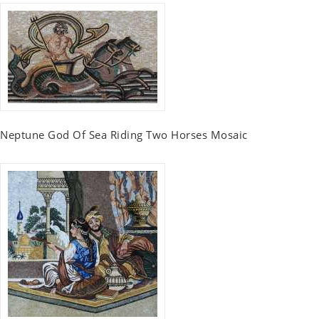
Neptune God Of Sea Riding Two Horses Mosaic