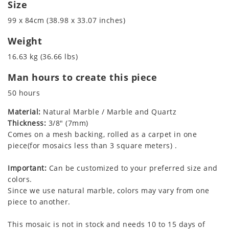
Size
99 x 84cm (38.98 x 33.07 inches)
Weight
16.63 kg (36.66 lbs)
Man hours to create this piece
50 hours
Material:
Natural Marble / Marble and Quartz
Thickness:
3/8" (7mm)
Comes on a mesh backing, rolled as a carpet in one
piece(for mosaics less than 3 square meters) .
Important:
Can be customized to your preferred size and
colors.
Since we use natural marble, colors may vary from one
piece to another.
This mosaic is not in stock and needs 10 to 15 days of