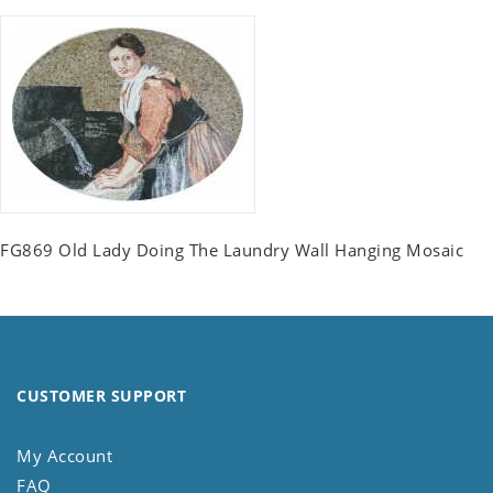
FG869 Old Lady Doing The Laundry Wall Hanging Mosaic
CUSTOMER SUPPORT
My Account
FAQ