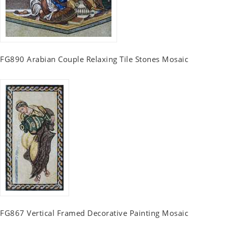
FG890 Arabian Couple Relaxing Tile Stones Mosaic
FG867 Vertical Framed Decorative Painting Mosaic