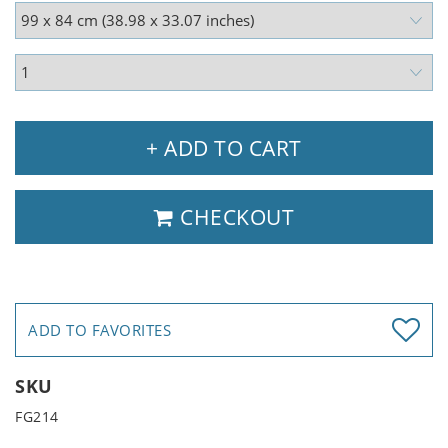
+ ADD TO CART
CHECKOUT
ADD TO FAVORITES
SKU
FG214