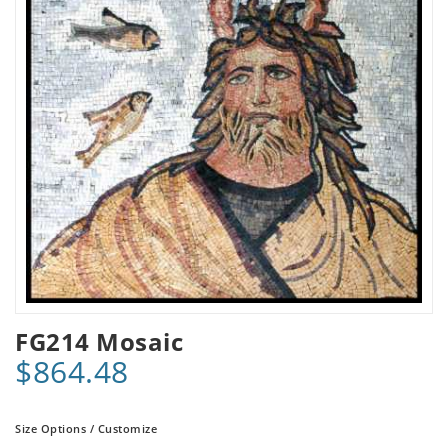
FG214 Mosaic
$864.48
Size Options / Customize