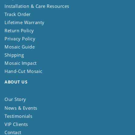
Installation & Care Resources
Track Order
Lifetime Warranty
Return Policy
Privacy Policy
Mosaic Guide
Shipping
Mosaic Impact
Hand-Cut Mosaic
ABOUT US
Our Story
News & Events
Testimonials
VIP Clients
Contact