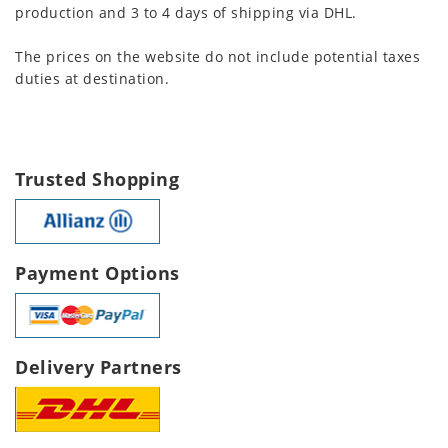
production and 3 to 4 days of shipping via DHL.
The prices on the website do not include potential taxes
duties at destination.
Trusted Shopping
Payment Options
Delivery Partners