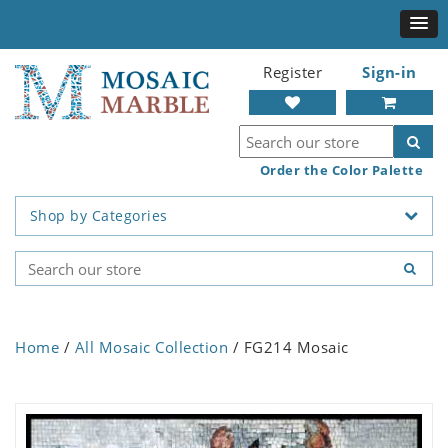
Register
Sign-in
Order the Color Palette
Shop by Categories
Home
/
All Mosaic Collection
/ FG214 Mosaic