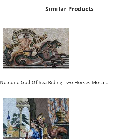
Similar Products
Neptune God Of Sea Riding Two Horses Mosaic