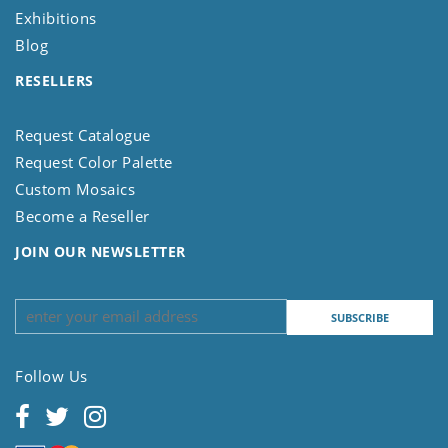
Exhibitions
Blog
RESELLERS
Request Catalogue
Request Color Palette
Custom Mosaics
Become a Reseller
JOIN OUR NEWSLETTER
Follow Us