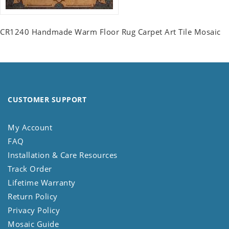
CR1240 Handmade Warm Floor Rug Carpet Art Tile Mosaic
CUSTOMER SUPPORT
My Account
FAQ
Installation & Care Resources
Track Order
Lifetime Warranty
Return Policy
Privacy Policy
Mosaic Guide