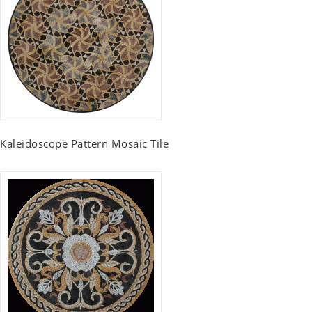
Kaleidoscope Pattern Mosaic Tile