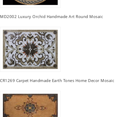
MD2002 Luxury Orchid Handmade Art Round Mosaic
CR1269 Carpet Handmade Earth Tones Home Decor Mosaic