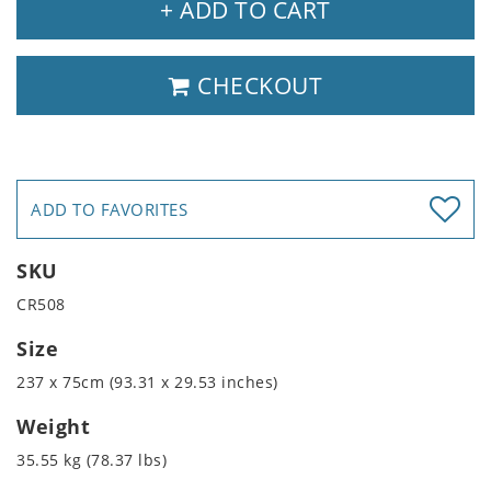
+ ADD TO CART
CHECKOUT
ADD TO FAVORITES
SKU
CR508
Size
237 x 75cm (93.31 x 29.53 inches)
Weight
35.55 kg (78.37 lbs)