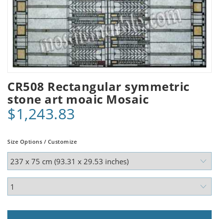
CR508 Rectangular symmetric
stone art moaic Mosaic
$1,243.83
Size Options / Customize