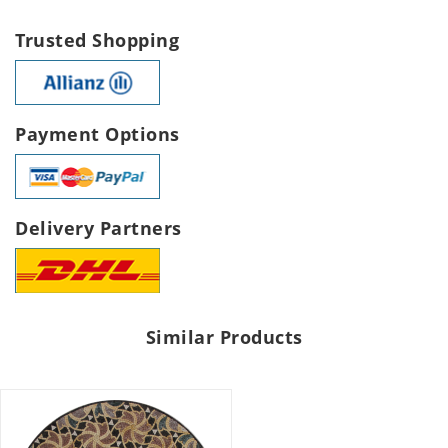
Trusted Shopping
Payment Options
Delivery Partners
Similar Products