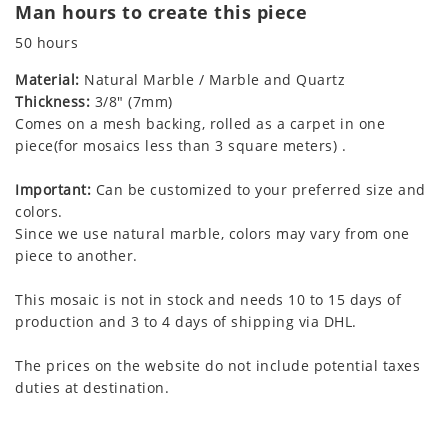
Man hours to create this piece
50 hours
Material:
Natural Marble / Marble and Quartz
Thickness:
3/8" (7mm)
Comes on a mesh backing, rolled as a carpet in one
piece(for mosaics less than 3 square meters) .
Important:
Can be customized to your preferred size and
colors.
Since we use natural marble, colors may vary from one
piece to another.
This mosaic is not in stock and needs 10 to 15 days of
production and 3 to 4 days of shipping via DHL.
The prices on the website do not include potential taxes
duties at destination.