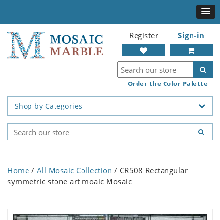
Register
Sign-in
Order the Color Palette
Shop by Categories
Home
/
All Mosaic Collection
/ CR508 Rectangular
symmetric stone art moaic Mosaic