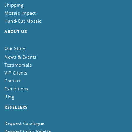
Shipping
Mosaic Impact
Hand-Cut Mosaic
ABOUT US
Our Story
News & Events
Testimonials
VIP Clients
Contact
Exhibitions
Blog
RESELLERS
Request Catalogue
Request Color Palette