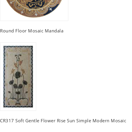
Round Floor Mosaic Mandala
CR317 Soft Gentle Flower Rise Sun Simple Modern Mosaic