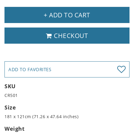
+ ADD TO CART
CHECKOUT
ADD TO FAVORITES
SKU
CR501
Size
181 x 121cm (71.26 x 47.64 inches)
Weight