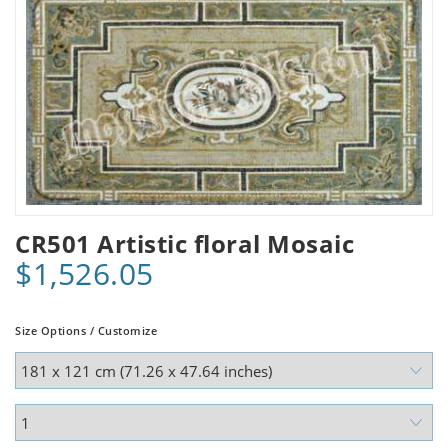
CR501 Artistic floral Mosaic
$1,526.05
Size Options / Customize