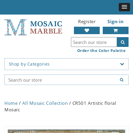
Register
Sign-in
Order the Color Palette
Shop by Categories
Home
/
All Mosaic Collection
/ CR501 Artistic floral
Mosaic