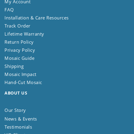
My Account
FAQ
Installation & Care Resources
Track Order
Lifetime Warranty
Return Policy
Privacy Policy
Mosaic Guide
Shipping
Mosaic Impact
Hand-Cut Mosaic
ABOUT US
Our Story
News & Events
Testimonials