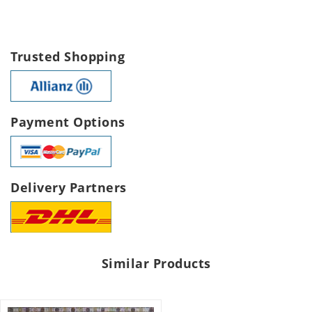
Trusted Shopping
Payment Options
Delivery Partners
Similar Products