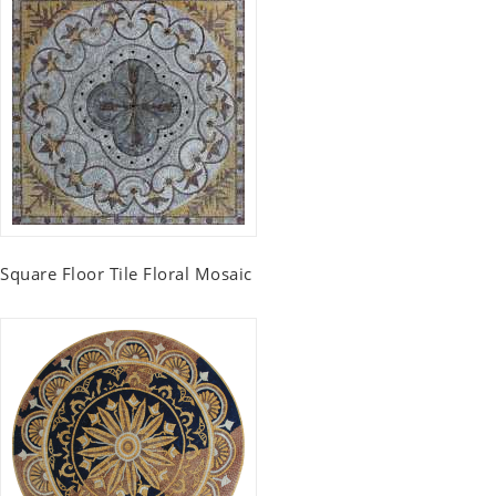
Square Floor Tile Floral Mosaic