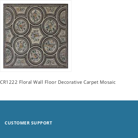
CR1222 Floral Wall Floor Decorative Carpet Mosaic
CUSTOMER SUPPORT