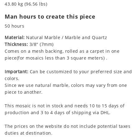
43.80 kg (96.56 lbs)
Man hours to create this piece
50 hours
Material:
Natural Marble / Marble and Quartz
Thickness:
3/8" (7mm)
Comes on a mesh backing, rolled as a carpet in one
piece(for mosaics less than 3 square meters) .
Important:
Can be customized to your preferred size and
colors.
Since we use natural marble, colors may vary from one
piece to another.
This mosaic is not in stock and needs 10 to 15 days of
production and 3 to 4 days of shipping via DHL.
The prices on the website do not include potential taxes
duties at destination.