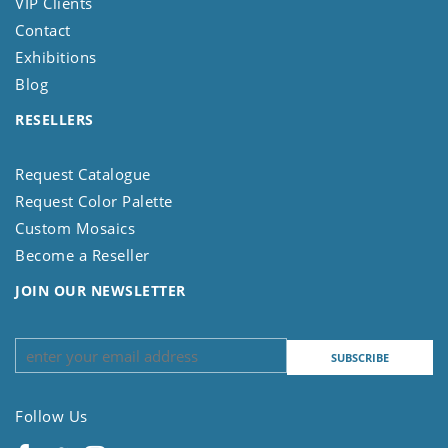
VIP Clients
Contact
Exhibitions
Blog
RESELLERS
Request Catalogue
Request Color Palette
Custom Mosaics
Become a Reseller
JOIN OUR NEWSLETTER
Follow Us