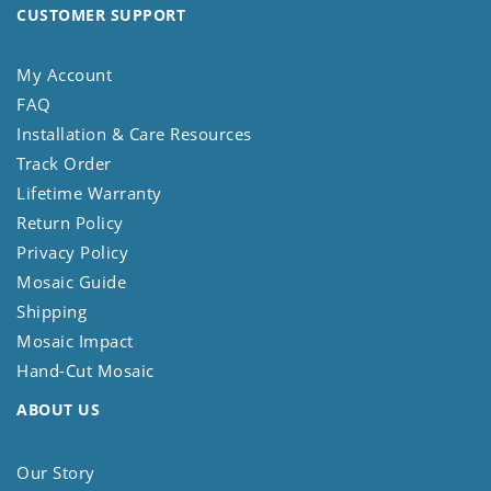
CUSTOMER SUPPORT
My Account
FAQ
Installation & Care Resources
Track Order
Lifetime Warranty
Return Policy
Privacy Policy
Mosaic Guide
Shipping
Mosaic Impact
Hand-Cut Mosaic
ABOUT US
Our Story