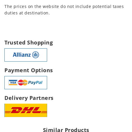
The prices on the website do not include potential taxes
duties at destination.
Trusted Shopping
Payment Options
Delivery Partners
Similar Products