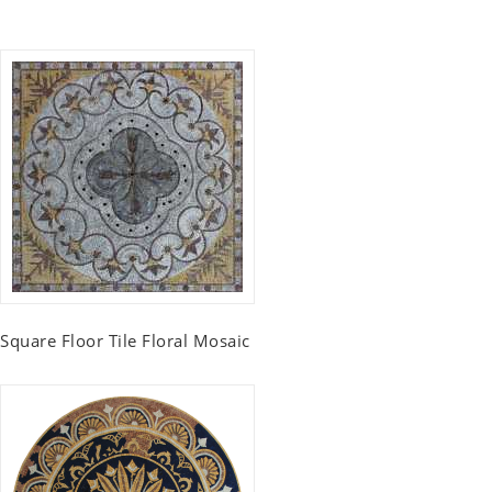
Square Floor Tile Floral Mosaic