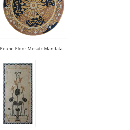
Round Floor Mosaic Mandala