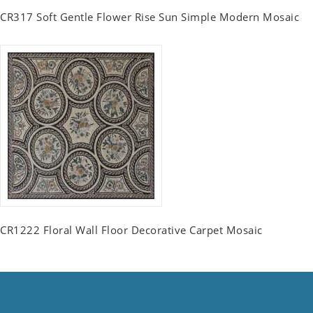
CR317 Soft Gentle Flower Rise Sun Simple Modern Mosaic
CR1222 Floral Wall Floor Decorative Carpet Mosaic