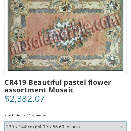
CR419 Beautiful pastel flower
assortment Mosaic
$2,382.07
Size Options / Customize