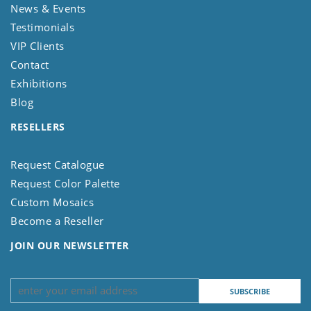
News & Events
Testimonials
VIP Clients
Contact
Exhibitions
Blog
RESELLERS
Request Catalogue
Request Color Palette
Custom Mosaics
Become a Reseller
JOIN OUR NEWSLETTER