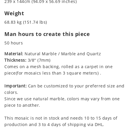
239 x 144cm (94.09 x 56.69 inches)
Weight
68.83 kg (151.74 lbs)
Man hours to create this piece
50 hours
Material:
Natural Marble / Marble and Quartz
Thickness:
3/8" (7mm)
Comes on a mesh backing, rolled as a carpet in one
piece(for mosaics less than 3 square meters) .
Important:
Can be customized to your preferred size and
colors.
Since we use natural marble, colors may vary from one
piece to another.
This mosaic is not in stock and needs 10 to 15 days of
production and 3 to 4 days of shipping via DHL.