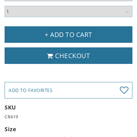
+ ADD TO CART
CHECKOUT
ADD TO FAVORITES
SKU
CR419
Size