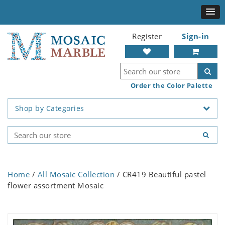
Register
Sign-in
Order the Color Palette
Shop by Categories
Home
/
All Mosaic Collection
/ CR419 Beautiful pastel
flower assortment Mosaic