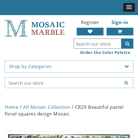
Register
Sign-in
Order the Color Palette
Shop by Categories
Home
/
All Mosaic Collection
/ CR29 Beautiful pastel
floral squares design Mosaic