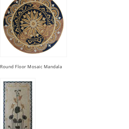
Round Floor Mosaic Mandala