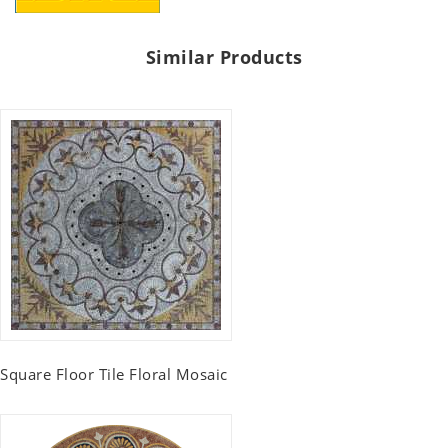
Similar Products
Square Floor Tile Floral Mosaic