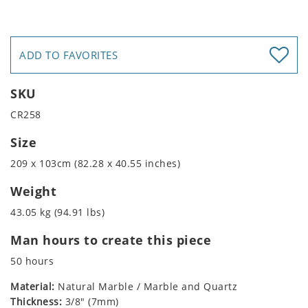
ADD TO FAVORITES
SKU
CR258
Size
209 x 103cm (82.28 x 40.55 inches)
Weight
43.05 kg (94.91 lbs)
Man hours to create this piece
50 hours
Material:
Natural Marble / Marble and Quartz
Thickness:
3/8" (7mm)