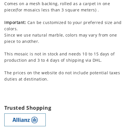
Comes on a mesh backing, rolled as a carpet in one
piece(for mosaics less than 3 square meters) .
Important:
Can be customized to your preferred size and
colors.
Since we use natural marble, colors may vary from one
piece to another.
This mosaic is not in stock and needs 10 to 15 days of
production and 3 to 4 days of shipping via DHL.
The prices on the website do not include potential taxes
duties at destination.
Trusted Shopping