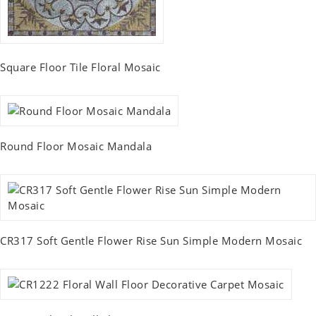
Square Floor Tile Floral Mosaic
Round Floor Mosaic Mandala
CR317 Soft Gentle Flower Rise Sun Simple Modern Mosaic