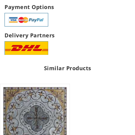
Payment Options
Delivery Partners
Similar Products