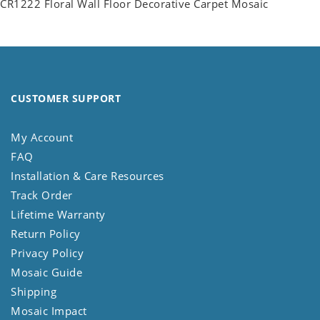
CR1222 Floral Wall Floor Decorative Carpet Mosaic
CUSTOMER SUPPORT
My Account
FAQ
Installation & Care Resources
Track Order
Lifetime Warranty
Return Policy
Privacy Policy
Mosaic Guide
Shipping
Mosaic Impact