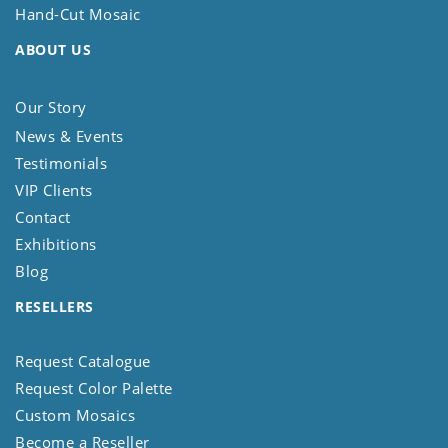
Hand-Cut Mosaic
ABOUT US
Our Story
News & Events
Testimonials
VIP Clients
Contact
Exhibitions
Blog
RESELLERS
Request Catalogue
Request Color Palette
Custom Mosaics
Become a Reseller