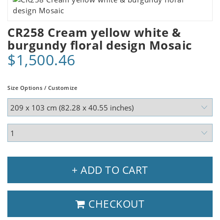
CR258 Cream yellow white &
burgundy floral design Mosaic
$1,500.46
Size Options / Customize
+ ADD TO CART
CHECKOUT