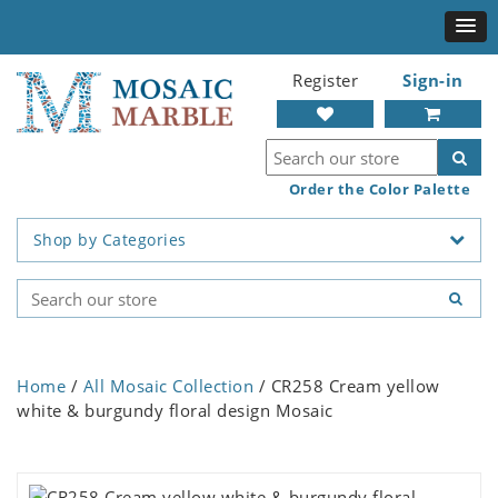
Register
Sign-in
Order the Color Palette
Shop by Categories
Home
/
All Mosaic Collection
/ CR258 Cream yellow
white & burgundy floral design Mosaic