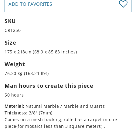
ADD TO FAVORITES
SKU
CR1250
Size
175 x 218cm (68.9 x 85.83 inches)
Weight
76.30 kg (168.21 lbs)
Man hours to create this piece
50 hours
Material:
Natural Marble / Marble and Quartz
Thickness:
3/8" (7mm)
Comes on a mesh backing, rolled as a carpet in one
piece(for mosaics less than 3 square meters) .