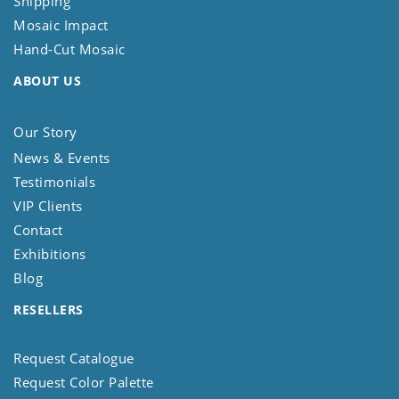
Shipping
Mosaic Impact
Hand-Cut Mosaic
ABOUT US
Our Story
News & Events
Testimonials
VIP Clients
Contact
Exhibitions
Blog
RESELLERS
Request Catalogue
Request Color Palette