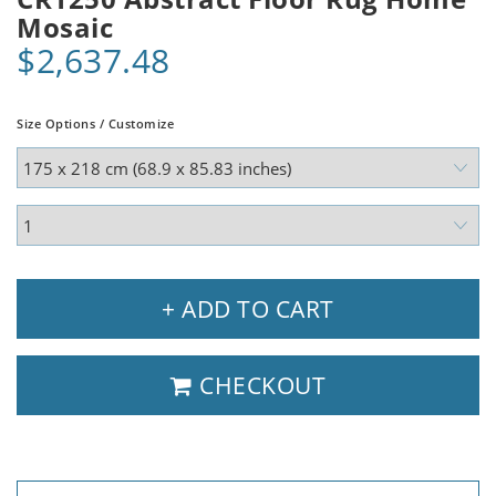
Mosaic
$2,637.48
Size Options / Customize
+ ADD TO CART
CHECKOUT