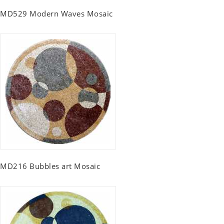
MD529 Modern Waves Mosaic
MD216 Bubbles art Mosaic