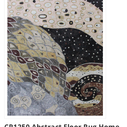
CR1250 Abstract Floor Rug Home