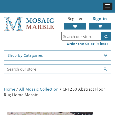
Register
Sign-in
Order the Color Palette
Shop by Categories
Home
/
All Mosaic Collection
/ CR1250 Abstract Floor
Rug Home Mosaic