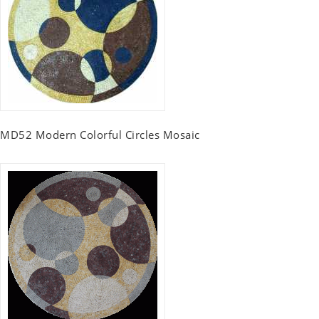
MD52 Modern Colorful Circles Mosaic