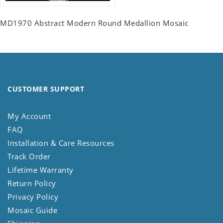
MD1970 Abstract Modern Round Medallion Mosaic
CUSTOMER SUPPORT
My Account
FAQ
Installation & Care Resources
Track Order
Lifetime Warranty
Return Policy
Privacy Policy
Mosaic Guide