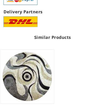
Delivery Partners
Similar Products