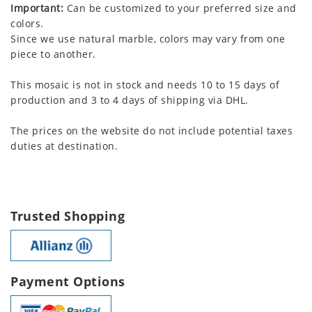
Important:
Can be customized to your preferred size and
colors.
Since we use natural marble, colors may vary from one
piece to another.
This mosaic is not in stock and needs 10 to 15 days of
production and 3 to 4 days of shipping via DHL.
The prices on the website do not include potential taxes
duties at destination.
Trusted Shopping
Payment Options