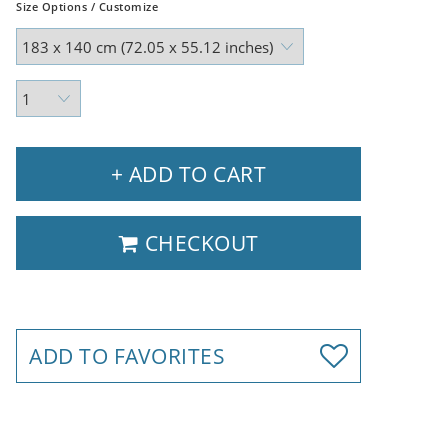
Size Options / Customize
+ ADD TO CART
CHECKOUT
ADD TO FAVORITES