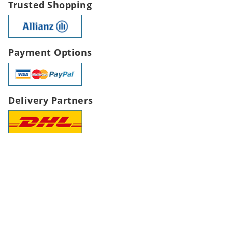
Trusted Shopping
Payment Options
Delivery Partners