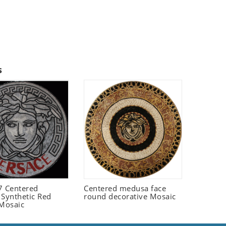
s
 Centered
Centered medusa face
 Synthetic Red
round decorative Mosaic
 Mosaic