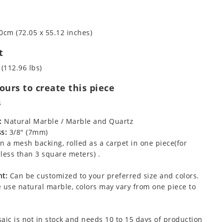
0cm (72.05 x 55.12 inches)
t
 (112.96 lbs)
urs to create this piece
s
:
Natural Marble / Marble and Quartz
s:
3/8" (7mm)
 a mesh backing, rolled as a carpet in one piece(for
less than 3 square meters) .
t:
Can be customized to your preferred size and colors.
 use natural marble, colors may vary from one piece to
aic is not in stock and needs 10 to 15 days of production