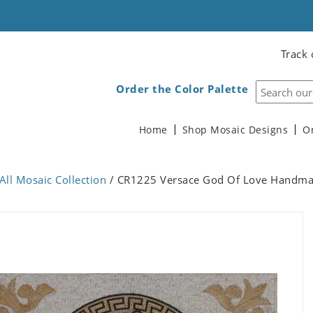
Track 
Order the Color Palette
Home
Shop Mosaic Designs
O
All Mosaic Collection
/ CR1225 Versace God Of Love Handma