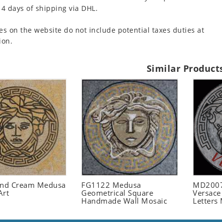
 4 days of shipping via DHL.
es on the website do not include potential taxes duties at
ion.
Similar Product
and Cream Medusa
FG1122 Medusa
MD2007
Art
Geometrical Square
Versace
Handmade Wall Mosaic
Letters