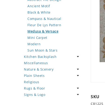
Deer
Geometric Design
Fantasy Art
Ancient Motif
Dinosaur
Greek Key Design
Mermaid
Black & White
Dog
Mirror Frame
Nudes
Compass & Nautical
Dolphin
Wave Design
Oriental
Fleur De Lys Pattern
Dragon
Portrait
Medusa & Versace
Duck
Mini Carpet
Eagle
Modern
Elephant
Sun Moon & Stars
Kitchen Backsplash
Exotic Creature
Miscellaneous
Fish
Coffee & Tea
Nature & Scenery
Fox
Fruit Basket
Plain Sheets
Giraffe
Fruits & Vegetables
Flower
Religious
Hen
Landscape
Crazy Cut
Rugs & Floor
Horse
Palm Tree
Field Tile
Signs & Logo
Hunting Scene
Sunflower
Plains
Abstract
SKU
Kangaroo
Tree of Life
Tumbled
Floral Design
Cartoon
CR1225