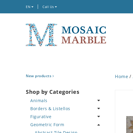
EN
Call Us
New products
Home
/
Shop by Categories
Animals
Borders & Listellos
Bird
Figurative
Butterfly
Animal Design
Geometric Form
Cat
Fleur de Lys
Celebrity
Crab
Floral Border
Famous Artist
Abstract Tile Design