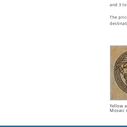
and 3 to
Seashell
Snail
The pric
Spider
destinat
Squirrel
Starfish
Swan
Tiger
Wolf
Zebra
Yellow 
Mosaic 