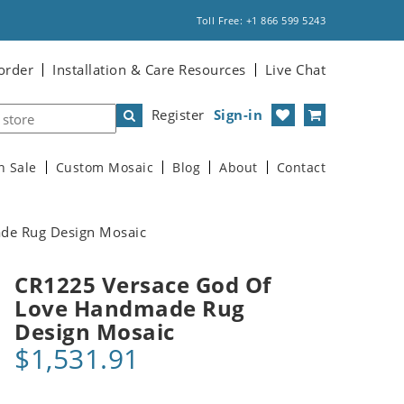
Toll Free: +1 866 599 5243
order
Installation & Care Resources
Live Chat
Register
Sign-in
n Sale
Custom Mosaic
Blog
About
Contact
de Rug Design Mosaic
CR1225 Versace God Of
Love Handmade Rug
Design Mosaic
$1,531.91