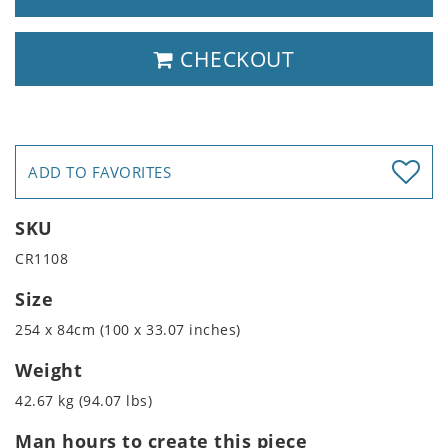
CHECKOUT
ADD TO FAVORITES
SKU
CR1108
Size
254 x 84cm (100 x 33.07 inches)
Weight
42.67 kg (94.07 lbs)
Man hours to create this piece