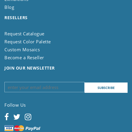
Blog
RESELLERS
Request Catalogue
Request Color Palette
Custom Mosaics
Become a Reseller
JOIN OUR NEWSLETTER
Follow Us