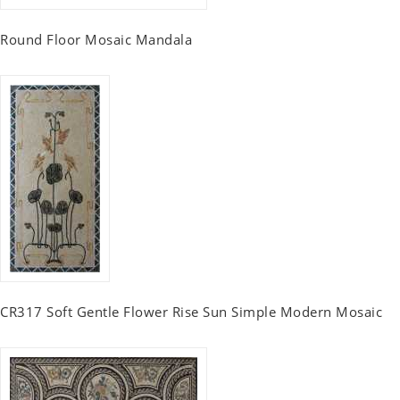
Round Floor Mosaic Mandala
CR317 Soft Gentle Flower Rise Sun Simple Modern Mosaic