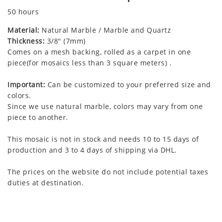
50 hours
Material:
Natural Marble / Marble and Quartz
Thickness:
3/8" (7mm)
Comes on a mesh backing, rolled as a carpet in one
piece(for mosaics less than 3 square meters) .
Important:
Can be customized to your preferred size and
colors.
Since we use natural marble, colors may vary from one
piece to another.
This mosaic is not in stock and needs 10 to 15 days of
production and 3 to 4 days of shipping via DHL.
The prices on the website do not include potential taxes
duties at destination.