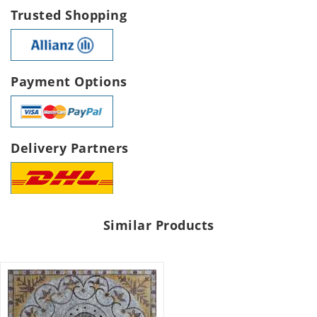
Trusted Shopping
Payment Options
Delivery Partners
Similar Products