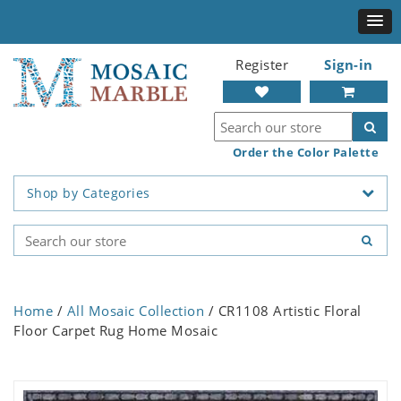
Register
Sign-in
Order the Color Palette
Shop by Categories
Home
/
All Mosaic Collection
/ CR1108 Artistic Floral
Floor Carpet Rug Home Mosaic