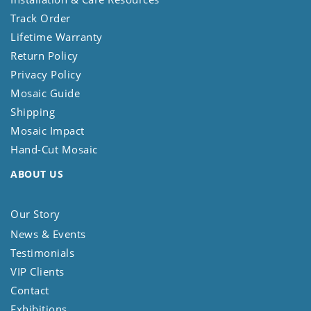
Track Order
Lifetime Warranty
Return Policy
Privacy Policy
Mosaic Guide
Shipping
Mosaic Impact
Hand-Cut Mosaic
ABOUT US
Our Story
News & Events
Testimonials
VIP Clients
Contact
Exhibitions