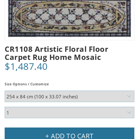
CR1108 Artistic Floral Floor
Carpet Rug Home Mosaic
$1,487.40
Size Options / Customize
+ ADD TO CART