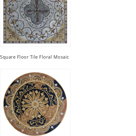
Square Floor Tile Floral Mosaic