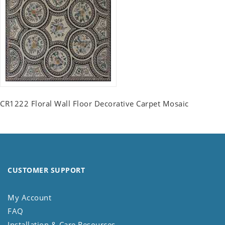
CR1222 Floral Wall Floor Decorative Carpet Mosaic
CUSTOMER SUPPORT
My Account
FAQ
Installation & Care Resources