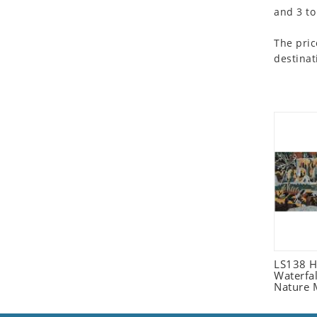
and 3 to
Seashell
Snail
The pric
Spider
destinat
Squirrel
Starfish
Swan
Tiger
Wolf
Zebra
LS138 H
Waterfa
Nature 