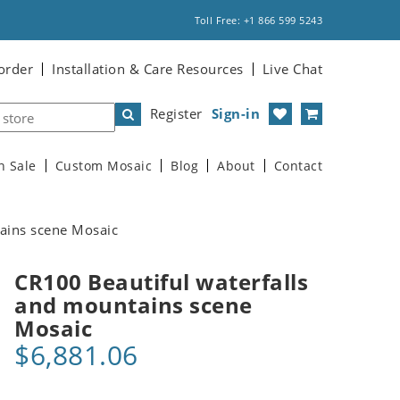
Toll Free: +1 866 599 5243
order
Installation & Care Resources
Live Chat
Register
Sign-in
n Sale
Custom Mosaic
Blog
About
Contact
ains scene Mosaic
CR100 Beautiful waterfalls
and mountains scene
Mosaic
$6,881.06