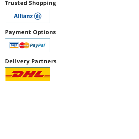
Trusted Shopping
Payment Options
Delivery Partners