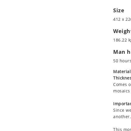
Koala
Roman
Size
Leopard
Lions
412 x 22
Lizard
Weigh
Mixed Scene
186.22 k
Ocean Life
Octopus
Man ho
Peacock
50 hour
Penguin
Material
Rabbit
Thicknes
Rhino
Comes on
Ringtail Lemur
mosaics 
Rooster
Importan
Scorpion
Since we
Sea Lion
another.
Sea Turtle
Seahorse
This mos