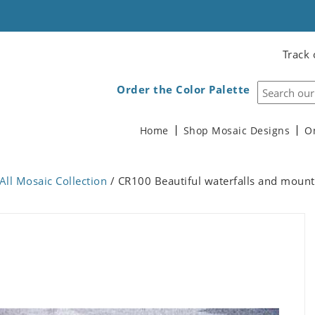
Track 
Order the Color Palette
Home
Shop Mosaic Designs
O
All Mosaic Collection
/ CR100 Beautiful waterfalls and mount