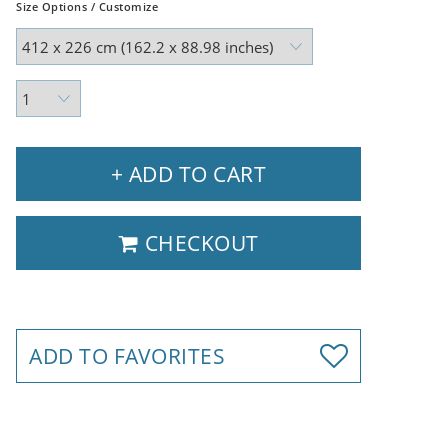
Size Options / Customize
+ ADD TO CART
CHECKOUT
ADD TO FAVORITES