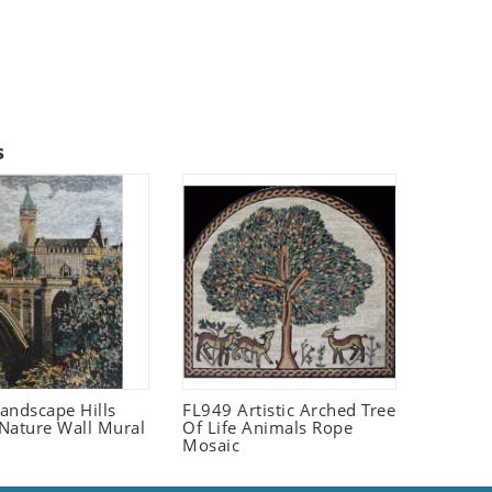
s
andscape Hills
FL949 Artistic Arched Tree
Nature Wall Mural
Of Life Animals Rope
Mosaic