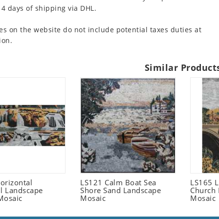
 4 days of shipping via DHL.
es on the website do not include potential taxes duties at
ion.
Similar Product
orizontal
LS121 Calm Boat Sea
LS165 L
ll Landscape
Shore Sand Landscape
Church 
Mosaic
Mosaic
Mosaic