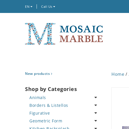
EN
Call Us
New products
Home
/
Shop by Categories
Animals
Borders & Listellos
Bird
Figurative
Butterfly
Animal Design
Geometric Form
Cat
Fleur de Lys
Celebrity
Kitchen Backsplash
Crab
Floral Border
Famous Artist
Abstract Tile Design