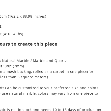
6cm (162.2 x 88.98 inches)
t
g (410.54 lbs)
urs to create this piece
s
:
Natural Marble / Marble and Quartz
s:
3/8" (7mm)
 a mesh backing, rolled as a carpet in one piece(for
less than 3 square meters) .
t:
Can be customized to your preferred size and colors.
 use natural marble, colors may vary from one piece to
aic is not in stock and needs 10 to 15 days of production