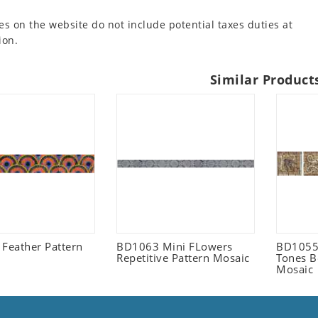
es on the website do not include potential taxes duties at
ion.
Similar Product
 Feather Pattern
BD1063 Mini FLowers
BD1055 
Repetitive Pattern Mosaic
Tones B
Mosaic