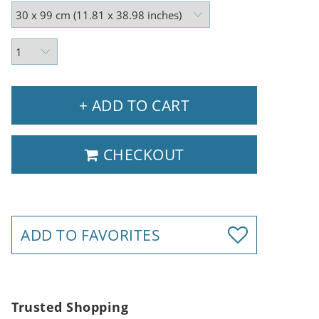
+ ADD TO CART
CHECKOUT
ADD TO FAVORITES
Trusted Shopping