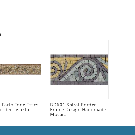
s
Earth Tone Esses
BD601 Spiral Border
order Listello
Frame Design Handmade
Mosaic