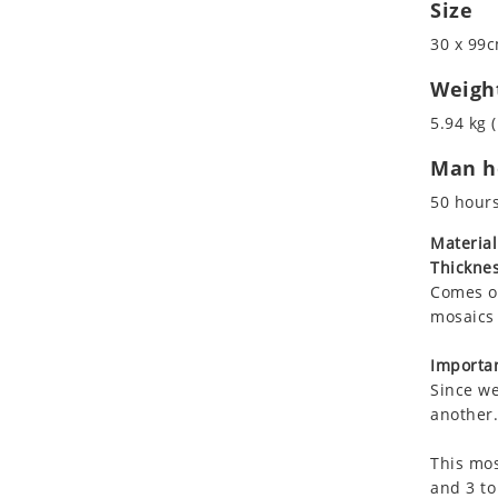
Size
Koala
Marine & Nautical
Leopard
Oriental Carpet
30 x 99c
Lions
Roman
Weigh
Lizard
5.94 kg (
Mixed Scene
Ocean Life
Man ho
Octopus
50 hour
Peacock
Material
Penguin
Thicknes
Rabbit
Comes on
Rhino
mosaics 
Ringtail Lemur
Importan
Rooster
Since we
Scorpion
another.
Sea Lion
Sea Turtle
This mos
and 3 to
Seahorse