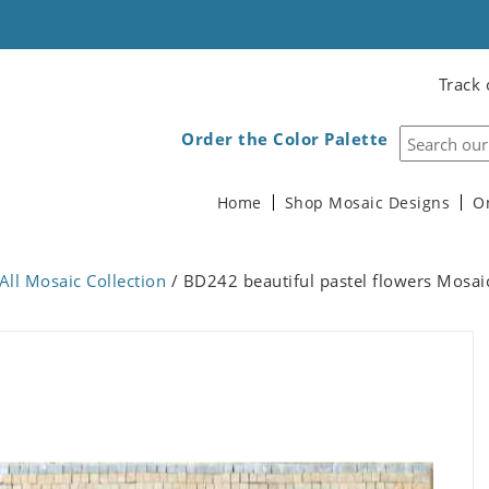
Track 
Order the Color Palette
Home
Shop Mosaic Designs
O
All Mosaic Collection
/ BD242 beautiful pastel flowers Mosai