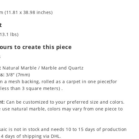
m (11.81 x 38.98 inches)
t
13.1 lbs)
urs to create this piece
s
:
Natural Marble / Marble and Quartz
s:
3/8" (7mm)
 a mesh backing, rolled as a carpet in one piece(for
less than 3 square meters) .
t:
Can be customized to your preferred size and colors.
 use natural marble, colors may vary from one piece to
aic is not in stock and needs 10 to 15 days of production
 4 days of shipping via DHL.