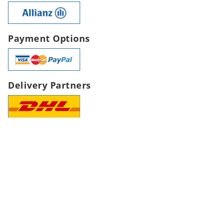
Payment Options
Delivery Partners