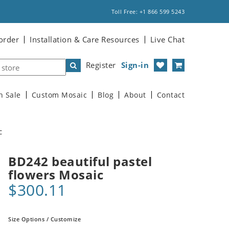
Toll Free: +1 866 599 5243
order
Installation & Care Resources
Live Chat
Register
Sign-in
n Sale
Custom Mosaic
Blog
About
Contact
c
BD242 beautiful pastel
flowers Mosaic
$300.11
Size Options / Customize