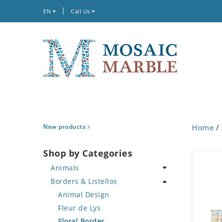
EN
Call Us
New products
Home
/
Shop by Categories
Animals
Borders & Listellos
Bird
Butterfly
Animal Design
Cat
Fleur de Lys
Crab
Floral Border