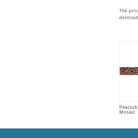
Seashell
The pric
Snail
destinat
Spider
Squirrel
Starfish
Swan
Tiger
Wolf
Zebra
Peacock
Mosaic