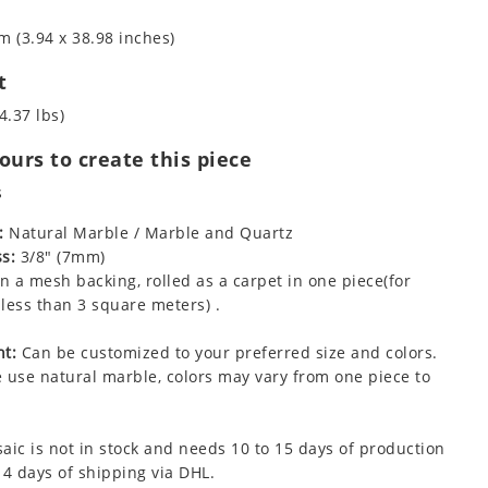
m (3.94 x 38.98 inches)
t
4.37 lbs)
urs to create this piece
s
:
Natural Marble / Marble and Quartz
s:
3/8" (7mm)
 a mesh backing, rolled as a carpet in one piece(for
less than 3 square meters) .
t:
Can be customized to your preferred size and colors.
 use natural marble, colors may vary from one piece to
aic is not in stock and needs 10 to 15 days of production
 4 days of shipping via DHL.