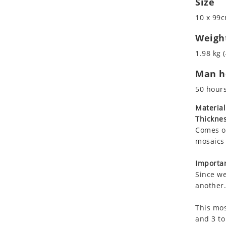
Size
Koala
Marine & Nautical
10 x 99c
Leopard
Oriental Carpet
Lions
Roman
Weigh
Lizard
1.98 kg (
Mixed Scene
Man ho
Ocean Life
Octopus
50 hour
Peacock
Material
Penguin
Thicknes
Rabbit
Comes on
Rhino
mosaics 
Ringtail Lemur
Importan
Rooster
Since we
Scorpion
another.
Sea Lion
This mos
Sea Turtle
and 3 to
Seahorse