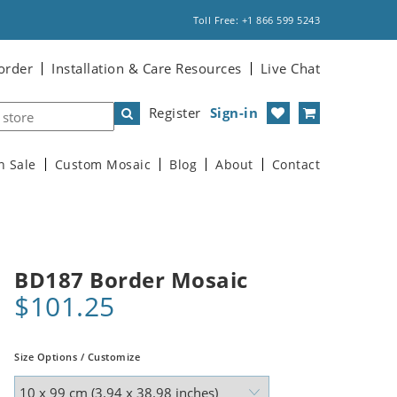
Toll Free: +1 866 599 5243
order
Installation & Care Resources
Live Chat
Register
Sign-in
n Sale
Custom Mosaic
Blog
About
Contact
BD187 Border Mosaic
$101.25
Size Options / Customize