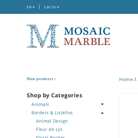
EN
Call Us
New products
Home
/
Shop by Categories
Animals
Borders & Listellos
Bird
Butterfly
Animal Design
Cat
Fleur de Lys
Crab
Floral Border