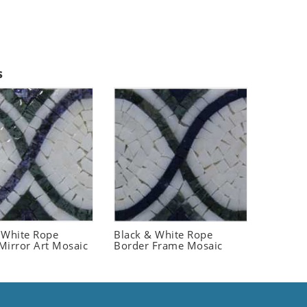
s
 White Rope
Black & White Rope
Mirror Art Mosaic
Border Frame Mosaic