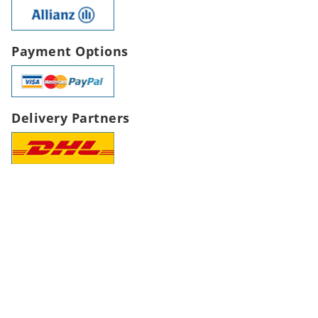
Payment Options
Delivery Partners