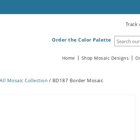
Track 
Order the Color Palette
Home
Shop Mosaic Designs
O
All Mosaic Collection
/ BD187 Border Mosaic