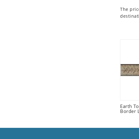
Seashell
The pric
Snail
destinat
Spider
Squirrel
Starfish
Swan
Tiger
Wolf
Zebra
Earth T
Border L