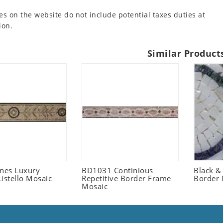
es on the website do not include potential taxes duties at
ion.
Similar Product
ones Luxury
BD1031 Continious
Black &
istello Mosaic
Repetitive Border Frame
Border 
Mosaic