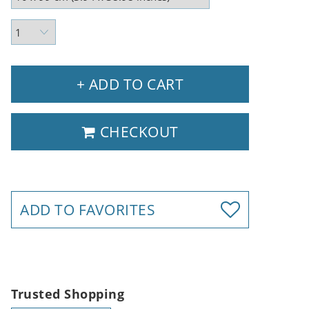
+ ADD TO CART
CHECKOUT
ADD TO FAVORITES
Trusted Shopping