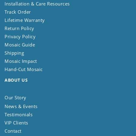
Installation & Care Resources
Track Order
Lifetime Warranty
Return Policy
Privacy Policy
Mosaic Guide
Shipping
Mosaic Impact
Hand-Cut Mosaic
ABOUT US
Our Story
News & Events
Testimonials
VIP Clients
Contact