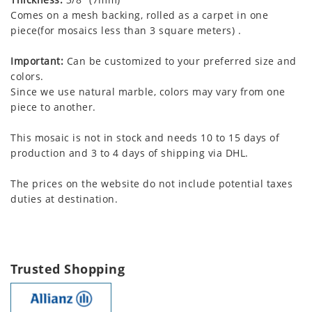
Comes on a mesh backing, rolled as a carpet in one
piece(for mosaics less than 3 square meters) .
Important:
Can be customized to your preferred size and
colors.
Since we use natural marble, colors may vary from one
piece to another.
This mosaic is not in stock and needs 10 to 15 days of
production and 3 to 4 days of shipping via DHL.
The prices on the website do not include potential taxes
duties at destination.
Trusted Shopping