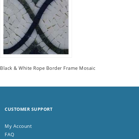
Black & White Rope Border Frame Mosaic
CUSTOMER SUPPORT
My Account
FAQ