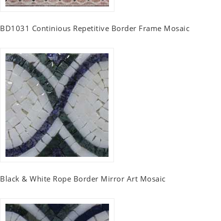
BD1031 Continious Repetitive Border Frame Mosaic
Black & White Rope Border Mirror Art Mosaic