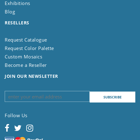
Exhibitions
Blog
RESELLERS
Request Catalogue
Request Color Palette
Custom Mosaics
Become a Reseller
JOIN OUR NEWSLETTER
Follow Us