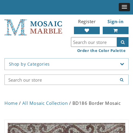
Register
Sign-in
Order the Color Palette
Shop by Categories
Home
/
All Mosaic Collection
/ BD186 Border Mosaic