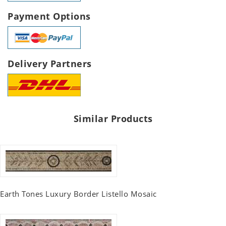
Payment Options
Delivery Partners
Similar Products
Earth Tones Luxury Border Listello Mosaic