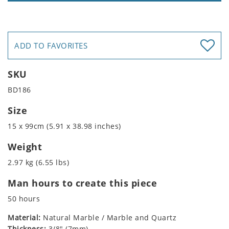
ADD TO FAVORITES
SKU
BD186
Size
15 x 99cm (5.91 x 38.98 inches)
Weight
2.97 kg (6.55 lbs)
Man hours to create this piece
50 hours
Material:
Natural Marble / Marble and Quartz
Thickness:
3/8" (7mm)