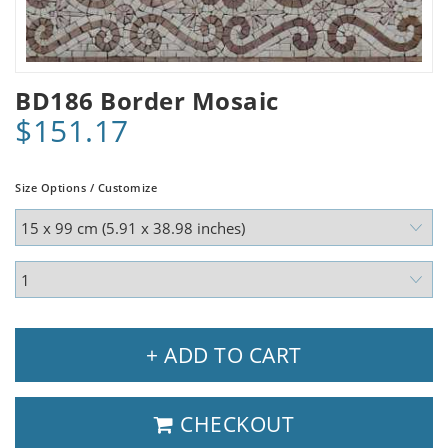
BD186 Border Mosaic
$151.17
Size Options / Customize
+ ADD TO CART
CHECKOUT