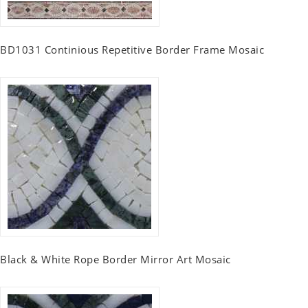
BD1031 Continious Repetitive Border Frame Mosaic
Black & White Rope Border Mirror Art Mosaic