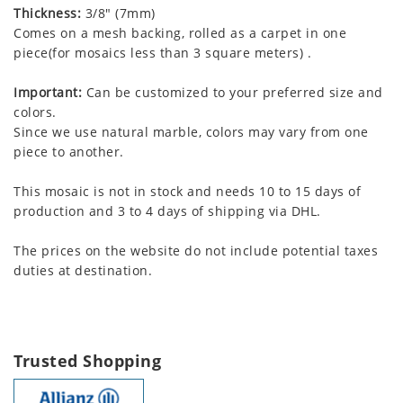
Thickness:
3/8" (7mm)
Comes on a mesh backing, rolled as a carpet in one
piece(for mosaics less than 3 square meters) .
Important:
Can be customized to your preferred size and
colors.
Since we use natural marble, colors may vary from one
piece to another.
This mosaic is not in stock and needs 10 to 15 days of
production and 3 to 4 days of shipping via DHL.
The prices on the website do not include potential taxes
duties at destination.
Trusted Shopping