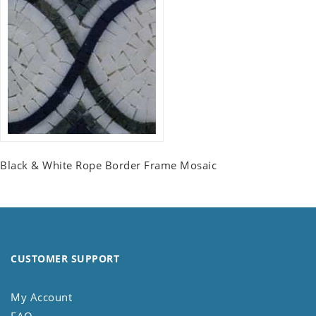
Black & White Rope Border Frame Mosaic
CUSTOMER SUPPORT
My Account
FAQ