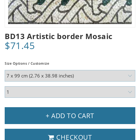
BD13 Artistic border Mosaic
$71.45
Size Options / Customize
+ ADD TO CART
CHECKOUT