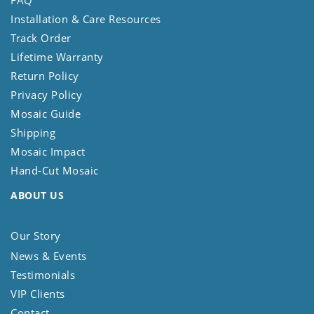
Installation & Care Resources
Track Order
Lifetime Warranty
Return Policy
Privacy Policy
Mosaic Guide
Shipping
Mosaic Impact
Hand-Cut Mosaic
ABOUT US
Our Story
News & Events
Testimonials
VIP Clients
Contact