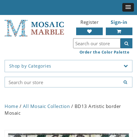
Register
Sign-in
Order the Color Palette
Shop by Categories
Home
/
All Mosaic Collection
/ BD13 Artistic border
Mosaic