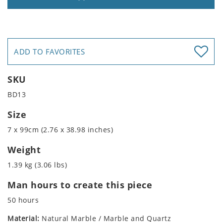
ADD TO FAVORITES
SKU
BD13
Size
7 x 99cm (2.76 x 38.98 inches)
Weight
1.39 kg (3.06 lbs)
Man hours to create this piece
50 hours
Material:
Natural Marble / Marble and Quartz