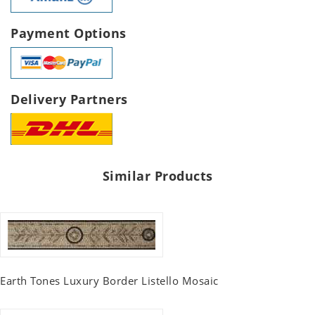
Payment Options
Delivery Partners
Similar Products
Earth Tones Luxury Border Listello Mosaic