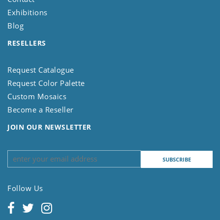
Exhibitions
Blog
RESELLERS
Request Catalogue
Request Color Palette
Custom Mosaics
Become a Reseller
JOIN OUR NEWSLETTER
Follow Us